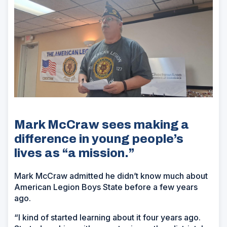
Mark McCraw sees making a
difference in young people’s
lives as “a mission.”
Mark McCraw admitted he didn’t know much about
American Legion Boys State before a few years
ago.
“I kind of started learning about it four years ago.