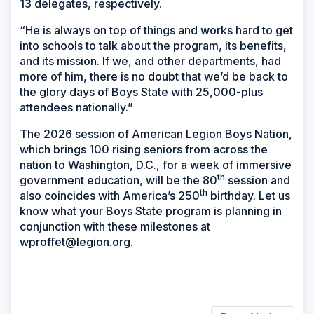
13 delegates, respectively.
“He is always on top of things and works hard to get
into schools to talk about the program, its benefits,
and its mission. If we, and other departments, had
more of him, there is no doubt that we’d be back to
the glory days of Boys State with 25,000-plus
attendees nationally.”
The 2026 session of American Legion Boys Nation,
which brings 100 rising seniors from across the
nation to Washington, D.C., for a week of immersive
th
government education, will be the 80
session and
th
also coincides with America’s 250
birthday. Let us
know what your Boys State program is planning in
conjunction with these milestones at
wproffet@legion.org.