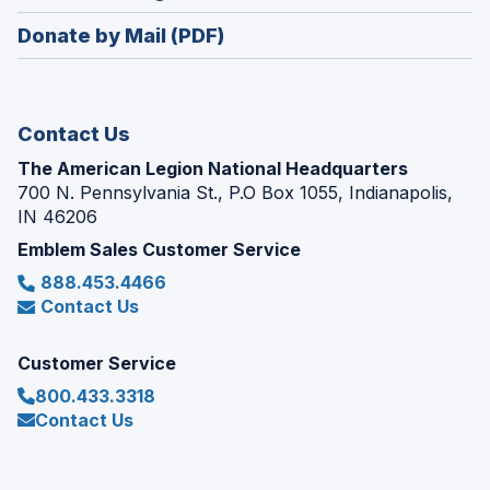
window)
in
new
Donate by Mail (PDF)
a
window)
new
window)
Contact Us
The American Legion National Headquarters
700 N. Pennsylvania St., P.O Box 1055, Indianapolis,
IN 46206
Emblem Sales Customer Service
888.453.4466
Contact Us
Customer Service
800.433.3318
Contact Us