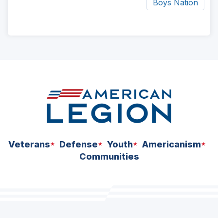
Boys Nation
ad
space
Veterans
Defense
Youth
Americanism
Communities