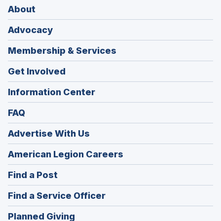
About
Advocacy
Membership & Services
Get Involved
Information Center
FAQ
Advertise With Us
(Opens
American Legion Careers
in
(Opens
Find a Post
a
in
new
(Opens
Find a Service Officer
a
window)
in
new
(Opens
Planned Giving
a