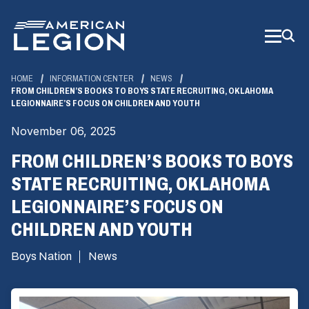
Skip
to
Main
Content
HOME
INFORMATION CENTER
NEWS
FROM CHILDREN’S BOOKS TO BOYS STATE RECRUITING, OKLAHOMA
LEGIONNAIRE’S FOCUS ON CHILDREN AND YOUTH
November 06, 2025
FROM CHILDREN’S BOOKS TO BOYS
STATE RECRUITING, OKLAHOMA
LEGIONNAIRE’S FOCUS ON
CHILDREN AND YOUTH
Boys Nation
News