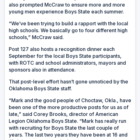
also prompted McCraw to ensure more and more
young men experience Boys State each summer.
“We’ve been trying to build a rapport with the local
high schools. We basically go to four different high
schools,” McCraw said.
Post 127 also hosts a recognition dinner each
September for the local Boys State participants,
with ROTC and school administrators, mayors and
sponsors also in attendance.
That post-level effort hasn’t gone unnoticed by the
Oklahoma Boys State staff.
“Mark and the good people of Choctaw, Okla., have
been one of the more productive posts for us as of
late,” said Corey Brooks, director of American
Legion Oklahoma Boys State. “Mark has really run
with recruiting for Boys State the last couple of
years. The last two years they have been at 16 and