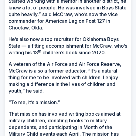
Started working with a mentor in another district, he
knew a lot of people. He was involved in Boys State
quite heavily,” said McCraw, who’s now the vice
commander for American Legion Post 127 in
Choctaw, Okla.
He’s also now a top recruiter for Oklahoma Boys
State — a fitting accomplishment for McCraw, who’s
th
writing his 13
children’s book since 2020.
A veteran of the Air Force and Air Force Reserve,
McCraw is also a former educator. “It’s a natural
thing for me to be involved with children. I enjoy
making a difference in the lives of children and
youth,” he said.
“To me, it’s a mission.”
That mission has involved writing books aimed at
military children, donating books to military
dependents, and participating in Month of the
Military Child events each April. The mission has