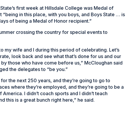
ate’s first week at Hillsdale College was Medal of
“being in this place, with you boys, and Boys State … is
ays of being a Medal of Honor recipient.”
ummer crossing the country for special events to
to my wife and I during this period of celebrating. Let’s
ate, look back and see what that’s done for us and our
ed by those who have come before us,” McCloughan said
ged the delegates to “be you.”
 for the next 250 years, and they’re going to go to
laces where they’re employed, and they’re going to be a
f America. I didn’t coach sports and I didn’t teach
d this is a great bunch right here,” he said.