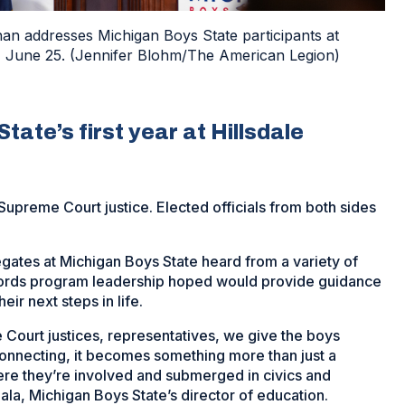
n addresses Michigan Boys State participants at
ay, June 25. (Jennifer Blohm/The American Legion)
ate’s first year at Hillsdale
 Supreme Court justice. Elected officials from both sides
gates at Michigan Boys State heard from a variety of
words program leadership hoped would provide guidance
eir next steps in life.
Court justices, representatives, we give the boys
connecting, it becomes something more than just a
here they’re involved and submerged in civics and
a, Michigan Boys State’s director of education.