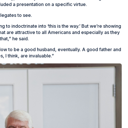
uded a presentation on a specific virtue.
elegates to see.
g to indoctrinate into ‘this is
the
way.’ But we’re showing
t are attractive to all Americans and especially as they
that,” he said.
 How to be a good husband, eventually. A good father and
 I think, are invaluable.”