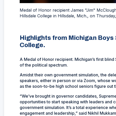
Medal of Honor recipient James "Jim" McClougha
Hillsdale College in Hillsdale, Mich., on Thursd
Highlights from Michigan Boys St
College.
A Medal of Honor recipient. Michigan’s first blind
of the political spectrum.
Amidst their own government simulation, the dele
speakers, either in person or via Zoom, whose 
as the soon-to-be high school seniors figure out th
“We’ve brought in governor candidates, Supreme 
opportunities to start speaking with leaders and 
government simulation. It’s a total experience w
engagement and leadership,” said Nikhil Mukkamal