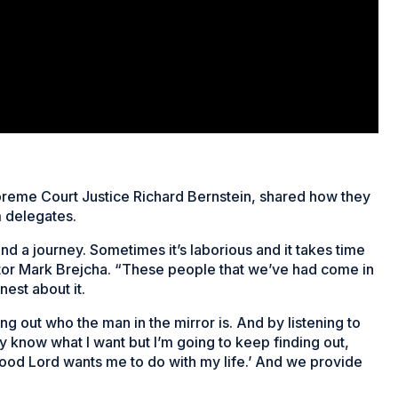
preme Court Justice Richard Bernstein, shared how they
 delegates.
d a journey. Sometimes it’s laborious and it takes time
ector Mark Brejcha. “These people that we’ve had come in
nest about it.
ing out who the man in the mirror is. And by listening to
lly know what I want but I’m going to keep finding out,
 good Lord wants me to do with my life.’ And we provide