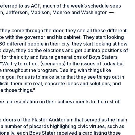
ferred to as AGF, much of the week’s schedule sees
son, Jefferson, Madison, Monroe and Washington —
.
 they come through the door, they see all these different
tate with the governor and his cabinet. They start looking
30 different people in their city, they start looking at how
o days, they do the elections and get put into positions of
for their city and future generations of Boys Staters
We try to reflect (scenarios) to the issues of today but
 throughout the program. Dealing with things like
he goal for us is to make sure that they see things out in
still them into real, concrete ideas and solutions, and
e those things.”
ve a presentation on their achievements to the rest of
e doors of the Plaster Auditorium that served as the main
a number of placards highlighting civic virtues, such as
ionally, each Boys Stater received a card listing those