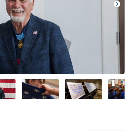
Show/
Image
Capti