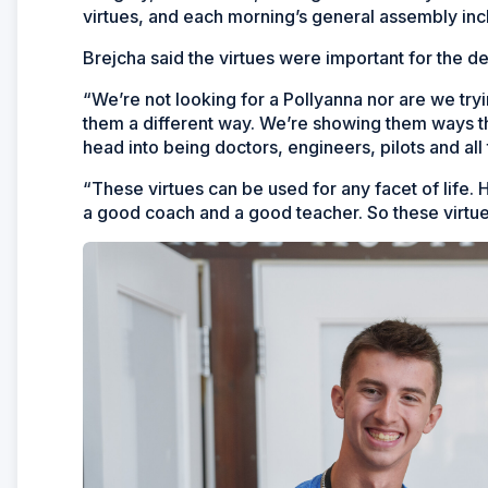
virtues, and each morning’s general assembly incl
Brejcha said the virtues were important for the d
“We’re not looking for a Pollyanna nor are we tryin
them a different way. We’re showing them ways tha
head into being doctors, engineers, pilots and all 
“These virtues can be used for any facet of life.
a good coach and a good teacher. So these virtues,