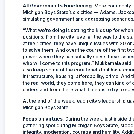
All Governments Functioning.
More commonly re
Michigan Boys State’s six cities — Adams, Jack
simulating government and addressing scenarios
“What we’re doing is setting the kids up for when
positions, from the city level all the way to the s
at their cities, they have unique issues with 20 or 
to solve them. And over the course of the first tw
power where they can actually solve those issues 
who will come to this program,” Mukkamala said. “
also keep some of the core tenets that have come
infrastructure, housing, affordability, crime. And t
the real world, they come here, they can kind of di
understand from there what it means to try to solv
At the end of the week, each city’s leadership ga
Michigan Boys State.
Focus on virtues.
During the week, just inside th
gathering spot during Michigan Boys State, stood 
integrity, moderation, courage and humility. Addit