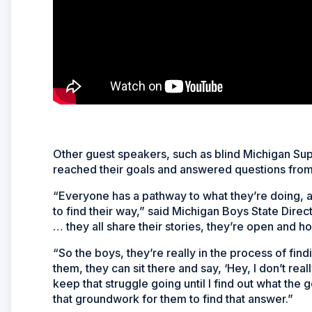
Other guest speakers, such as blind Michigan Su
reached their goals and answered questions from
“Everyone has a pathway to what they’re doing, an
to find their way,” said Michigan Boys State Dir
… they all share their stories, they’re open and ho
“So the boys, they’re really in the process of find
them, they can sit there and say, ‘Hey, I don’t rea
keep that struggle going until I find out what the
that groundwork for them to find that answer.”