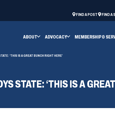
ad
space
(OPENS
FIND A POST
FIND A
IN
A
NEW
ABOUT
ADVOCACY
MEMBERSHIP & SER
WINDOW)
ATE: ‘THIS IS A GREAT BUNCH RIGHT HERE’
S STATE: ‘THIS IS A GREA