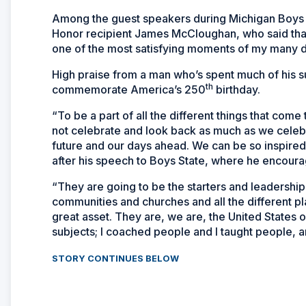
Among the guest speakers during Michigan Boys St
Honor recipient James McCloughan, who said that 
one of the most satisfying moments of my many d
High praise from a man who’s spent much of his s
th
commemorate America’s 250
birthday.
“To be a part of all the different things that come 
not celebrate and look back as much as we celebr
future and our days ahead. We can be so inspir
after his speech to Boys State, where he encoura
“They are going to be the starters and leadership
communities and churches and all the different p
great asset. They are, we are, the United States o
subjects; I coached people and I taught people, an
STORY CONTINUES BELOW