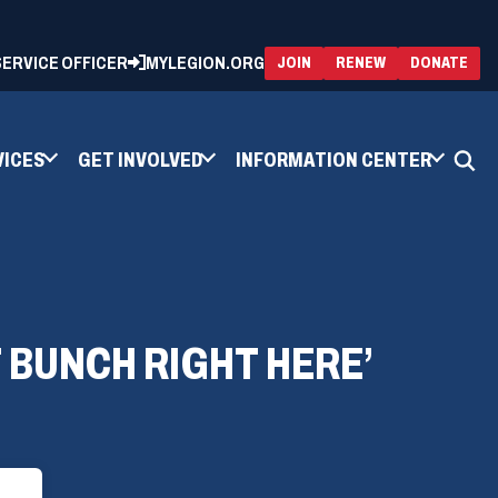
 SERVICE OFFICER
MYLEGION.ORG
(OPENS
(OP
JOIN
RENEW
DONATE
IN
IN
A
A
NEW
NEW
WINDOW)
WIN
VICES
GET INVOLVED
INFORMATION CENTER
T BUNCH RIGHT HERE’