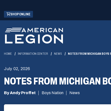
Skip
(OPENS
SHOP ONLINE
to
IN
Main
A
Content
NEW
WINDOW)
HOME
INFORMATION CENTER
NEWS
NOTES FROM MICHIGAN BOYS ST
July 02, 2026
NOTES FROM MICHIGAN BOY
By Andy Proffet
Boys Nation
News