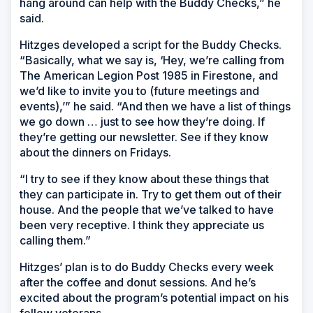
hang around can help with the Buddy Checks,” he
said.
Hitzges developed a script for the Buddy Checks.
“Basically, what we say is, ‘Hey, we’re calling from
The American Legion Post 1985 in Firestone, and
we’d like to invite you to (future meetings and
events),’” he said. “And then we have a list of things
we go down … just to see how they’re doing. If
they’re getting our newsletter. See if they know
about the dinners on Fridays.
“I try to see if they know about these things that
they can participate in. Try to get them out of their
house. And the people that we’ve talked to have
been very receptive. I think they appreciate us
calling them.”
Hitzges’ plan is to do Buddy Checks every week
after the coffee and donut sessions. And he’s
excited about the program’s potential impact on his