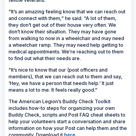
fellow veterans.
“It’s an amazing feeling know that we can reach out
and connect with them,” he said. “A lot of them,
they don’t get out of their house very often. We
don’t know their situation. They may have gone
from walking to now in a wheelchair and may need
a wheelchair ramp. They may need help getting to
medical appointments. We’re reaching out to them
to find out what their needs are.
“It’s nice to know that our (post officers and
members), that we can reach out to them and say,
‘Hey, we have a person that needs help.’ It just
means a lot to me. It feels really good.”
The American Legion’s Buddy Check Toolkit
includes how-to steps for organizing your own
Buddy Check, scripts and Post FAQ cheat sheets to
help your volunteers start a conversation and share
information on how your Post can help them and the
community. Download it
here
.