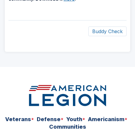
Buddy Check
ad
space
Veterans
Defense
Youth
Americanism
Communities