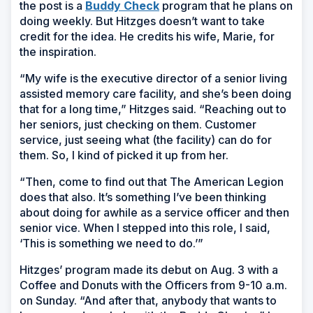
the post is a
Buddy Check
program that he plans on
doing weekly. But Hitzges doesn’t want to take
credit for the idea. He credits his wife, Marie, for
the inspiration.
“My wife is the executive director of a senior living
assisted memory care facility, and she’s been doing
that for a long time,” Hitzges said. “Reaching out to
her seniors, just checking on them. Customer
service, just seeing what (the facility) can do for
them. So, I kind of picked it up from her.
“Then, come to find out that The American Legion
does that also. It’s something I’ve been thinking
about doing for awhile as a service officer and then
senior vice. When I stepped into this role, I said,
‘This is something we need to do.’”
Hitzges’ program made its debut on Aug. 3 with a
Coffee and Donuts with the Officers from 9-10 a.m.
on Sunday. “And after that, anybody that wants to