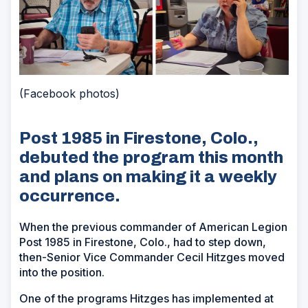
(Facebook photos)
Post 1985 in Firestone, Colo.,
debuted the program this month
and plans on making it a weekly
occurrence.
When the previous commander of American Legion
Post 1985 in Firestone, Colo., had to step down,
then-Senior Vice Commander Cecil Hitzges moved
into the position.
One of the programs Hitzges has implemented at