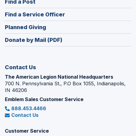
(Opens
Find a Post
a
in
new
(Opens
Find a Service Officer
a
window)
in
new
(Opens
Planned Giving
a
window)
in
new
Donate by Mail (PDF)
a
window)
new
window)
Contact Us
The American Legion National Headquarters
700 N. Pennsylvania St., P.O Box 1055, Indianapolis,
IN 46206
Emblem Sales Customer Service
888.453.4466
Contact Us
Customer Service