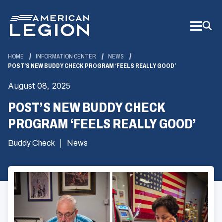
Skip
to
Main
Content
HOME
INFORMATION CENTER
NEWS
POST’S NEW BUDDY CHECK PROGRAM ‘FEELS REALLY GOOD’
August 08, 2025
POST’S NEW BUDDY CHECK
PROGRAM ‘FEELS REALLY GOOD’
Buddy Check
News