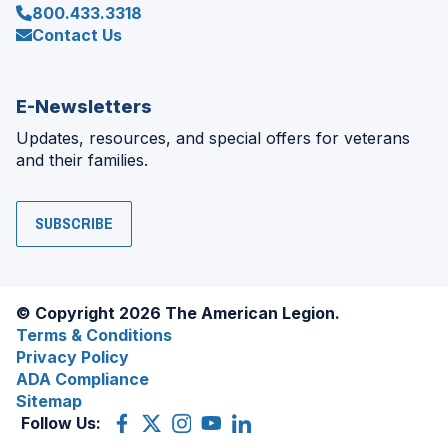
800.433.3318
Contact Us
E-Newsletters
Updates, resources, and special offers for veterans
and their families.
SUBSCRIBE
© Copyright 2026 The American Legion.
Terms & Conditions
Privacy Policy
ADA Compliance
Sitemap
Follow Us:
Facebook
(Opens
X
(Opens
Instagram
(Opens
YouTube
(Opens
LinkedIn
(Opens
in
(former
in
in
in
in