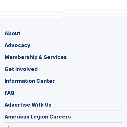
About
Advocacy
Membership & Services
Get Involved
Information Center
FAQ
Advertise With Us
(Opens
American Legion Careers
in