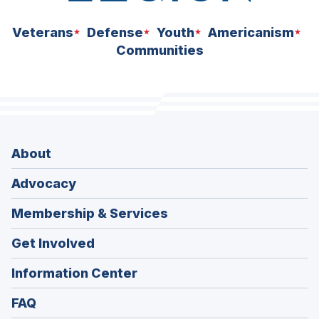
Veterans
Defense
Youth
Americanism
Communities
About
Advocacy
Membership & Services
Get Involved
Information Center
FAQ