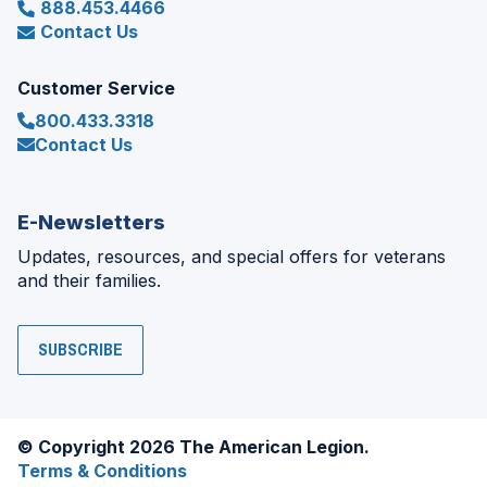
888.453.4466
Contact Us
Customer Service
800.433.3318
Contact Us
E-Newsletters
Updates, resources, and special offers for veterans
and their families.
SUBSCRIBE
© Copyright 2026 The American Legion.
Terms & Conditions