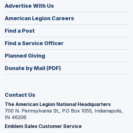
Advertise With Us
(Opens
American Legion Careers
in
(Opens
Find a Post
a
in
new
(Opens
Find a Service Officer
a
window)
in
new
(Opens
Planned Giving
a
window)
in
new
Donate by Mail (PDF)
a
window)
new
window)
Contact Us
The American Legion National Headquarters
700 N. Pennsylvania St., P.O Box 1055, Indianapolis,
IN 46206
Emblem Sales Customer Service