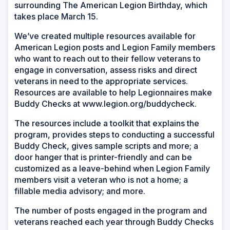
surrounding The American Legion Birthday, which
takes place March 15.
We’ve created multiple resources available for
American Legion posts and Legion Family members
who want to reach out to their fellow veterans to
engage in conversation, assess risks and direct
veterans in need to the appropriate services.
Resources are available to help Legionnaires make
Buddy Checks at www.legion.org/buddycheck.
The resources include a toolkit that explains the
program, provides steps to conducting a successful
Buddy Check, gives sample scripts and more; a
door hanger that is printer-friendly and can be
customized as a leave-behind when Legion Family
members visit a veteran who is not a home; a
fillable media advisory; and more.
The number of posts engaged in the program and
veterans reached each year through Buddy Checks