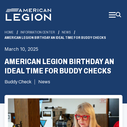
Skip
to
Main
Content
HOME
INFORMATION CENTER
NEWS
AMERICAN LEGION BIRTHDAY AN IDEAL TIME FOR BUDDY CHECKS
March 10, 2025
AMERICAN LEGION BIRTHDAY AN
IDEAL TIME FOR BUDDY CHECKS
Buddy Check
News