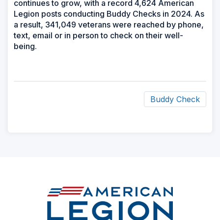
continues to grow, with a record 4,624 American
Legion posts conducting Buddy Checks in 2024. As
a result, 341,049 veterans were reached by phone,
text, email or in person to check on their well-
being.
Buddy Check
ad
space