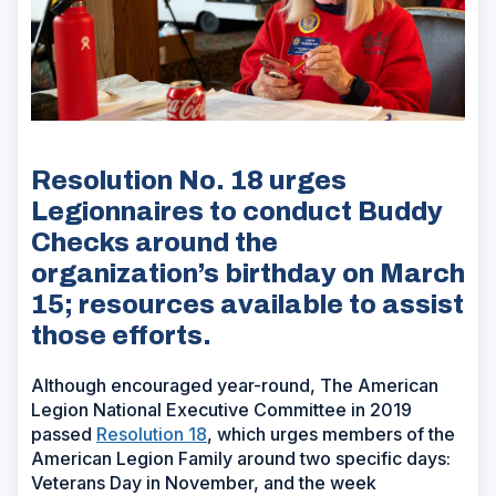
Resolution No. 18 urges
Legionnaires to conduct Buddy
Checks around the
organization’s birthday on March
15; resources available to assist
those efforts.
Although encouraged year-round, The American
Legion National Executive Committee in 2019
passed
Resolution 18
, which urges members of the
American Legion Family around two specific days:
Veterans Day in November, and the week