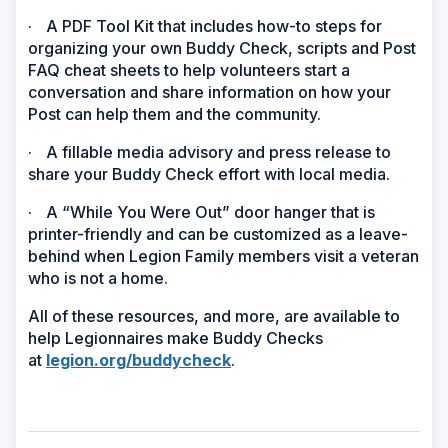
·
A PDF Tool Kit that includes how-to steps for
organizing your own Buddy Check, scripts and Post
FAQ cheat sheets to help volunteers start a
conversation and share information on how your
Post can help them and the community.
·
A fillable media advisory and press release to
share your Buddy Check effort with local media.
·
A “While You Were Out” door hanger that is
printer-friendly and can be customized as a leave-
behind when Legion Family members visit a veteran
who is not a home.
All of these resources, and more, are available to
help Legionnaires make Buddy Checks
at
legion.org/buddycheck
.