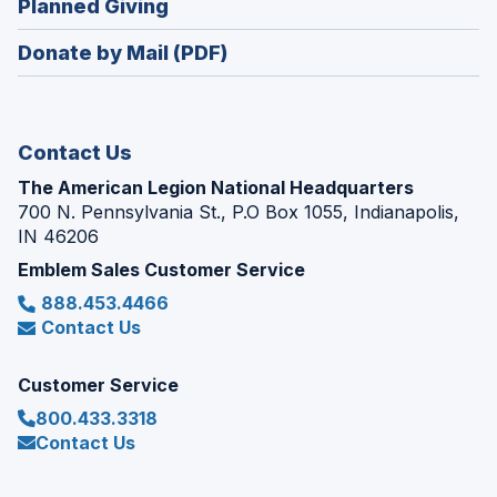
(Opens
Planned Giving
a
window)
in
new
Donate by Mail (PDF)
a
window)
new
window)
Contact Us
The American Legion National Headquarters
700 N. Pennsylvania St., P.O Box 1055, Indianapolis,
IN 46206
Emblem Sales Customer Service
888.453.4466
Contact Us
Customer Service
800.433.3318
Contact Us