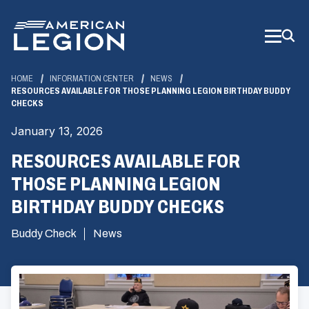
Skip
to
Main
Content
HOME
INFORMATION CENTER
NEWS
RESOURCES AVAILABLE FOR THOSE PLANNING LEGION BIRTHDAY BUDDY
CHECKS
January 13, 2026
RESOURCES AVAILABLE FOR
THOSE PLANNING LEGION
BIRTHDAY BUDDY CHECKS
Buddy Check
News