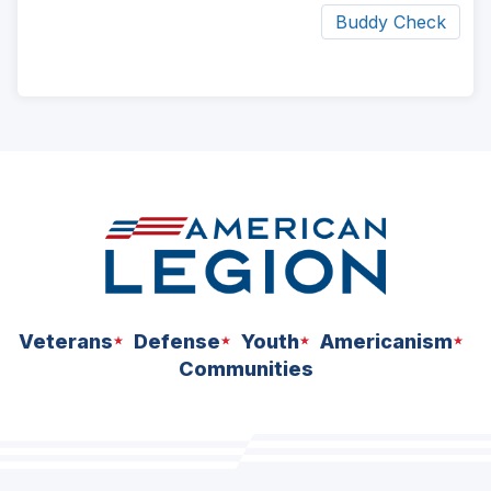
Buddy Check
ad
space
Veterans
Defense
Youth
Americanism
Communities