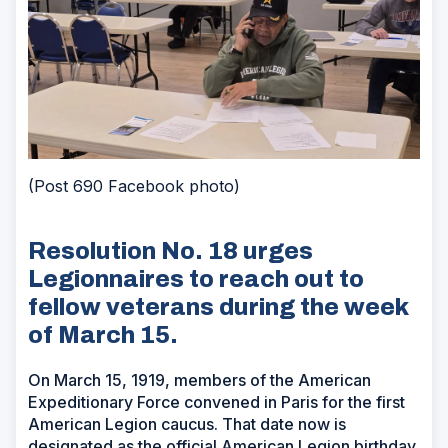
(Post 690 Facebook photo)
Resolution No. 18 urges
Legionnaires to reach out to
fellow veterans during the week
of March 15.
On March 15, 1919, members of the American
Expeditionary Force convened in Paris for the first
American Legion caucus. That date now is
designated as the official American Legion birthday.