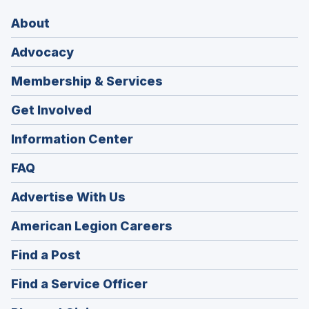
About
Advocacy
Membership & Services
Get Involved
Information Center
FAQ
Advertise With Us
(Opens
American Legion Careers
in
(Opens
Find a Post
a
in
new
(Opens
Find a Service Officer
a
window)
in
new