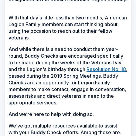
With that day a little less than two months, American
Legion Family members can start thinking about
using the occasion to reach out to their fellow
veterans.
And while there is a need to conduct them year-
round, Buddy Checks are encouraged specifically
to be made during the weeks of the Veterans Day
and the Legion's birthday through
Resolution No. 18
,
passed during the 2019 Spring Meetings. Buddy
Checks are an opportunity for Legion Family
members to make contact, engage in conversation,
assess risks and direct veterans in need to the
appropriate services.
And we’re here to help with doing so.
We’ve got multiple resources available to assist
with your Buddy Check efforts. Among those are: