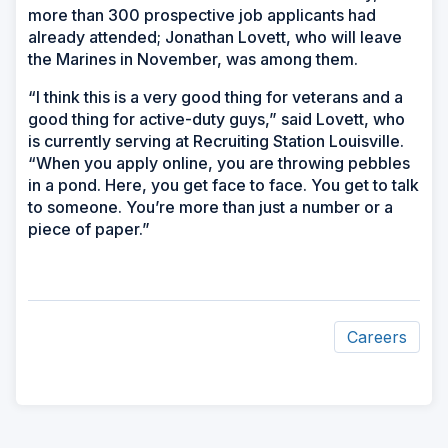
more than 300 prospective job applicants had
already attended; Jonathan Lovett, who will leave
the Marines in November, was among them.
“I think this is a very good thing for veterans and a
good thing for active-duty guys,” said Lovett, who
is currently serving at Recruiting Station Louisville.
“When you apply online, you are throwing pebbles
in a pond. Here, you get face to face. You get to talk
to someone. You’re more than just a number or a
piece of paper.”
Careers
ad