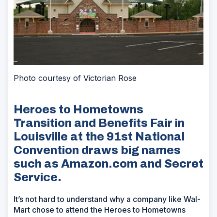
Photo courtesy of Victorian Rose
Heroes to Hometowns
Transition and Benefits Fair in
Louisville at the 91st National
Convention draws big names
such as Amazon.com and Secret
Service.
It’s not hard to understand why a company like Wal-
Mart chose to attend the Heroes to Hometowns