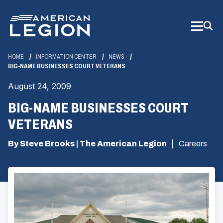
Skip
to
Main
Content
HOME
INFORMATION CENTER
NEWS
BIG-NAME BUSINESSES COURT VETERANS
August 24, 2009
BIG-NAME BUSINESSES COURT
VETERANS
By Steve Brooks | The American Legion
Careers