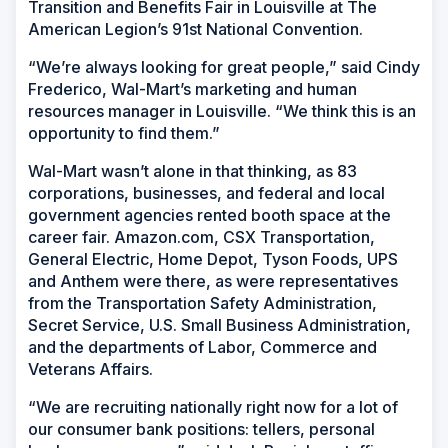
Transition and Benefits Fair in Louisville at The
American Legion’s 91st National Convention.
“We’re always looking for great people,” said Cindy
Frederico, Wal-Mart’s marketing and human
resources manager in Louisville. “We think this is an
opportunity to find them.”
Wal-Mart wasn’t alone in that thinking, as 83
corporations, businesses, and federal and local
government agencies rented booth space at the
career fair. Amazon.com, CSX Transportation,
General Electric, Home Depot, Tyson Foods, UPS
and Anthem were there, as were representatives
from the Transportation Safety Administration,
Secret Service, U.S. Small Business Administration,
and the departments of Labor, Commerce and
Veterans Affairs.
“We are recruiting nationally right now for a lot of
our consumer bank positions: tellers, personal