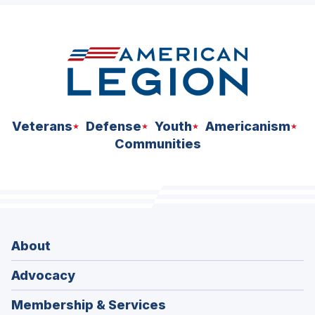
space
Veterans
Defense
Youth
Americanism
Communities
About
Advocacy
Membership & Services