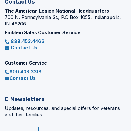
Contact Us
The American Legion National Headquarters
700 N. Pennsylvania St., P.O Box 1055, Indianapolis,
IN 46206
Emblem Sales Customer Service
888.453.4466
Contact Us
Customer Service
800.433.3318
Contact Us
E-Newsletters
Updates, resources, and special offers for veterans
and their families.