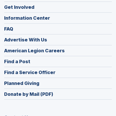
Get Involved
Information Center
FAQ
Advertise With Us
(Opens
American Legion Careers
in
(Opens
Find a Post
a
in
new
(Opens
Find a Service Officer
a
window)
in
new
(Opens
Planned Giving
a
window)
in
new
Donate by Mail (PDF)
a
window)
new
window)