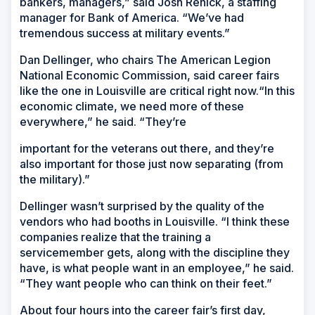
bankers, managers,” said Josh Renick, a staffing
manager for Bank of America. “We’ve had
tremendous success at military events.”
Dan Dellinger, who chairs The American Legion
National Economic Commission, said career fairs
like the one in Louisville are critical right now.“In this
economic climate, we need more of these
everywhere,” he said. “They’re
important for the veterans out there, and they’re
also important for those just now separating (from
the military).”
Dellinger wasn’t surprised by the quality of the
vendors who had booths in Louisville. “I think these
companies realize that the training a
servicemember gets, along with the discipline they
have, is what people want in an employee,” he said.
“They want people who can think on their feet.”
About four hours into the career fair’s first day,