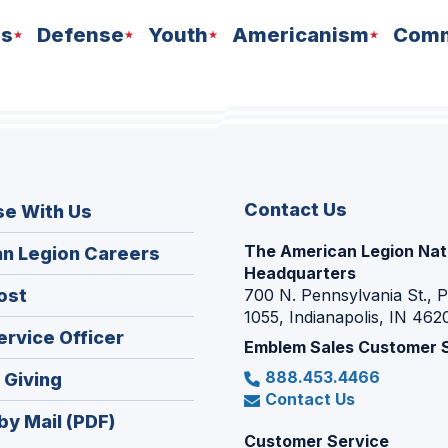
ns
Defense
Youth
Americanism
Comm
Contact Us
se With Us
The American Legion Nat
(Opens
n Legion Careers
Headquarters
in
(Opens
ost
700 N. Pennsylvania St., 
a
1055, Indianapolis, IN 462
in
new
(Opens
ervice Officer
a
Emblem Sales Customer 
window)
in
new
888.453.4466
(Opens
 Giving
a
window)
Contact Us
in
new
by Mail (PDF)
a
window)
Customer Service