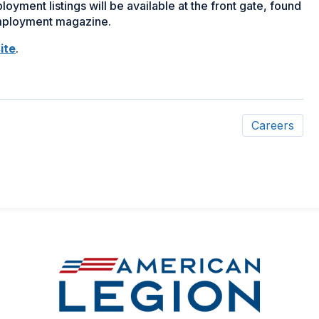
yment listings will be available at the front gate, found
employment magazine.
(Opens
ite
.
in
a
new
window)
Careers