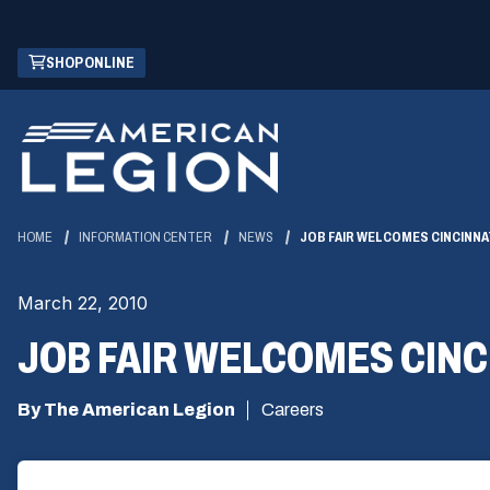
Skip
(OPENS
SHOP ONLINE
to
IN
Main
A
Content
NEW
WINDOW)
HOME
INFORMATION CENTER
NEWS
JOB FAIR WELCOMES CINCINNA
March 22, 2010
JOB FAIR WELCOMES CINC
By The American Legion
Careers