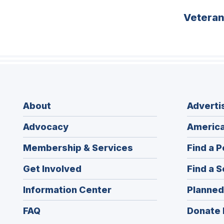
Vetera
About
Adverti
Advocacy
America
Membership & Services
Find a P
Get Involved
Find a S
Information Center
Planned
FAQ
Donate 