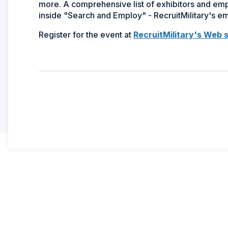
more. A comprehensive list of exhibitors and emplo
inside "Search and Employ" - RecruitMilitary's 
Register for the event at
RecruitMilitary's Web s