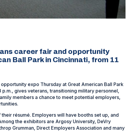
rans career fair and opportunity
n Ball Park in Cincinnati, from 11
and opportunity expo Thursday at Great American Ball Park
3 p.m., gives veterans, transitioning military personnel,
family members a chance to meet potential employers,
unities.
f their résumé. Employers will have booths set up, and
 Among the exhibitors are Argosy University, DeVry
rthrop Grumman, Direct Employers Association and many