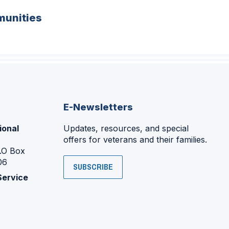
unities
E-Newsletters
ional
Updates, resources, and special
offers for veterans and their families.
P.O Box
06
SUBSCRIBE
Service