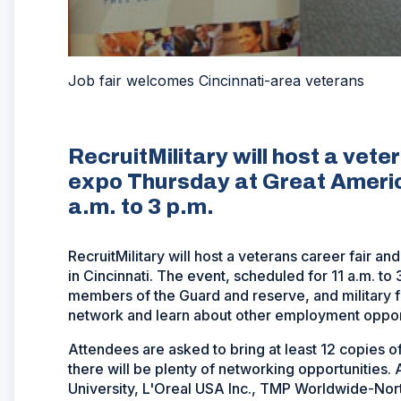
Job fair welcomes Cincinnati-area veterans
RecruitMilitary will host a vete
expo Thursday at Great America
a.m. to 3 p.m.
RecruitMilitary will host a veterans career fair 
in Cincinnati. The event, scheduled for 11 a.m. to 
members of the Guard and reserve, and military 
network and learn about other employment opport
Attendees are asked to bring at least 12 copies o
there will be plenty of networking opportunities.
University, L'Oreal USA Inc., TMP Worldwide-No