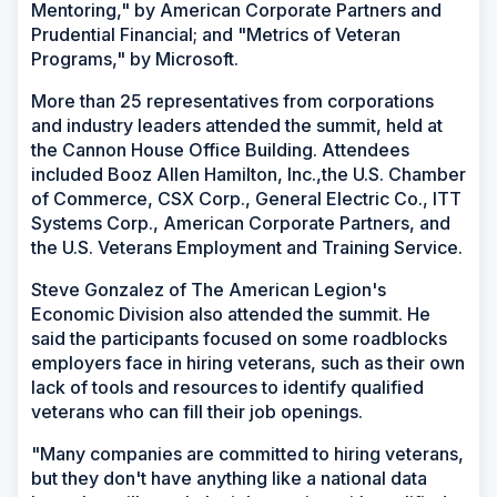
Mentoring," by American Corporate Partners and
Prudential Financial; and "Metrics of Veteran
Programs," by Microsoft.
More than 25 representatives from corporations
and industry leaders attended the summit, held at
the Cannon House Office Building. Attendees
included Booz Allen Hamilton, Inc.,the U.S. Chamber
of Commerce, CSX Corp., General Electric Co., ITT
Systems Corp., American Corporate Partners, and
the U.S. Veterans Employment and Training Service.
Steve Gonzalez of The American Legion's
Economic Division also attended the summit. He
said the participants focused on some roadblocks
employers face in hiring veterans, such as their own
lack of tools and resources to identify qualified
veterans who can fill their job openings.
"Many companies are committed to hiring veterans,
but they don't have anything like a national data