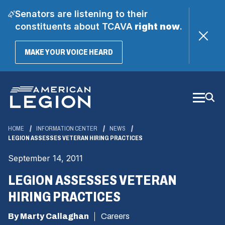
Senators are listening to their
constituents about TCAVA
right now
.
(OPENS
MAKE YOUR VOICE HEARD
IN
A
Skip
NEW
WINDOW)
to
Main
Content
HOME
INFORMATION CENTER
NEWS
LEGION ASSESSES VETERAN HIRING PRACTICES
September 14, 2011
LEGION ASSESSES VETERAN
HIRING PRACTICES
By Marty Callaghan
Careers