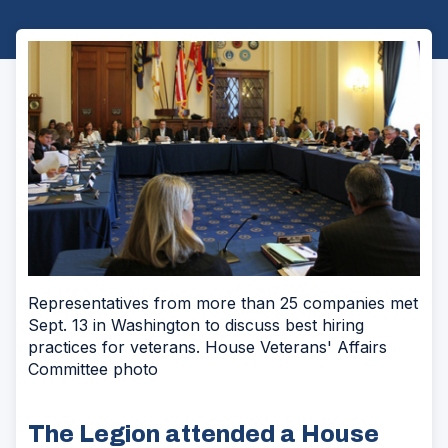
Representatives from more than 25 companies met
Sept. 13 in Washington to discuss best hiring
practices for veterans. House Veterans' Affairs
Committee photo
The Legion attended a House