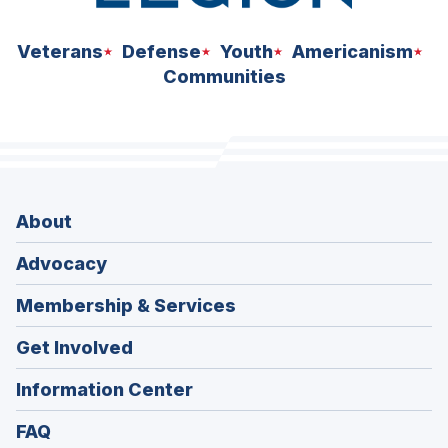
Veterans
Defense
Youth
Americanism
Communities
About
Advocacy
Membership & Services
Get Involved
Information Center
FAQ