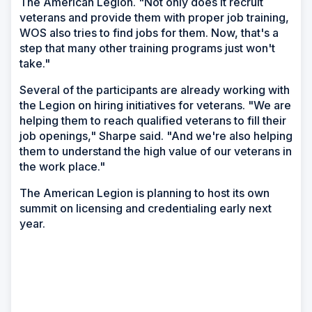
The American Legion. "Not only does it recruit
veterans and provide them with proper job training,
WOS also tries to find jobs for them. Now, that's a
step that many other training programs just won't
take."
Several of the participants are already working with
the Legion on hiring initiatives for veterans. "We are
helping them to reach qualified veterans to fill their
job openings," Sharpe said. "And we're also helping
them to understand the high value of our veterans in
the work place."
The American Legion is planning to host its own
summit on licensing and credentialing early next
year.