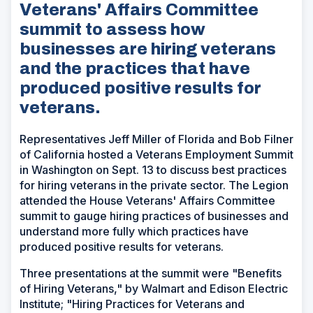
Veterans' Affairs Committee
summit to assess how
businesses are hiring veterans
and the practices that have
produced positive results for
veterans.
Representatives Jeff Miller of Florida and Bob Filner
of California hosted a Veterans Employment Summit
in Washington on Sept. 13 to discuss best practices
for hiring veterans in the private sector. The Legion
attended the House Veterans' Affairs Committee
summit to gauge hiring practices of businesses and
understand more fully which practices have
produced positive results for veterans.
Three presentations at the summit were "Benefits
of Hiring Veterans," by Walmart and Edison Electric
Institute; "Hiring Practices for Veterans and