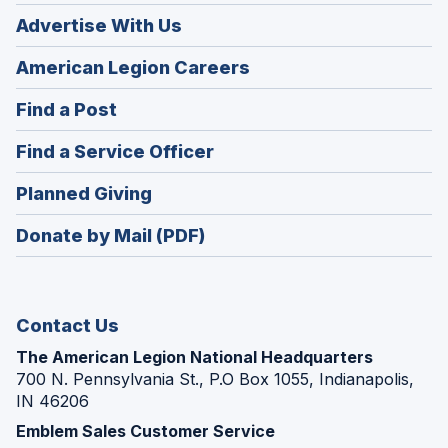
Advertise With Us
(Opens
American Legion Careers
in
(Opens
Find a Post
a
in
new
(Opens
Find a Service Officer
a
window)
in
new
(Opens
Planned Giving
a
window)
in
new
Donate by Mail (PDF)
a
window)
new
window)
Contact Us
The American Legion National Headquarters
700 N. Pennsylvania St., P.O Box 1055, Indianapolis,
IN 46206
Emblem Sales Customer Service