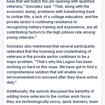
base that will match the job opening with qualified
veterans," Gonzalez said. "That, along with the
economic slump, problems with transitioning back
to civilian life, a lack of a college education, and the
private sector's continuing resistance to
recognizing military training and experience, are all
contributing factors to the high jobless rate among
young veterans."
Gonzalez also mentioned that several participants
reiterated that the licensing and credentialing of
veterans in the private sector continues to be a
major problem. "That's why the Legion has been
working so hard on this issue. We have got to find a
comprehensive solution that will enable our
servicemembers to succeed after they leave active
duty."
Additionally, the summit discussed the benefits of
adding more veterans to the civilian work force:
they are technologically savvy, quick learners, team