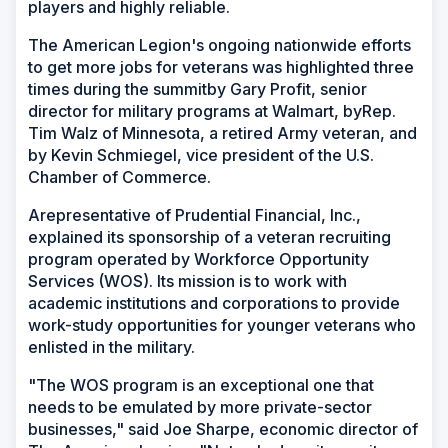
players and highly reliable.
The American Legion's ongoing nationwide efforts
to get more jobs for veterans was highlighted three
times during the summitby Gary Profit, senior
director for military programs at Walmart, byRep.
Tim Walz of Minnesota, a retired Army veteran, and
by Kevin Schmiegel, vice president of the U.S.
Chamber of Commerce.
Arepresentative of Prudential Financial, Inc.,
explained its sponsorship of a veteran recruiting
program operated by Workforce Opportunity
Services (WOS). Its mission is to work with
academic institutions and corporations to provide
work-study opportunities for younger veterans who
enlisted in the military.
"The WOS program is an exceptional one that
needs to be emulated by more private-sector
businesses," said Joe Sharpe, economic director of