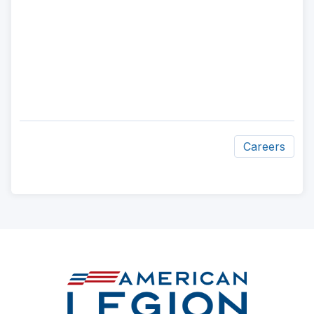
Careers
ad
space