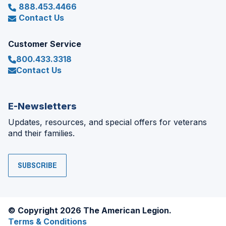
888.453.4466
Contact Us
Customer Service
800.433.3318
Contact Us
E-Newsletters
Updates, resources, and special offers for veterans
and their families.
SUBSCRIBE
© Copyright 2026 The American Legion.
Terms & Conditions