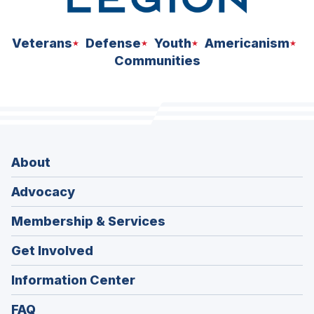
Veterans
Defense
Youth
Americanism
Communities
About
Advocacy
Membership & Services
Get Involved
Information Center
FAQ