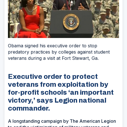
Obama signed his executive order to stop
predatory practices by colleges against student
veterans during a visit at Fort Stewart, Ga.
Executive order to protect
veterans from exploitation by
for-profit schools ‘an important
victory,’ says Legion national
commander.
A longstanding campaign by The American Legion