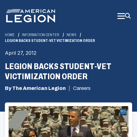
Skip
to
Main
Content
HOME
INFORMATION CENTER
NEWS
LEGION BACKS STUDENT-VET VICTIMIZATION ORDER
April 27, 2012
LEGION BACKS STUDENT-VET
VICTIMIZATION ORDER
By The American Legion
Careers