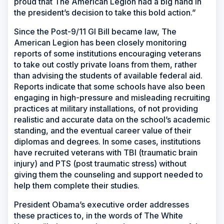
proud that The American Legion had a big hand in
the president’s decision to take this bold action.”
Since the Post-9/11 GI Bill became law, The
American Legion has been closely monitoring
reports of some institutions encouraging veterans
to take out costly private loans from them, rather
than advising the students of available federal aid.
Reports indicate that some schools have also been
engaging in high-pressure and misleading recruiting
practices at military installations, of not providing
realistic and accurate data on the school’s academic
standing, and the eventual career value of their
diplomas and degrees. In some cases, institutions
have recruited veterans with TBI (traumatic brain
injury) and PTS (post traumatic stress) without
giving them the counseling and support needed to
help them complete their studies.
President Obama’s executive order addresses
these practices to, in the words of The White