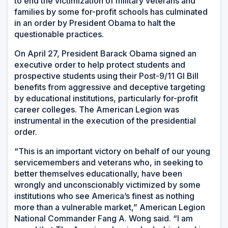
to end the victimization of military veterans and
families by some for-profit schools has culminated
in an order by President Obama to halt the
questionable practices.
On April 27, President Barack Obama signed an
executive order to help protect students and
prospective students using their Post-9/11 GI Bill
benefits from aggressive and deceptive targeting
by educational institutions, particularly for-profit
career colleges. The American Legion was
instrumental in the execution of the presidential
order.
“This is an important victory on behalf of our young
servicemembers and veterans who, in seeking to
better themselves educationally, have been
wrongly and unconscionably victimized by some
institutions who see America’s finest as nothing
more than a vulnerable market,” American Legion
National Commander Fang A. Wong said. “I am