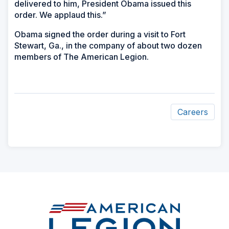
delivered to him, President Obama issued this
order. We applaud this.”
Obama signed the order during a visit to Fort
Stewart, Ga., in the company of about two dozen
members of The American Legion.
Careers
ad
space