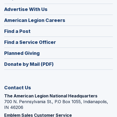
Advertise With Us
(Opens
American Legion Careers
in
(Opens
Find a Post
a
in
new
(Opens
Find a Service Officer
a
window)
in
new
(Opens
Planned Giving
a
window)
in
new
Donate by Mail (PDF)
a
window)
new
window)
Contact Us
The American Legion National Headquarters
700 N. Pennsylvania St., P.O Box 1055, Indianapolis,
IN 46206
Emblem Sales Customer Service