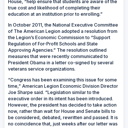
House, “help ensure that students are aware of the
true cost and likelihood of completing their
education at an institution prior to enrolling.”
In October 2011, the National Executive Committee
of The American Legion adopted a resolution from
the Legion’s Economic Commission to “Support
Regulation of For-Profit Schools and State
Approving Agencies.” The resolution outlined
measures that were recently communicated to
President Obama in a letter co-signed by several
veterans service organizations.
“Congress has been examining this issue for some
time,” American Legion Economic Division Director
Joe Sharpe said. “Legislation similar to the
executive order in its intent has been introduced.
However, the president has decided to take action
now, rather than wait for House and Senate bills to
be considered, debated, rewritten and passed. It is
no coincidence that, just weeks after our letter was