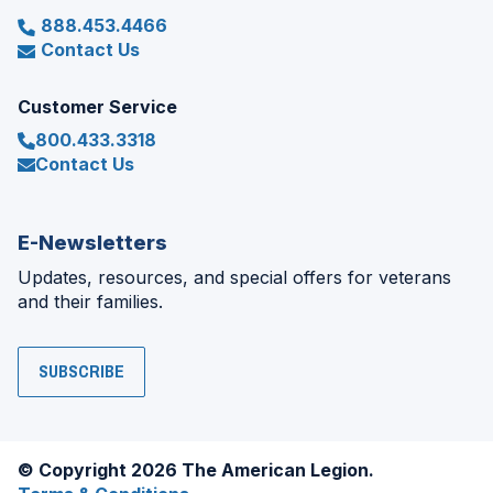
888.453.4466
Contact Us
Customer Service
800.433.3318
Contact Us
E-Newsletters
Updates, resources, and special offers for veterans
and their families.
SUBSCRIBE
© Copyright 2026 The American Legion.