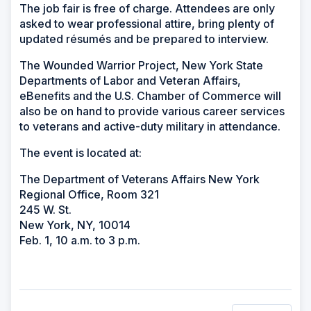
The job fair is free of charge. Attendees are only
asked to wear professional attire, bring plenty of
updated résumés and be prepared to interview.
The Wounded Warrior Project, New York State
Departments of Labor and Veteran Affairs,
eBenefits and the U.S. Chamber of Commerce will
also be on hand to provide various career services
to veterans and active-duty military in attendance.
The event is located at:
The Department of Veterans Affairs New York
Regional Office, Room 321
245 W. St.
New York, NY, 10014
Feb. 1, 10 a.m. to 3 p.m.