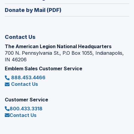
window)
in
new
Donate by Mail (PDF)
a
window)
new
window)
Contact Us
The American Legion National Headquarters
700 N. Pennsylvania St., P.O Box 1055, Indianapolis,
IN 46206
Emblem Sales Customer Service
888.453.4466
Contact Us
Customer Service
800.433.3318
Contact Us