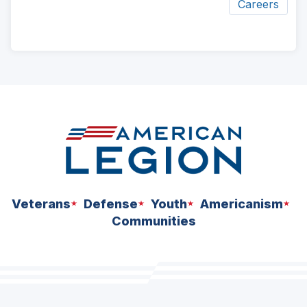
Careers
ad
space
Veterans
Defense
Youth
Americanism
Communities