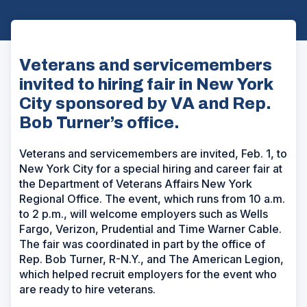
Veterans and servicemembers
invited to hiring fair in New York
City sponsored by VA and Rep.
Bob Turner’s office.
Veterans and servicemembers are invited, Feb. 1, to
New York City for a special hiring and career fair at
the Department of Veterans Affairs New York
Regional Office. The event, which runs from 10 a.m.
to 2 p.m., will welcome employers such as Wells
Fargo, Verizon, Prudential and Time Warner Cable.
The fair was coordinated in part by the office of
Rep. Bob Turner, R-N.Y., and The American Legion,
which helped recruit employers for the event who
are ready to hire veterans.