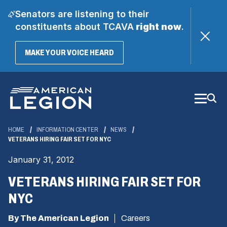
Senators are listening to their
constituents about TCAVA
right now
.
(OPENS
MAKE YOUR VOICE HEARD
IN
A
Skip
NEW
WINDOW)
to
Main
Content
HOME
INFORMATION CENTER
NEWS
VETERANS HIRING FAIR SET FOR NYC
January 31, 2012
VETERANS HIRING FAIR SET FOR
NYC
By The American Legion
Careers