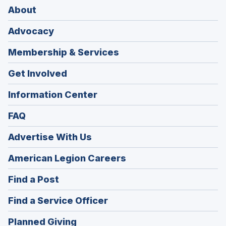
About
Advocacy
Membership & Services
Get Involved
Information Center
FAQ
Advertise With Us
(Opens
American Legion Careers
in
(Opens
Find a Post
a
in
new
(Opens
Find a Service Officer
a
window)
in
new
(Opens
Planned Giving
a