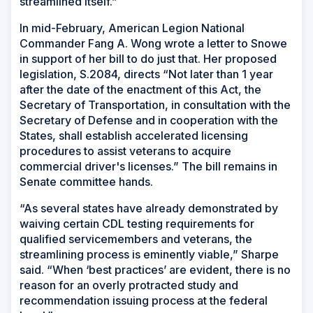
streamlined itself.”
In mid-February, American Legion National
Commander Fang A. Wong wrote a letter to Snowe
in support of her bill to do just that. Her proposed
legislation, S.2084, directs “Not later than 1 year
after the date of the enactment of this Act, the
Secretary of Transportation, in consultation with the
Secretary of Defense and in cooperation with the
States, shall establish accelerated licensing
procedures to assist veterans to acquire
commercial driver's licenses.” The bill remains in
Senate committee hands.
“As several states have already demonstrated by
waiving certain CDL testing requirements for
qualified servicemembers and veterans, the
streamlining process is eminently viable,” Sharpe
said. “When ‘best practices’ are evident, there is no
reason for an overly protracted study and
recommendation issuing process at the federal