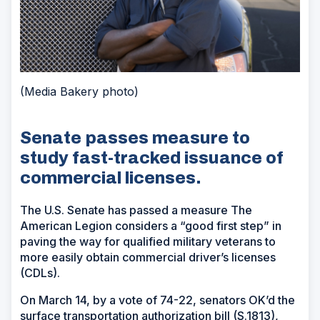
(Media Bakery photo)
Senate passes measure to
study fast-tracked issuance of
commercial licenses.
The U.S. Senate has passed a measure The
American Legion considers a “good first step” in
paving the way for qualified military veterans to
more easily obtain commercial driver’s licenses
(CDLs).
On March 14, by a vote of 74-22, senators OK’d the
surface transportation authorization bill (S.1813),