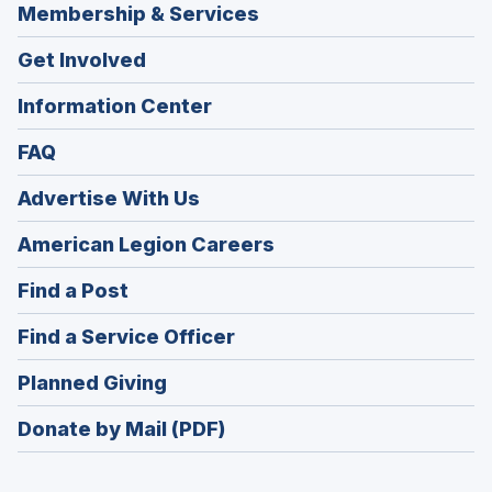
Membership & Services
Get Involved
Information Center
FAQ
Advertise With Us
(Opens
American Legion Careers
in
(Opens
Find a Post
a
in
new
(Opens
Find a Service Officer
a
window)
in
new
(Opens
Planned Giving
a
window)
in
new
Donate by Mail (PDF)
a
window)
new
window)