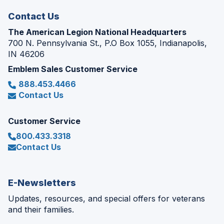
Contact Us
The American Legion National Headquarters
700 N. Pennsylvania St., P.O Box 1055, Indianapolis,
IN 46206
Emblem Sales Customer Service
888.453.4466
Contact Us
Customer Service
800.433.3318
Contact Us
E-Newsletters
Updates, resources, and special offers for veterans
and their families.