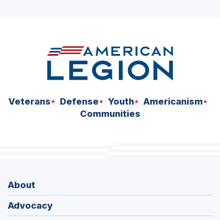
ad
space
Veterans
Defense
Youth
Americanism
Communities
About
Advocacy