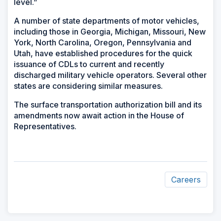
level.”
A number of state departments of motor vehicles,
including those in Georgia, Michigan, Missouri, New
York, North Carolina, Oregon, Pennsylvania and
Utah, have established procedures for the quick
issuance of CDLs to current and recently
discharged military vehicle operators. Several other
states are considering similar measures.
The surface transportation authorization bill and its
amendments now await action in the House of
Representatives.
Careers