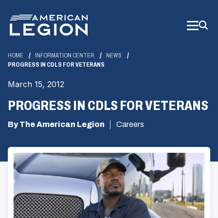
Skip
to
Main
Content
HOME
INFORMATION CENTER
NEWS
PROGRESS IN CDLS FOR VETERANS
March 15, 2012
PROGRESS IN CDLS FOR VETERANS
By The American Legion
Careers