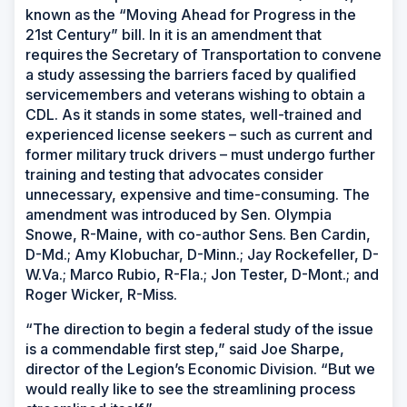
known as the “Moving Ahead for Progress in the
21st Century” bill. In it is an amendment that
requires the Secretary of Transportation to convene
a study assessing the barriers faced by qualified
servicemembers and veterans wishing to obtain a
CDL. As it stands in some states, well-trained and
experienced license seekers – such as current and
former military truck drivers – must undergo further
training and testing that advocates consider
unnecessary, expensive and time-consuming. The
amendment was introduced by Sen. Olympia
Snowe, R-Maine, with co-author Sens. Ben Cardin,
D-Md.; Amy Klobuchar, D-Minn.; Jay Rockefeller, D-
W.Va.; Marco Rubio, R-Fla.; Jon Tester, D-Mont.; and
Roger Wicker, R-Miss.
“The direction to begin a federal study of the issue
is a commendable first step,” said Joe Sharpe,
director of the Legion’s Economic Division. “But we
would really like to see the streamlining process