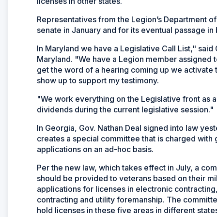
licenses in other states.
Representatives from the Legion’s Department of Ma
senate in January and for its eventual passage i
In Maryland we have a Legislative Call List," sai
Maryland. "We have a Legion member assigned to 
get the word of a hearing coming up we activate t
show up to support my testimony.
"We work everything on the Legislative front as 
dividends during the current legislative session."
In Georgia, Gov. Nathan Deal signed into law yest
creates a special committee that is charged with g
applications on an ad-hoc basis.
Per the new law, which takes effect in July, a co
should be provided to veterans based on their milit
applications for licenses in electronic contracting,
contracting and utility foremanship. The committe
hold licenses in these five areas in different state