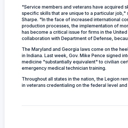
"Service members and veterans have acquired skil
specific skills that are unique to a particular jo
Sharpe. "In the face of increased international 
production processes, the implementation of more
has become a critical issue for firms in the United
collaboration with Department of Defense, because
The Maryland and Georgia laws come on the heels 
in Indiana. Last week, Gov. Mike Pence signed into
medicine "substantially equivalent" to civilian cer
emergency medical technician training.
Throughout all states in the nation, the Legion re
in veterans credentialing on the federal level and