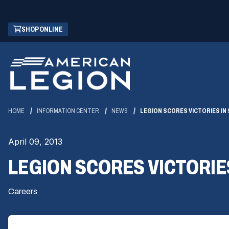
Skip
(OPENS
SHOP ONLINE
to
IN
Main
A
Content
NEW
WINDOW)
HOME
INFORMATION CENTER
NEWS
LEGION SCORES VICTORIES IN
April 09, 2013
LEGION SCORES VICTORIE
Careers