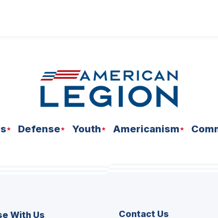
ns
Defense
Youth
Americanism
Comm
Contact Us
se With Us