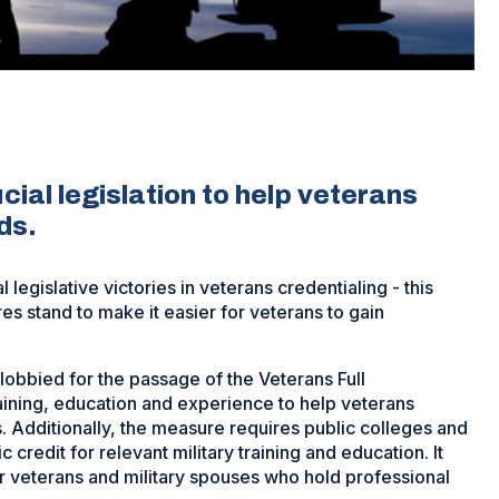
ial legislation to help veterans
ds.
egislative victories in veterans credentialing - this
 stand to make it easier for veterans to gain
lobbied for the passage of the Veterans Full
aining, education and experience to help veterans
s. Additionally, the measure requires public colleges and
credit for relevant military training and education. It
r veterans and military spouses who hold professional