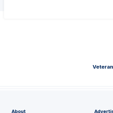
Vetera
About
Adverti