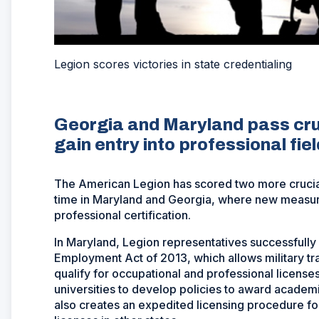
Legion scores victories in state credentialing
Georgia and Maryland pass cruc
gain entry into professional fiel
The American Legion has scored two more crucial l
time in Maryland and Georgia, where new measures
professional certification.
In Maryland, Legion representatives successfully 
Employment Act of 2013, which allows military tr
qualify for occupational and professional license
universities to develop policies to award academic 
also creates an expedited licensing procedure fo