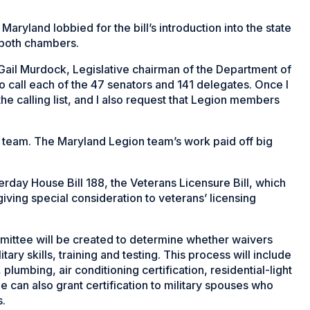
ryland lobbied for the bill’s introduction into the state
n both chambers.
d Gail Murdock, Legislative chairman of the Department of
call each of the 47 senators and 141 delegates. Once I
he calling list, and I also request that Legion members
a team. The Maryland Legion team’s work paid off big
erday House Bill 188, the Veterans Licensure Bill, which
iving special consideration to veterans’ licensing
mmittee will be created to determine whether waivers
ary skills, training and testing. This process will include
 plumbing, air conditioning certification, residential-light
e can also grant certification to military spouses who
s.