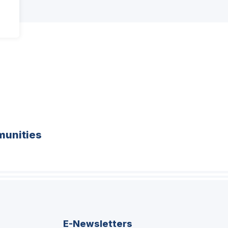
unities
E-Newsletters