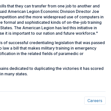
ls that they can transfer from one job to another and
b," said American Legion Economic Division Director Joe
competition and the more widespread use of computers in
 formal and sophisticated kinds of on-the-job training
 States. The American Legion has led this initiative in
 it is important to our nation and future workforce."
of successful credentialing legislation that was passed
 law a bill that makes military training in emergency
tification in the related fields of paramedic or
mains dedicated to duplicating the victories it has scored
 in many states.
Careers