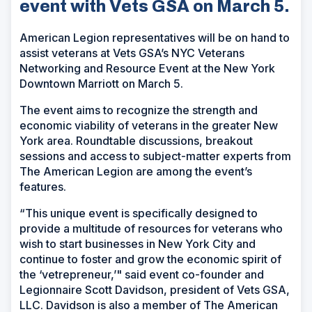
event with Vets GSA on March 5.
American Legion representatives will be on hand to
assist veterans at Vets GSA’s NYC Veterans
Networking and Resource Event at the New York
Downtown Marriott on March 5.
The event aims to recognize the strength and
economic viability of veterans in the greater New
York area. Roundtable discussions, breakout
sessions and access to subject-matter experts from
The American Legion are among the event’s
features.
“This unique event is specifically designed to
provide a multitude of resources for veterans who
wish to start businesses in New York City and
continue to foster and grow the economic spirit of
the ‘vetrepreneur,’" said event co-founder and
Legionnaire Scott Davidson, president of Vets GSA,
LLC. Davidson is also a member of The American