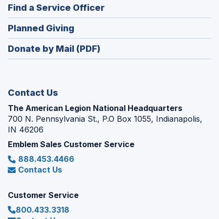
new
(Opens
Find a Service Officer
a
window)
in
new
(Opens
Planned Giving
a
window)
in
new
Donate by Mail (PDF)
a
window)
new
window)
Contact Us
The American Legion National Headquarters
700 N. Pennsylvania St., P.O Box 1055, Indianapolis,
IN 46206
Emblem Sales Customer Service
888.453.4466
Contact Us
Customer Service
800.433.3318