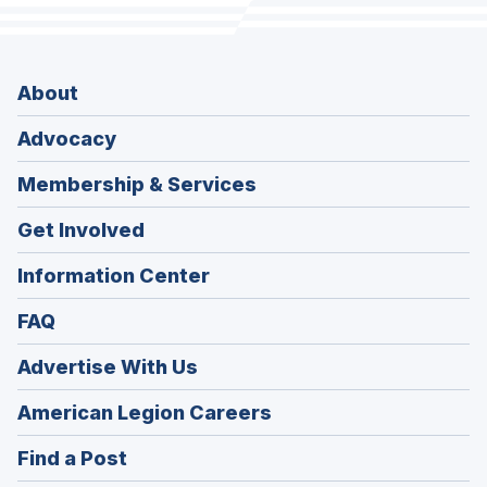
About
Advocacy
Membership & Services
Get Involved
Information Center
FAQ
Advertise With Us
(Opens
American Legion Careers
in
(Opens
Find a Post
a
in