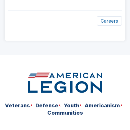
a
new
window)
Careers
ad
space
Veterans
Defense
Youth
Americanism
Communities