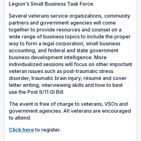
Legion's Small Business Task Force.
Several veterans service organizations, community
partners and government agencies will come
together to provide resources and counsel on a
wide range of business topics to include the proper
way to form a legal corporation, small business
accounting, and federal and state government
business development intelligence. More
individualized sessions will focus on other important
veteran issues such as post-traumatic stress
disorder, traumatic brain injury, résumé and cover
letter writing, interviewing skills and how to best
use the Post 9/11 GI Bill.
The event is free of charge to veterans, VSOs and
government agencies. All veterans are encouraged
to attend.
(Opens
Click here
to register.
in