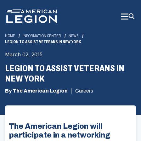
Skip
to
Main
Content
HOME
INFORMATION CENTER
NEWS
LEGION TO ASSIST VETERANS IN NEW YORK
March 02, 2015
LEGION TO ASSIST VETERANS IN
NEW YORK
By The American Legion
Careers
The American Legion will
participate in a networking