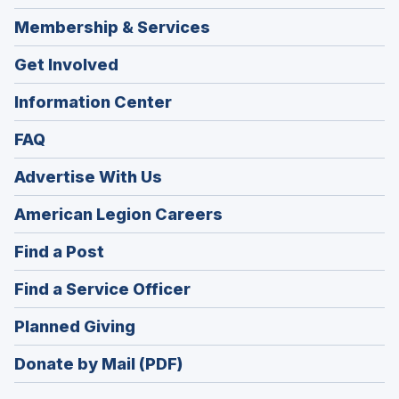
Membership & Services
Get Involved
Information Center
FAQ
Advertise With Us
(Opens
American Legion Careers
in
(Opens
Find a Post
a
in
new
(Opens
Find a Service Officer
a
window)
in
new
(Opens
Planned Giving
a
window)
in
new
Donate by Mail (PDF)
a
window)
new