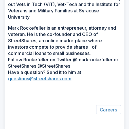
out Vets in Tech (ViT), Vet-Tech and the Institute for
Veterans and Military Families at Syracuse
University.
Mark Rockefeller is an entrepreneur, attorney and
veteran. He is the co-founder and CEO of
StreetShares, an online marketplace where
investors compete to provide shares of
commercial loans to small businesses.
Follow Rockefeller on Twitter @markrockefeller or
StreetShares @StreetShares
Have a question? Send it to him at
questions@streetshares.com
.
Careers