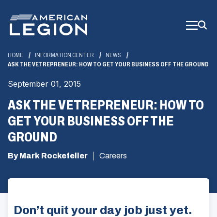
Skip
to
Main
Content
HOME
INFORMATION CENTER
NEWS
ASK THE VETREPRENEUR: HOW TO GET YOUR BUSINESS OFF THE GROUND
September 01, 2015
ASK THE VETREPRENEUR: HOW TO
GET YOUR BUSINESS OFF THE
GROUND
By Mark Rockefeller
Careers
Don’t quit your day job just yet.