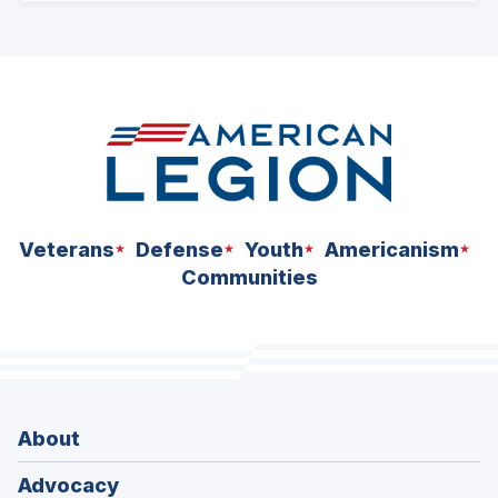
ad
space
Veterans
Defense
Youth
Americanism
Communities
About
Advocacy