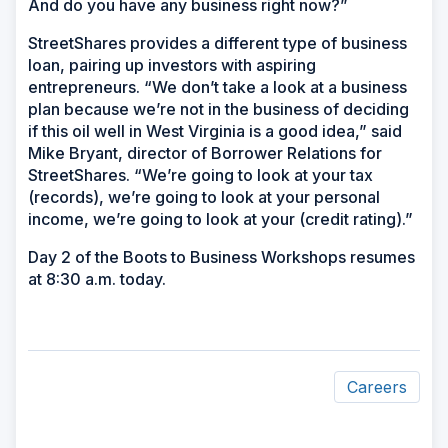
And do you have any business right now?”
StreetShares provides a different type of business
loan, pairing up investors with aspiring
entrepreneurs. “We don’t take a look at a business
plan because we’re not in the business of deciding
if this oil well in West Virginia is a good idea,” said
Mike Bryant, director of Borrower Relations for
StreetShares. “We’re going to look at your tax
(records), we’re going to look at your personal
income, we’re going to look at your (credit rating).”
Day 2 of the Boots to Business Workshops resumes
at 8:30 a.m. today.
Careers