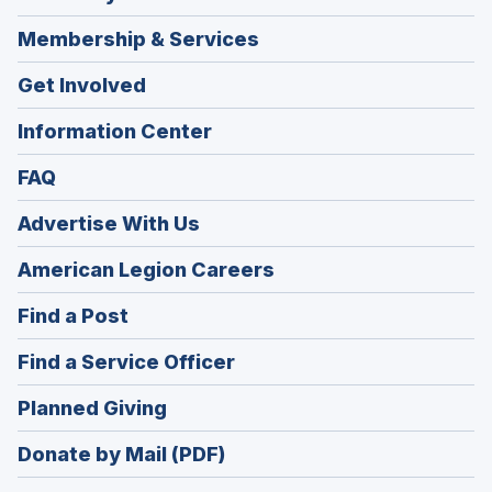
Membership & Services
Get Involved
Information Center
FAQ
Advertise With Us
(Opens
American Legion Careers
in
(Opens
Find a Post
a
in
new
(Opens
Find a Service Officer
a
window)
in
new
(Opens
Planned Giving
a
window)
in
new
Donate by Mail (PDF)
a
window)
new