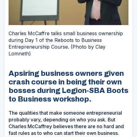
Charles McCaffre talks small business ownership
during Day 1 of the Reboots to Business
Entrepreneurship Course. (Photo by Clay
Lomneth)
Apsiring business owners given
crash course in being their own
bosses during Legion-SBA Boots
to Business workshop.
The qualities that make someone entrepreneurial
probably vary, depending on who you ask. But
Charles McCaffrey believes there are no hard and
fast rules as to who can start their own business.