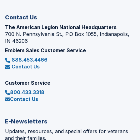
window)
Contact Us
The American Legion National Headquarters
700 N. Pennsylvania St., P.O Box 1055, Indianapolis,
IN 46206
Emblem Sales Customer Service
888.453.4466
Contact Us
Customer Service
800.433.3318
Contact Us
E-Newsletters
Updates, resources, and special offers for veterans
and their families.