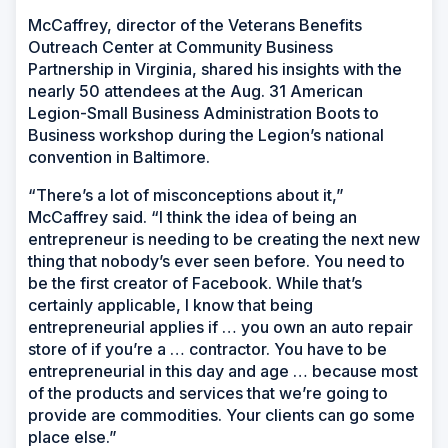
McCaffrey, director of the Veterans Benefits
Outreach Center at Community Business
Partnership in Virginia, shared his insights with the
nearly 50 attendees at the Aug. 31 American
Legion-Small Business Administration Boots to
Business workshop during the Legion’s national
convention in Baltimore.
“There’s a lot of misconceptions about it,”
McCaffrey said. “I think the idea of being an
entrepreneur is needing to be creating the next new
thing that nobody’s ever seen before. You need to
be the first creator of Facebook. While that’s
certainly applicable, I know that being
entrepreneurial applies if … you own an auto repair
store of if you’re a … contractor. You have to be
entrepreneurial in this day and age … because most
of the products and services that we’re going to
provide are commodities. Your clients can go some
place else.”