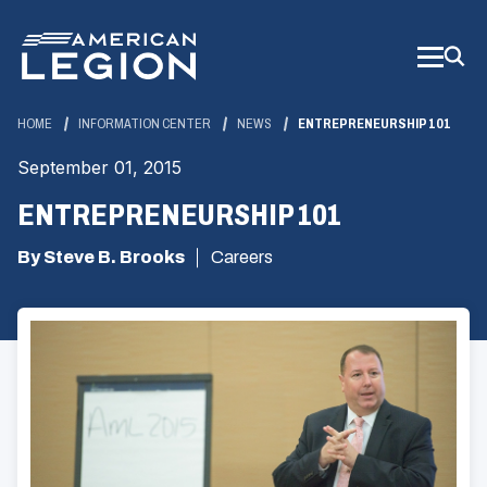
Skip
to
Main
Content
HOME
INFORMATION CENTER
NEWS
ENTREPRENEURSHIP 101
September 01, 2015
ENTREPRENEURSHIP 101
By Steve B. Brooks
Careers