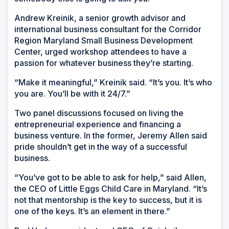
Andrew Kreinik, a senior growth advisor and
international business consultant for the Corridor
Region Maryland Small Business Development
Center, urged workshop attendees to have a
passion for whatever business they’re starting.
“Make it meaningful,” Kreinik said. “It’s you. It’s who
you are. You’ll be with it 24/7.”
Two panel discussions focused on living the
entrepreneurial experience and financing a
business venture. In the former, Jeremy Allen said
pride shouldn’t get in the way of a successful
business.
“You’ve got to be able to ask for help,” said Allen,
the CEO of Little Eggs Child Care in Maryland. “It’s
not that mentorship is the key to success, but it is
one of the keys. It’s an element in there.”