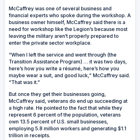
McCaffrey was one of several business and
financial experts who spoke during the workshop. A
business owner himself, McCaffrey said there is a
need for workshop like the Legion’s because most
leaving the military aren’t properly prepared to
enter the private sector workplace.
“When I left the service and went through (the
Transition Assistance Program) … it was two days,
here’s how you write a résumé, here’s how you
maybe wear a suit, and good luck,” McCaffrey said.
“That was it.”
But once they get their businesses going,
McCaffrey said, veterans do end up succeeding at
a high rate. He pointed to the fact that while they
represent 6 percent of the population, veterans
own 13.5 percent of U.S. small businesses,
employing 5.8 million workers and generating $1.1
trillion in receipts.