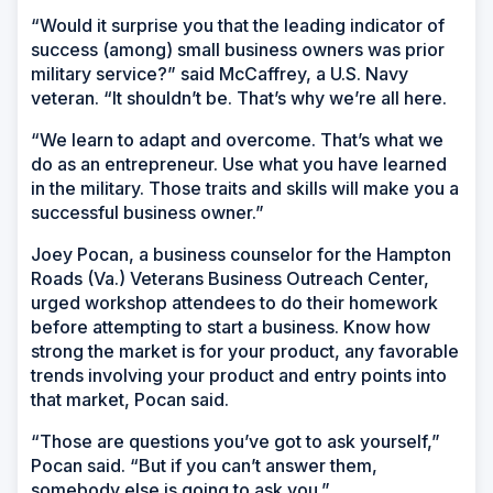
“Would it surprise you that the leading indicator of
success (among) small business owners was prior
military service?” said McCaffrey, a U.S. Navy
veteran. “It shouldn’t be. That’s why we’re all here.
“We learn to adapt and overcome. That’s what we
do as an entrepreneur. Use what you have learned
in the military. Those traits and skills will make you a
successful business owner.”
Joey Pocan, a business counselor for the Hampton
Roads (Va.) Veterans Business Outreach Center,
urged workshop attendees to do their homework
before attempting to start a business. Know how
strong the market is for your product, any favorable
trends involving your product and entry points into
that market, Pocan said.
“Those are questions you’ve got to ask yourself,”
Pocan said. “But if you can’t answer them,
somebody else is going to ask you.”