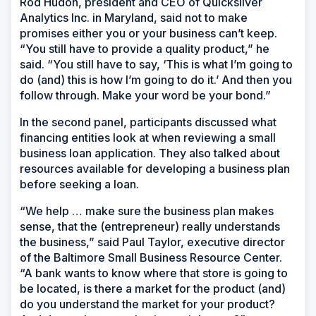
Rod Hudon, president and CEO of Quicksilver
Analytics Inc. in Maryland, said not to make
promises either you or your business can’t keep.
“You still have to provide a quality product,” he
said. “You still have to say, ‘This is what I’m going to
do (and) this is how I’m going to do it.’ And then you
follow through. Make your word be your bond.”
In the second panel, participants discussed what
financing entities look at when reviewing a small
business loan application. They also talked about
resources available for developing a business plan
before seeking a loan.
“We help … make sure the business plan makes
sense, that the (entrepreneur) really understands
the business,” said Paul Taylor, executive director
of the Baltimore Small Business Resource Center.
“A bank wants to know where that store is going to
be located, is there a market for the product (and)
do you understand the market for your product?