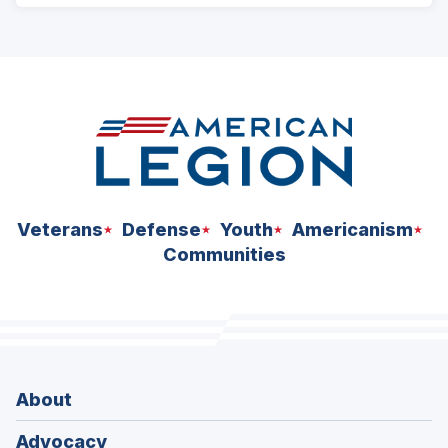
ad
space
Veterans
Defense
Youth
Americanism
Communities
About
Advocacy