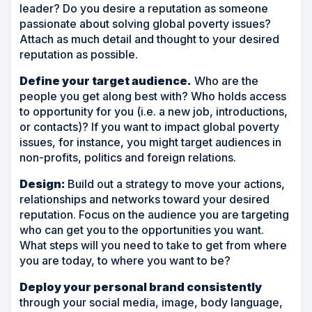
leader? Do you desire a reputation as someone
passionate about solving global poverty issues?
Attach as much detail and thought to your desired
reputation as possible.
Define your target audience.
Who are the
people you get along best with? Who holds access
to opportunity for you (i.e. a new job, introductions,
or contacts)? If you want to impact global poverty
issues, for instance, you might target audiences in
non-profits, politics and foreign relations.
Design:
Build out a strategy to move your actions,
relationships and networks toward your desired
reputation. Focus on the audience you are targeting
who can get you to the opportunities you want.
What steps will you need to take to get from where
you are today, to where you want to be?
Deploy your personal brand consistently
through your social media, image, body language,