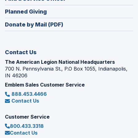
a
window)
in
new
(Opens
Planned Giving
a
window)
in
new
Donate by Mail (PDF)
a
window)
new
window)
Contact Us
The American Legion National Headquarters
700 N. Pennsylvania St., P.O Box 1055, Indianapolis,
IN 46206
Emblem Sales Customer Service
888.453.4466
Contact Us
Customer Service
800.433.3318
Contact Us