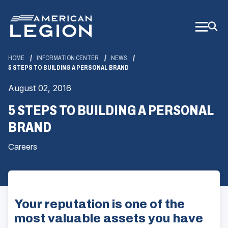
Skip
to
Main
Content
HOME
INFORMATION CENTER
NEWS
5 STEPS TO BUILDING A PERSONAL BRAND
August 02, 2016
5 STEPS TO BUILDING A PERSONAL
BRAND
Careers
Your reputation is one of the
most valuable assets you have