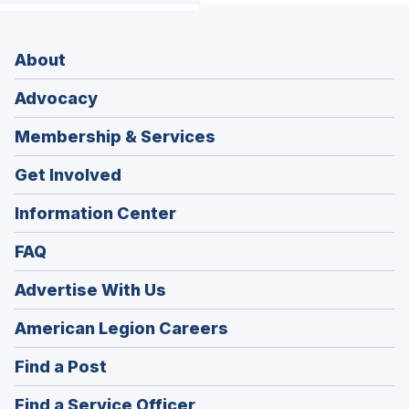
About
Advocacy
Membership & Services
Get Involved
Information Center
FAQ
Advertise With Us
(Opens
American Legion Careers
in
(Opens
Find a Post
a
in
new
(Opens
Find a Service Officer