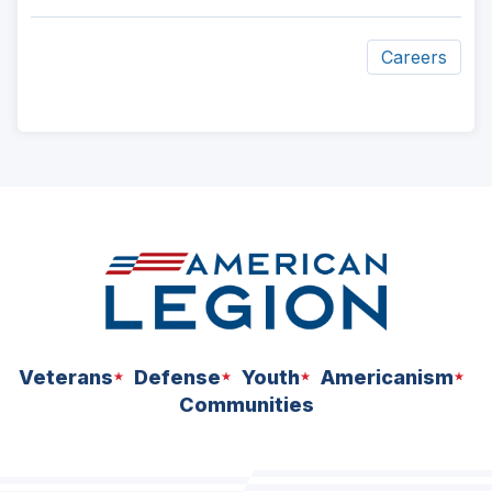
Careers
ad
space
Veterans
Defense
Youth
Americanism
Communities