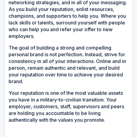
networking strategies, and in all of your messaging.
As you build your reputation, enlist resources,
champions, and supporters to help you. Where you
lack skills or talents, surround yourself with people
who can help you and refer your offer to new
employers.
The goal of building a strong and compelling
personal brand is not perfection. Instead, strive for
consistency in all of your interactions. Online and in
person, remain authentic and relevant, and build
your reputation over time to achieve your desired
brand.
Your reputation is one of the most valuable assets
you have in a military-to-civilian transition. Your
employer, customers, staff, supervisors and peers
are holding you accountable to be living
authentically with the values you promote.