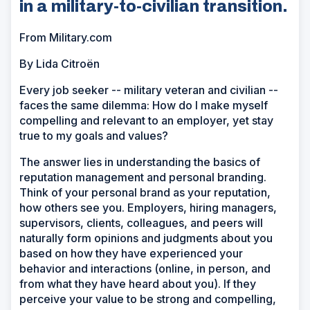
in a military-to-civilian transition.
From Military.com
By Lida Citroën
Every job seeker -- military veteran and civilian --
faces the same dilemma: How do I make myself
compelling and relevant to an employer, yet stay
true to my goals and values?
The answer lies in understanding the basics of
reputation management and personal branding.
Think of your personal brand as your reputation,
how others see you. Employers, hiring managers,
supervisors, clients, colleagues, and peers will
naturally form opinions and judgments about you
based on how they have experienced your
behavior and interactions (online, in person, and
from what they have heard about you). If they
perceive your value to be strong and compelling,