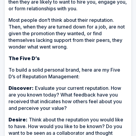
then they are likely to want to hire you, engage you,
or form relationships with you.
Most people don’t think about their reputation.
Then, when they are turned down for a job, are not
given the promotion they wanted, or find
themselves lacking support from their peers, they
wonder what went wrong.
The Five D’s
To build a solid personal brand, here are my Five
D’s of Reputation Management:
Discover:
Evaluate your current reputation. How
are you known today? What feedback have you
received that indicates how others feel about you
and perceive your value?
Desire:
Think about the reputation you would like
to have. How would you like to be known? Do you
want to be seen as a collaborator and thought