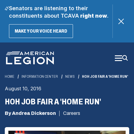
Senators are listening to their
constituents about TCAVA
right now
.
(OPENS
MAKE YOUR VOICE HEARD
IN
A
Skip
NEW
WINDOW)
to
Main
Content
HOME
INFORMATION CENTER
NEWS
HOH JOB FAIR A 'HOME RUN'
August 10, 2016
HOH JOB FAIR A 'HOME RUN'
By Andrea Dickerson
Careers