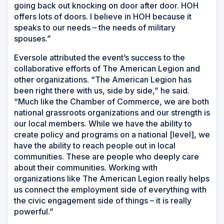
going back out knocking on door after door. HOH
offers lots of doors. I believe in HOH because it
speaks to our needs – the needs of military
spouses.”
Eversole attributed the event’s success to the
collaborative efforts of The American Legion and
other organizations. “The American Legion has
been right there with us, side by side,” he said.
“Much like the Chamber of Commerce, we are both
national grassroots organizations and our strength is
our local members. While we have the ability to
create policy and programs on a national [level], we
have the ability to reach people out in local
communities. These are people who deeply care
about their communities. Working with
organizations like The American Legion really helps
us connect the employment side of everything with
the civic engagement side of things – it is really
powerful.”