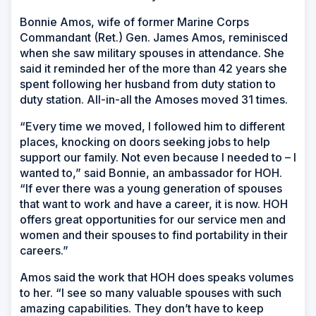
Bonnie Amos, wife of former Marine Corps
Commandant (Ret.) Gen. James Amos, reminisced
when she saw military spouses in attendance. She
said it reminded her of the more than 42 years she
spent following her husband from duty station to
duty station. All-in-all the Amoses moved 31 times.
“Every time we moved, I followed him to different
places, knocking on doors seeking jobs to help
support our family. Not even because I needed to – I
wanted to,” said Bonnie, an ambassador for HOH.
“If ever there was a young generation of spouses
that want to work and have a career, it is now. HOH
offers great opportunities for our service men and
women and their spouses to find portability in their
careers.”
Amos said the work that HOH does speaks volumes
to her. “I see so many valuable spouses with such
amazing capabilities. They don’t have to keep