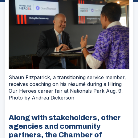
Shaun Fitzpatrick, a transitioning service member,
receives coaching on his résumé during a Hiring
Our Heroes career fair at Nationals Park Aug. 9.
Photo by Andrea Dickerson
Along with stakeholders, other
agencies and community
partners, the Chamber of