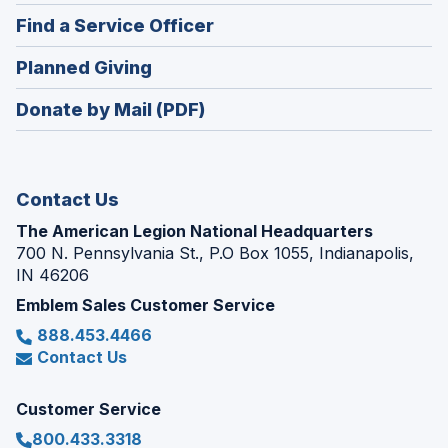
in
new
(Opens
Find a Service Officer
a
window)
in
new
(Opens
Planned Giving
a
window)
in
new
Donate by Mail (PDF)
a
window)
new
window)
Contact Us
The American Legion National Headquarters
700 N. Pennsylvania St., P.O Box 1055, Indianapolis,
IN 46206
Emblem Sales Customer Service
888.453.4466
Contact Us
Customer Service
800.433.3318