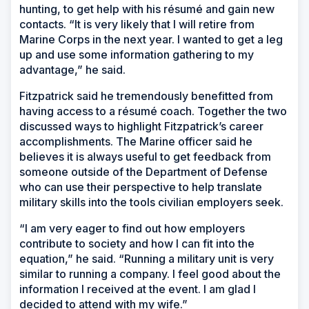
hunting, to get help with his résumé and gain new
contacts. “It is very likely that I will retire from
Marine Corps in the next year. I wanted to get a leg
up and use some information gathering to my
advantage,” he said.
Fitzpatrick said he tremendously benefitted from
having access to a résumé coach. Together the two
discussed ways to highlight Fitzpatrick’s career
accomplishments. The Marine officer said he
believes it is always useful to get feedback from
someone outside of the Department of Defense
who can use their perspective to help translate
military skills into the tools civilian employers seek.
“I am very eager to find out how employers
contribute to society and how I can fit into the
equation,” he said. “Running a military unit is very
similar to running a company. I feel good about the
information I received at the event. I am glad I
decided to attend with my wife.”