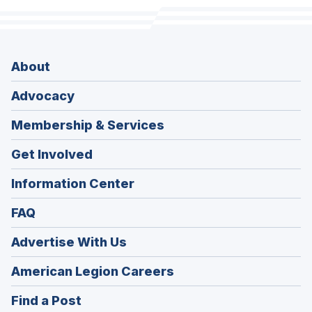
About
Advocacy
Membership & Services
Get Involved
Information Center
FAQ
Advertise With Us
(Opens
American Legion Careers
in
(Opens
Find a Post
a