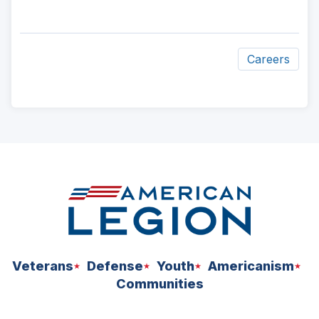
Careers
ad
space
Veterans
Defense
Youth
Americanism
Communities