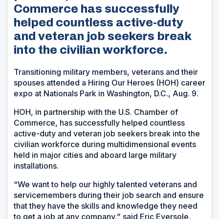
Commerce has successfully
helped countless active-duty
and veteran job seekers break
into the civilian workforce.
Transitioning military members, veterans and their
spouses attended a Hiring Our Heroes (HOH) career
expo at Nationals Park in Washington, D.C., Aug. 9.
HOH, in partnership with the U.S. Chamber of
Commerce, has successfully helped countless
active-duty and veteran job seekers break into the
civilian workforce during multidimensional events
held in major cities and aboard large military
installations.
“We want to help our highly talented veterans and
servicemembers during their job search and ensure
that they have the skills and knowledge they need
to get a job at any company,” said Eric Eversole,