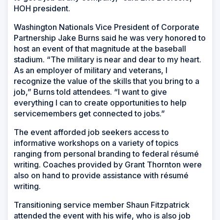
HOH president.
Washington Nationals Vice President of Corporate
Partnership Jake Burns said he was very honored to
host an event of that magnitude at the baseball
stadium. “The military is near and dear to my heart.
As an employer of military and veterans, I
recognize the value of the skills that you bring to a
job,” Burns told attendees. “I want to give
everything I can to create opportunities to help
servicemembers get connected to jobs.”
The event afforded job seekers access to
informative workshops on a variety of topics
ranging from personal branding to federal résumé
writing. Coaches provided by Grant Thornton were
also on hand to provide assistance with résumé
writing.
Transitioning service member Shaun Fitzpatrick
attended the event with his wife, who is also job