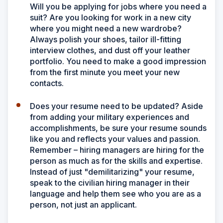
Will you be applying for jobs where you need a
suit? Are you looking for work in a new city
where you might need a new wardrobe?
Always polish your shoes, tailor ill-fitting
interview clothes, and dust off your leather
portfolio. You need to make a good impression
from the first minute you meet your new
contacts.
Does your resume need to be updated? Aside
from adding your military experiences and
accomplishments, be sure your resume sounds
like you and reflects your values and passion.
Remember – hiring managers are hiring for the
person as much as for the skills and expertise.
Instead of just "demilitarizing" your resume,
speak to the civilian hiring manager in their
language and help them see who you are as a
person, not just an applicant.