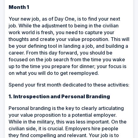
Month 1
Your new job, as of Day One, is to find your next
job. While the adjustment to being in the civilian
work world is fresh, you need to capture your
thoughts and create your value proposition. This will
be your defining tool in landing a job, and building a
career. From this day forward, you should be
focused on the job search from the time you wake
up to the time you prepare for dinner; your focus is
on what you will do to get reemployed.
Spend your first month dedicated to these activities:
1. Introspection and Personal Branding
Personal branding is the key to clearly articulating
your value proposition to a potential employer.
While in the military, this was less important. On the
civilian side, it is crucial. Employers hire people
they find compelling and relevant. Your job is to