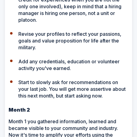
only one involved), keep in mind that a hiring
manager is hiring one person, not a unit or
platoon.
Revise your profiles to reflect your passions,
goals and value proposition for life after the
military.
Add any credentials, education or volunteer
activity you've earned.
Start to slowly ask for recommendations on
your last job. You will get more assertive about
this next month, but start asking now.
Month 2
Month 1 you gathered information, learned and
became visible to your community and industry.
Now it's time to amplify your efforts using the