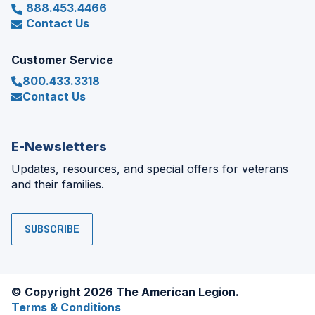
888.453.4466
Contact Us
Customer Service
800.433.3318
Contact Us
E-Newsletters
Updates, resources, and special offers for veterans
and their families.
SUBSCRIBE
© Copyright 2026 The American Legion.
Terms & Conditions