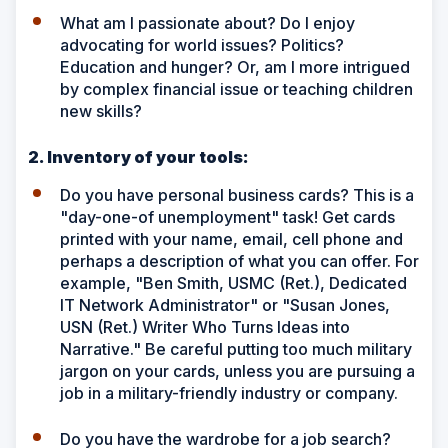
What am I passionate about? Do I enjoy
advocating for world issues? Politics?
Education and hunger? Or, am I more intrigued
by complex financial issue or teaching children
new skills?
2. Inventory of your tools:
Do you have personal business cards? This is a
"day-one-of unemployment" task! Get cards
printed with your name, email, cell phone and
perhaps a description of what you can offer. For
example, "Ben Smith, USMC (Ret.), Dedicated
IT Network Administrator" or "Susan Jones,
USN (Ret.) Writer Who Turns Ideas into
Narrative." Be careful putting too much military
jargon on your cards, unless you are pursuing a
job in a military-friendly industry or company.
Do you have the wardrobe for a job search?