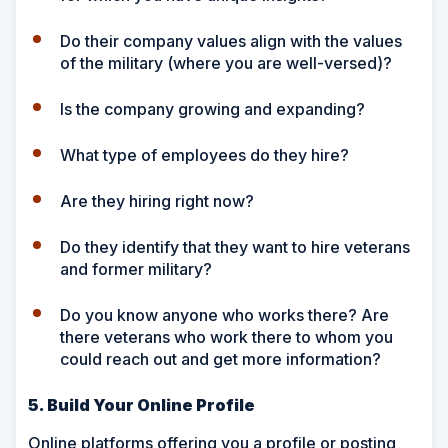
Do their company values align with the values
of the military (where you are well-versed)?
Is the company growing and expanding?
What type of employees do they hire?
Are they hiring right now?
Do they identify that they want to hire veterans
and former military?
Do you know anyone who works there? Are
there veterans who work there to whom you
could reach out and get more information?
5. Build Your Online Profile
Online platforms offering you a profile or posting