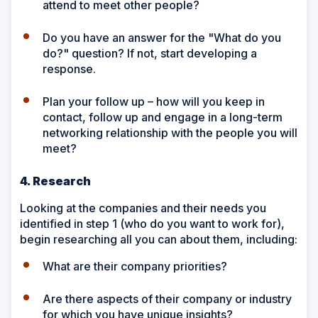
attend to meet other people?
Do you have an answer for the "What do you
do?" question? If not, start developing a
response.
Plan your follow up – how will you keep in
contact, follow up and engage in a long-term
networking relationship with the people you will
meet?
4. Research
Looking at the companies and their needs you
identified in step 1 (who do you want to work for),
begin researching all you can about them, including:
What are their company priorities?
Are there aspects of their company or industry
for which you have unique insights?