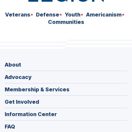
Veterans
Defense
Youth
Americanism
Communities
About
Advocacy
Membership & Services
Get Involved
Information Center
FAQ