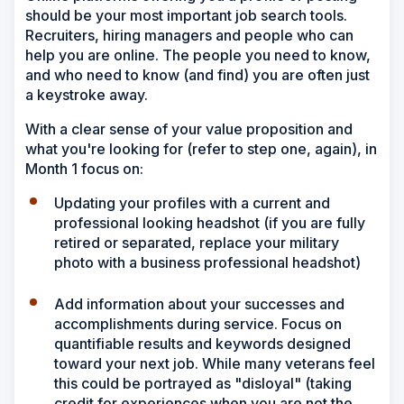
should be your most important job search tools.
Recruiters, hiring managers and people who can
help you are online. The people you need to know,
and who need to know (and find) you are often just
a keystroke away.
With a clear sense of your value proposition and
what you're looking for (refer to step one, again), in
Month 1 focus on:
Updating your profiles with a current and
professional looking headshot (if you are fully
retired or separated, replace your military
photo with a business professional headshot)
Add information about your successes and
accomplishments during service. Focus on
quantifiable results and keywords designed
toward your next job. While many veterans feel
this could be portrayed as "disloyal" (taking
credit for experiences when you are not the