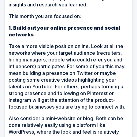
insights and research you learned.
This month you are focused on:
1. Build out your online presence and social
networks
Take a more visible position online. Look at all the
networks where your target audience (recruiters,
hiring managers, people who could refer you and
influencers) participates. For some of you this may
mean building a presence on Twitter or maybe
posting some creative videos highlighting your
talents on YouTube. For others, perhaps forming a
strong presence and following on Pinterest or
Instagram will get the attention of the product-
focused businesses you are trying to connect with.
Also consider a mini-website or blog. Both can be
done relatively easily using a platform like
WordPress, where the look and feel is relatively