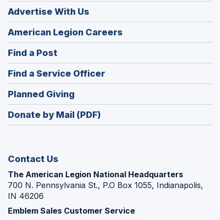
Advertise With Us
(Opens
American Legion Careers
in
(Opens
Find a Post
a
in
new
(Opens
Find a Service Officer
a
window)
in
new
(Opens
Planned Giving
a
window)
in
new
Donate by Mail (PDF)
a
window)
new
window)
Contact Us
The American Legion National Headquarters
700 N. Pennsylvania St., P.O Box 1055, Indianapolis,
IN 46206
Emblem Sales Customer Service