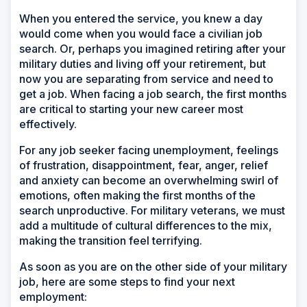
When you entered the service, you knew a day
would come when you would face a civilian job
search. Or, perhaps you imagined retiring after your
military duties and living off your retirement, but
now you are separating from service and need to
get a job. When facing a job search, the first months
are critical to starting your new career most
effectively.
For any job seeker facing unemployment, feelings
of frustration, disappointment, fear, anger, relief
and anxiety can become an overwhelming swirl of
emotions, often making the first months of the
search unproductive. For military veterans, we must
add a multitude of cultural differences to the mix,
making the transition feel terrifying.
As soon as you are on the other side of your military
job, here are some steps to find your next
employment: