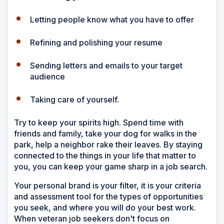
Letting people know what you have to offer
Refining and polishing your resume
Sending letters and emails to your target
audience
Taking care of yourself.
Try to keep your spirits high. Spend time with
friends and family, take your dog for walks in the
park, help a neighbor rake their leaves. By staying
connected to the things in your life that matter to
you, you can keep your game sharp in a job search.
Your personal brand is your filter, it is your criteria
and assessment tool for the types of opportunities
you seek, and where you will do your best work.
When veteran job seekers don't focus on