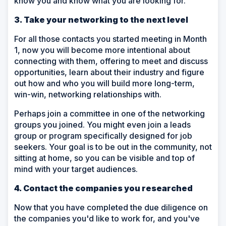
know you and know what you are looking for.
3. Take your networking to the next level
For all those contacts you started meeting in Month
1, now you will become more intentional about
connecting with them, offering to meet and discuss
opportunities, learn about their industry and figure
out how and who you will build more long-term,
win-win, networking relationships with.
Perhaps join a committee in one of the networking
groups you joined. You might even join a leads
group or program specifically designed for job
seekers. Your goal is to be out in the community, not
sitting at home, so you can be visible and top of
mind with your target audiences.
4. Contact the companies you researched
Now that you have completed the due diligence on
the companies you'd like to work for, and you've