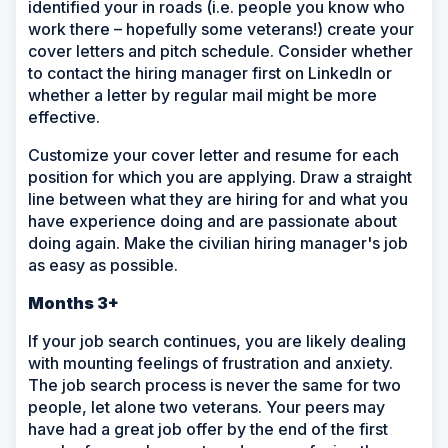
identified your in roads (i.e. people you know who
work there – hopefully some veterans!) create your
cover letters and pitch schedule. Consider whether
to contact the hiring manager first on LinkedIn or
whether a letter by regular mail might be more
effective.
Customize your cover letter and resume for each
position for which you are applying. Draw a straight
line between what they are hiring for and what you
have experience doing and are passionate about
doing again. Make the civilian hiring manager's job
as easy as possible.
Months 3+
If your job search continues, you are likely dealing
with mounting feelings of frustration and anxiety.
The job search process is never the same for two
people, let alone two veterans. Your peers may
have had a great job offer by the end of the first