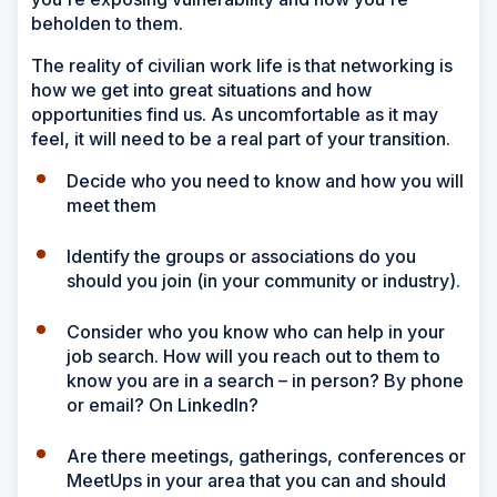
beholden to them.
The reality of civilian work life is that networking is
how we get into great situations and how
opportunities find us. As uncomfortable as it may
feel, it will need to be a real part of your transition.
Decide who you need to know and how you will
meet them
Identify the groups or associations do you
should you join (in your community or industry).
Consider who you know who can help in your
job search. How will you reach out to them to
know you are in a search – in person? By phone
or email? On LinkedIn?
Are there meetings, gatherings, conferences or
MeetUps in your area that you can and should