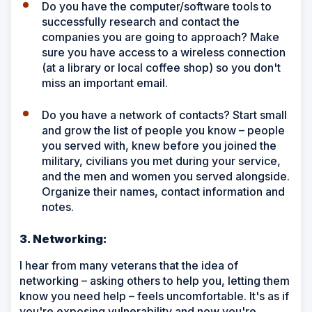
Do you have the computer/software tools to
successfully research and contact the
companies you are going to approach? Make
sure you have access to a wireless connection
(at a library or local coffee shop) so you don't
miss an important email.
Do you have a network of contacts? Start small
and grow the list of people you know – people
you served with, knew before you joined the
military, civilians you met during your service,
and the men and women you served alongside.
Organize their names, contact information and
notes.
3. Networking:
I hear from many veterans that the idea of
networking – asking others to help you, letting them
know you need help – feels uncomfortable. It's as if
you're exposing vulnerability and now you're