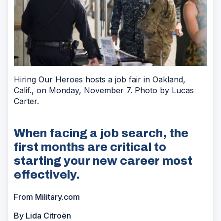
Hiring Our Heroes hosts a job fair in Oakland,
Calif., on Monday, November 7. Photo by Lucas
Carter.
When facing a job search, the
first months are critical to
starting your new career most
effectively.
From Military.com
By Lida Citroën