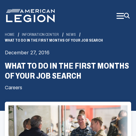
Skip
to
Main
Content
HOME
INFORMATION CENTER
NEWS
WHAT TO DO IN THE FIRST MONTHS OF YOUR JOB SEARCH
December 27, 2016
WHAT TO DO IN THE FIRST MONTHS
OF YOUR JOB SEARCH
Careers