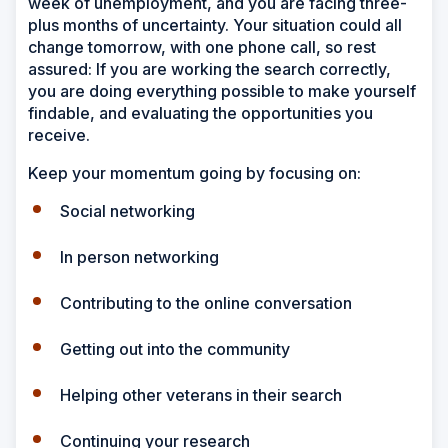
week of unemployment, and you are facing three-
plus months of uncertainty. Your situation could all
change tomorrow, with one phone call, so rest
assured: If you are working the search correctly,
you are doing everything possible to make yourself
findable, and evaluating the opportunities you
receive.
Keep your momentum going by focusing on:
Social networking
In person networking
Contributing to the online conversation
Getting out into the community
Helping other veterans in their search
Continuing your research