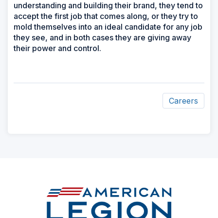
understanding and building their brand, they tend to
accept the first job that comes along, or they try to
mold themselves into an ideal candidate for any job
they see, and in both cases they are giving away
their power and control.
Careers
ad
space