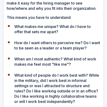
make it easy for the hiring manager to see
how/where and why you fit into their organization.
This means you have to understand:
What makes me unique? What do I have to
offer that sets me apart?
How do I want others to perceive me? Do I want
to be seen as a leader or a team player?
When am I most authentic? What kind of work
makes me feel most "like me"?
What kind of people do I work best with? While
in the military, did I work best in informal
settings or was I attracted to structure and
rules? Do I like working outside or in an office?
Do I like working in highly collaborative teams
or will I work best independently?