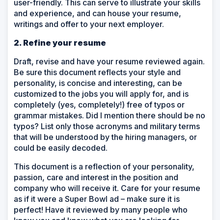
user-friendly. This can serve to illustrate your skills
and experience, and can house your resume,
writings and offer to your next employer.
2. Refine your resume
Draft, revise and have your resume reviewed again.
Be sure this document reflects your style and
personality, is concise and interesting, can be
customized to the jobs you will apply for, and is
completely (yes, completely!) free of typos or
grammar mistakes. Did I mention there should be no
typos? List only those acronyms and military terms
that will be understood by the hiring managers, or
could be easily decoded.
This document is a reflection of your personality,
passion, care and interest in the position and
company who will receive it. Care for your resume
as if it were a Super Bowl ad – make sure it is
perfect! Have it reviewed by many people who