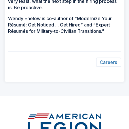
very least, what the next step in the hiring process
is. Be proactive.
Wendy Enelow is co-author of “Modernize Your
Résumé: Get Noticed ... Get Hired” and “Expert
Résumés for Military-to-Civilian Transitions.”
Careers
ad
space