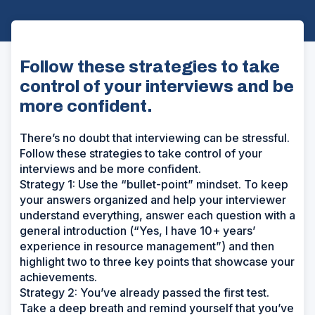
Follow these strategies to take
control of your interviews and be
more confident.
There’s no doubt that interviewing can be stressful.
Follow these strategies to take control of your
interviews and be more confident.
Strategy 1: Use the “bullet-point” mindset. To keep
your answers organized and help your interviewer
understand everything, answer each question with a
general introduction (“Yes, I have 10+ years’
experience in resource management”) and then
highlight two to three key points that showcase your
achievements.
Strategy 2: You’ve already passed the first test.
Take a deep breath and remind yourself that you’ve