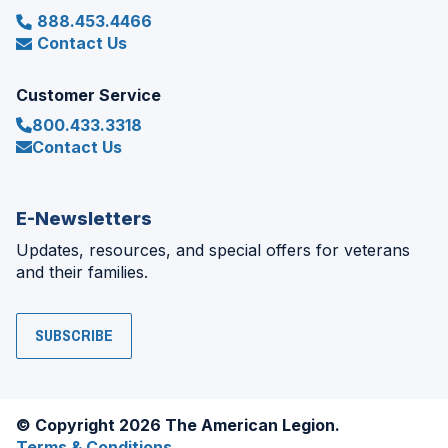
888.453.4466
Contact Us
Customer Service
800.433.3318
Contact Us
E-Newsletters
Updates, resources, and special offers for veterans
and their families.
SUBSCRIBE
© Copyright 2026 The American Legion.
Terms & Conditions