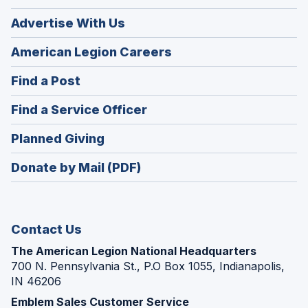
Advertise With Us
(Opens
American Legion Careers
in
(Opens
Find a Post
a
in
new
(Opens
Find a Service Officer
a
window)
in
new
(Opens
Planned Giving
a
window)
in
new
Donate by Mail (PDF)
a
window)
new
window)
Contact Us
The American Legion National Headquarters
700 N. Pennsylvania St., P.O Box 1055, Indianapolis,
IN 46206
Emblem Sales Customer Service