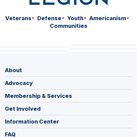
Veterans
Defense
Youth
Americanism
Communities
About
Advocacy
Membership & Services
Get Involved
Information Center
FAQ