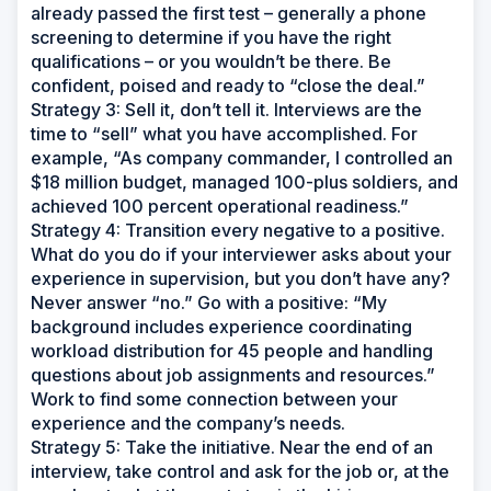
already passed the first test – generally a phone
screening to determine if you have the right
qualifications – or you wouldn’t be there. Be
confident, poised and ready to “close the deal.”
Strategy 3: Sell it, don’t tell it. Interviews are the
time to “sell” what you have accomplished. For
example, “As company commander, I controlled an
$18 million budget, managed 100-plus soldiers, and
achieved 100 percent operational readiness.”
Strategy 4: Transition every negative to a positive.
What do you do if your interviewer asks about your
experience in supervision, but you don’t have any?
Never answer “no.” Go with a positive: “My
background includes experience coordinating
workload distribution for 45 people and handling
questions about job assignments and resources.”
Work to find some connection between your
experience and the company’s needs.
Strategy 5: Take the initiative. Near the end of an
interview, take control and ask for the job or, at the