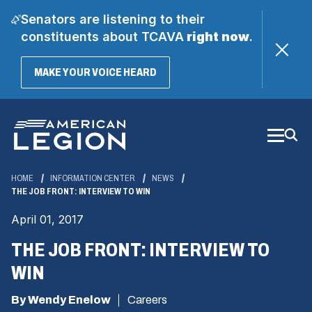
Senators are listening to their
constituents about TCAVA
right now
.
(OPENS
MAKE YOUR VOICE HEARD
IN
A
Skip
NEW
WINDOW)
to
Main
Content
HOME
INFORMATION CENTER
NEWS
THE JOB FRONT: INTERVIEW TO WIN
April 01, 2017
THE JOB FRONT: INTERVIEW TO
WIN
By Wendy Enelow
Careers