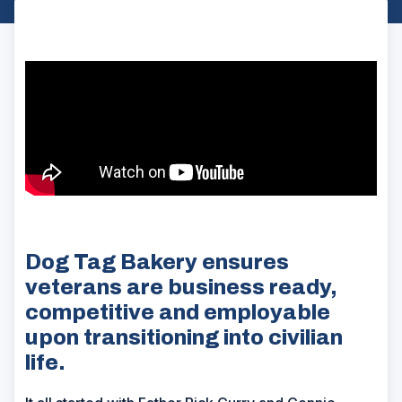
Dog Tag Bakery ensures
veterans are business ready,
competitive and employable
upon transitioning into civilian
life.