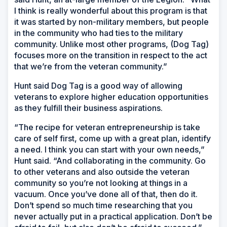
I think is really wonderful about this program is that
it was started by non-military members, but people
in the community who had ties to the military
community. Unlike most other programs, (Dog Tag)
focuses more on the transition in respect to the act
that we’re from the veteran community.”
Hunt said Dog Tag is a good way of allowing
veterans to explore higher education opportunities
as they fulfill their business aspirations.
“The recipe for veteran entrepreneurship is take
care of self first, come up with a great plan, identify
a need. I think you can start with your own needs,”
Hunt said. “And collaborating in the community. Go
to other veterans and also outside the veteran
community so you’re not looking at things in a
vacuum. Once you’ve done all of that, then do it.
Don’t spend so much time researching that you
never actually put in a practical application. Don’t be