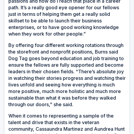
passions and how do I reach that place in a career
path. It’s a really good eye opener for our fellows
just in terms of helping them get a really solid
skillset to be able to launch their business
enterprises, or to have good working knowledge
when they work for other people.”
By offering four different working rotations through
the storefront and nonprofit positions, Burns said
Dog Tag goes beyond education and job training to
ensure the fellows are fully supported and become
leaders in their chosen fields. “There’s absolute joy
in watching their stories progress and watching their
lives unfold and seeing how everything is much
more positive, much more holistic and much more
sustainable than what it was before they walked
through our doors,” she said.
When it comes to representing a sample of the
talent and drive that exists in the veteran
community, Cassaundra Martinez and Aundrea Hunt