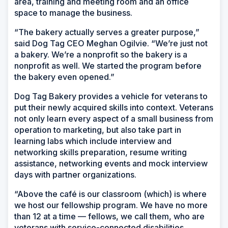
area, training and meeting room and an office
space to manage the business.
“The bakery actually serves a greater purpose,”
said Dog Tag CEO Meghan Ogilvie. “We’re just not
a bakery. We’re a nonprofit so the bakery is a
nonprofit as well. We started the program before
the bakery even opened.”
Dog Tag Bakery provides a vehicle for veterans to
put their newly acquired skills into context. Veterans
not only learn every aspect of a small business from
operation to marketing, but also take part in
learning labs which include interview and
networking skills preparation, resume writing
assistance, networking events and mock interview
days with partner organizations.
“Above the café is our classroom (which) is where
we host our fellowship program. We have no more
than 12 at a time — fellows, we call them, who are
veterans with service-connected disabilities,