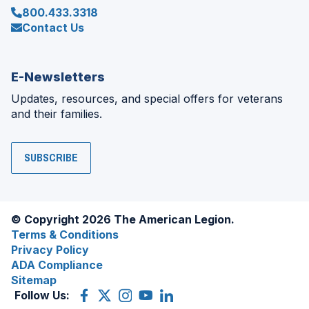
800.433.3318
Contact Us
E-Newsletters
Updates, resources, and special offers for veterans
and their families.
SUBSCRIBE
© Copyright 2026 The American Legion.
Terms & Conditions
Privacy Policy
ADA Compliance
Sitemap
Follow Us:
Facebook
(Opens
X
(Opens
Instagram
(Opens
YouTube
(Opens
LinkedIn
(Opens