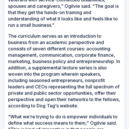
spouses and caregivers,” Ogilvie said. “The goal is
that they get the hands-on training and
understanding of what it looks like and feels like to
run a small business.”
The curriculum serves as an introduction to
business from an academic perspective and
consists of seven different courses: accounting
management, communication, corporate finance,
marketing, business policy and entrepreneurship. In
addition, a supplemental lecture series is also
woven into the program wherein speakers,
including seasoned entrepreneurs, nonprofit
leaders and CEOs representing the full spectrum of
private and public sector opportunities, offer their
perspective and open their networks to the fellows,
according to Dog Tag's website.
“What we’re trying to do is empower individuals to
define what success means to them,” Ogilvie said.