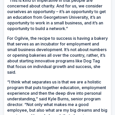
“This is kind of imperative in that people are
concerned about charity. And for us, we consider
ourselves an opportunity – it’s an opportunity to get
an education from Georgetown University, it’s an
opportunity to work in a small business, and it’s an
opportunity to build a network.”
For Ogilvie, the recipe to success is having a bakery
that serves as an incubator for employment and
small business development. It’s not about numbers
or opening bakeries all over the country, rather, it’s
about starting innovative programs like Dog Tag
that focus on individual growth and success, she
said.
“I think what separates us is that we are a holistic
program that puts together education, employment
experience and then the deep dive into personal
understanding,” said Kyle Burns, senior program
director. “Not only what makes me a good
employee, but also what are my big dreams and big