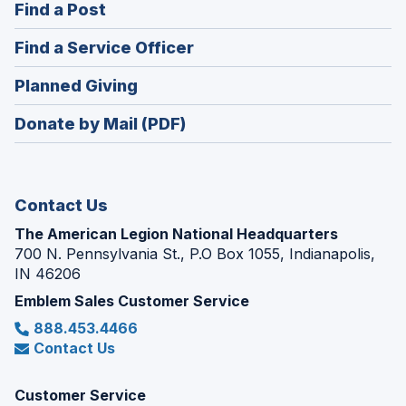
(Opens
Find a Post
a
in
new
(Opens
Find a Service Officer
a
window)
in
new
(Opens
Planned Giving
a
window)
in
new
Donate by Mail (PDF)
a
window)
new
window)
Contact Us
The American Legion National Headquarters
700 N. Pennsylvania St., P.O Box 1055, Indianapolis,
IN 46206
Emblem Sales Customer Service
888.453.4466
Contact Us
Customer Service