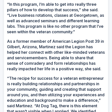
“In this program, I’m able to get into really three
pillars of how to develop that success,” she said.
“Live business rotations, classes at Georgetown, as
well as advanced seminars and different learning
labs. This program is like no other program that I’ve
seen within the veteran community.”
As a former member of American Legion Post 39 in
Gilbert, Arizona, Martinez said the Legion has
helped her connect with other like-minded veterans
and servicemembers. Being able to share that
sense of comradery and form relationships has
really impacted her life in a positive way, she said.
“The recipe for success for a veteran entrepreneur
is really building relationships and partnerships in
your community, guiding and creating that support
around you, and then utilizing your experiences and
education and background to make a difference,”
said Martinez. “At Dog Tag, there is this element
that wasn’t visible when I applied. We identified