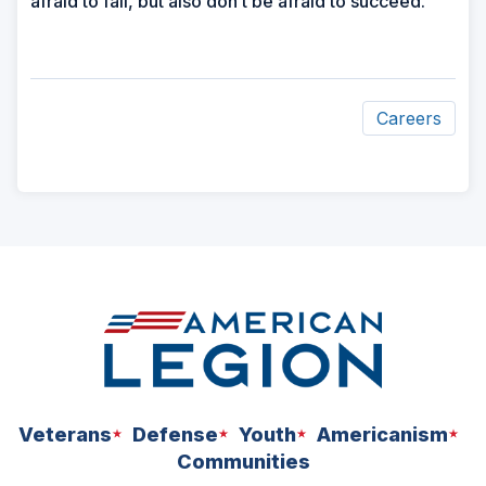
afraid to fail, but also don’t be afraid to succeed.”
Careers
ad
space
Veterans
Defense
Youth
Americanism
Communities