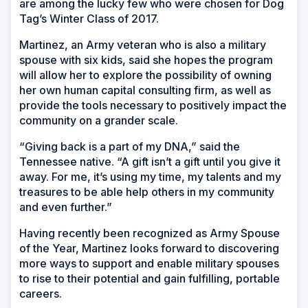
are among the lucky few who were chosen for Dog
Tag’s Winter Class of 2017.
Martinez, an Army veteran who is also a military
spouse with six kids, said she hopes the program
will allow her to explore the possibility of owning
her own human capital consulting firm, as well as
provide the tools necessary to positively impact the
community on a grander scale.
“Giving back is a part of my DNA,” said the
Tennessee native. “A gift isn’t a gift until you give it
away. For me, it’s using my time, my talents and my
treasures to be able help others in my community
and even further.”
Having recently been recognized as Army Spouse
of the Year, Martinez looks forward to discovering
more ways to support and enable military spouses
to rise to their potential and gain fulfilling, portable
careers.