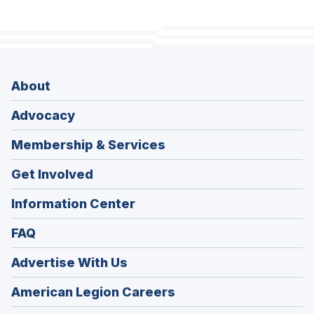
About
Advocacy
Membership & Services
Get Involved
Information Center
FAQ
Advertise With Us
(Opens
American Legion Careers
in