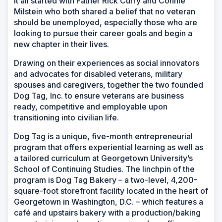
It all started with Father Rick Curry and Connie
Milstein who both shared a belief that no veteran
should be unemployed, especially those who are
looking to pursue their career goals and begin a
new chapter in their lives.
Drawing on their experiences as social innovators
and advocates for disabled veterans, military
spouses and caregivers, together the two founded
Dog Tag, Inc. to ensure veterans are business
ready, competitive and employable upon
transitioning into civilian life.
Dog Tag is a unique, five-month entrepreneurial
program that offers experiential learning as well as
a tailored curriculum at Georgetown University’s
School of Continuing Studies. The linchpin of the
program is Dog Tag Bakery – a two-level, 4,200-
square-foot storefront facility located in the heart of
Georgetown in Washington, D.C. – which features a
café and upstairs bakery with a production/baking