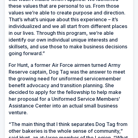
these values that are personal to us. From those
values we’re able to create purpose and direction.
That’s what’s unique about this experience – it’s
individualized and we all start from different places
in our lives. Through this program, we’re able
identify our own individual unique interests and
skillsets, and use those to make business decisions
going forward.”
For Hunt, a former Air Force airmen turned Army
Reserve captain, Dog Tag was the answer to meet
the growing need for uniformed servicemember
benefit advocacy and transition planning. She
decided to apply for the fellowship to help make
her proposal for a Uniformed Service Members’
Assistance Center into an actual small business
venture.
“The main thing that I think separates Dog Tag from
other bakeries is the whole sense of community,”
said Hunt, an at-large member of the Legion. “What