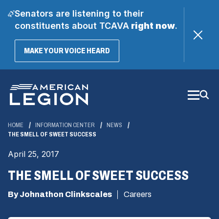
Senators are listening to their
constituents about TCAVA
right now
.
(OPENS
MAKE YOUR VOICE HEARD
IN
A
Skip
NEW
WINDOW)
to
Main
Content
HOME
INFORMATION CENTER
NEWS
THE SMELL OF SWEET SUCCESS
April 25, 2017
THE SMELL OF SWEET SUCCESS
By Johnathon Clinkscales
Careers