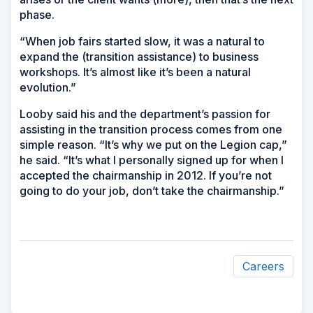
phase.
“When job fairs started slow, it was a natural to
expand the (transition assistance) to business
workshops. It’s almost like it’s been a natural
evolution.”
Looby said his and the department’s passion for
assisting in the transition process comes from one
simple reason. “It’s why we put on the Legion cap,”
he said. “It’s what I personally signed up for when I
accepted the chairmanship in 2012. If you’re not
going to do your job, don’t take the chairmanship.”
Careers