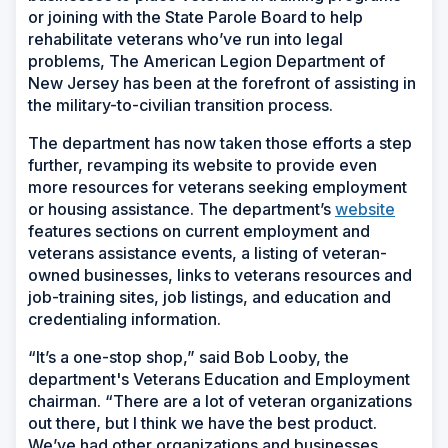
or joining with the State Parole Board to help
rehabilitate veterans who’ve run into legal
problems, The American Legion Department of
New Jersey has been at the forefront of assisting in
the military-to-civilian transition process.
The department has now taken those efforts a step
further, revamping its website to provide even
more resources for veterans seeking employment
or housing assistance. The department’s
website
features sections on current employment and
veterans assistance events, a listing of veteran-
owned businesses, links to veterans resources and
job-training sites, job listings, and education and
credentialing information.
“It’s a one-stop shop,” said Bob Looby, the
department's Veterans Education and Employment
chairman. “There are a lot of veteran organizations
out there, but I think we have the best product.
We’ve had other organizations and businesses