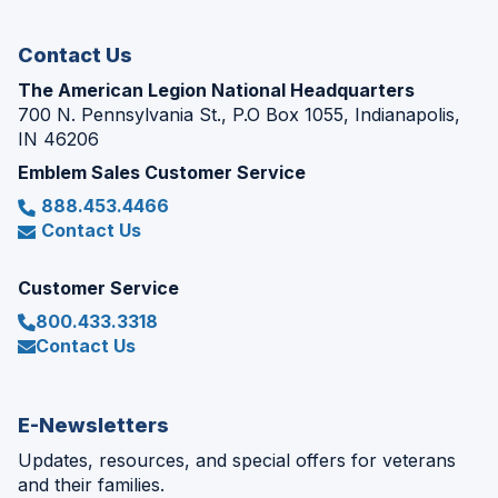
window)
Contact Us
The American Legion National Headquarters
700 N. Pennsylvania St., P.O Box 1055, Indianapolis,
IN 46206
Emblem Sales Customer Service
888.453.4466
Contact Us
Customer Service
800.433.3318
Contact Us
E-Newsletters
Updates, resources, and special offers for veterans
and their families.