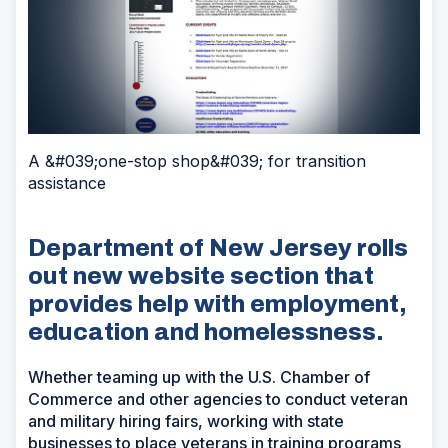
A &#039;one-stop shop&#039; for transition
assistance
Department of New Jersey rolls
out new website section that
provides help with employment,
education and homelessness.
Whether teaming up with the U.S. Chamber of
Commerce and other agencies to conduct veteran
and military hiring fairs, working with state
businesses to place veterans in training programs