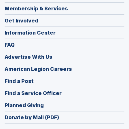
Membership & Services
Get Involved
Information Center
FAQ
Advertise With Us
(Opens
American Legion Careers
in
(Opens
Find a Post
a
in
new
(Opens
Find a Service Officer
a
window)
in
new
(Opens
Planned Giving
a
window)
in
new
Donate by Mail (PDF)
a
window)
new