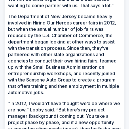
wanting to come partner with us. That says a lot.”
The Department of New Jersey became heavily
involved in Hiring Our Heroes career fairs in 2012,
but when the annual number of job fairs was
reduced by the U.S. Chamber of Commerce, the
department began looking at other ways to assist
with the transition process. Since then, they’ve
partnered with other state organizations and
agencies to conduct their own hiring fairs, teamed
up with the Small Business Administration on
entrepreneurship workshops, and recently joined
with the Sansone Auto Group to create a program
that offers training and then employment in multiple
automotive jobs.
“In 2012, I wouldn’t have thought we’d be where we
are now,” Looby said. “But here’s my project
manager (background) coming out. You take a
project phase by phase, and if a new opportunity
arises or the client wants (more), then that’s the next