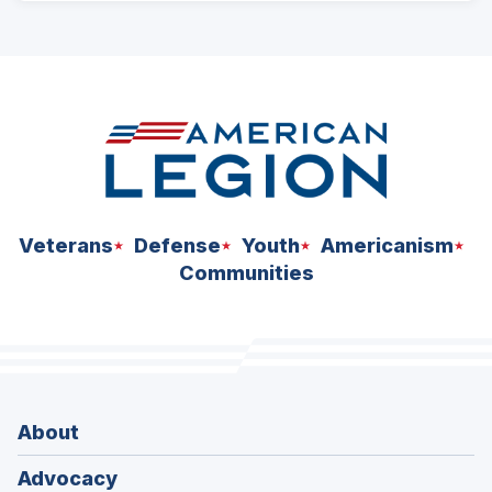
ad
space
Veterans
Defense
Youth
Americanism
Communities
About
Advocacy