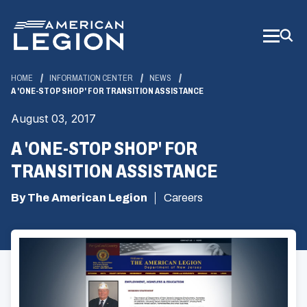
Skip
to
Main
Content
HOME
INFORMATION CENTER
NEWS
A 'ONE-STOP SHOP' FOR TRANSITION ASSISTANCE
August 03, 2017
A 'ONE-STOP SHOP' FOR
TRANSITION ASSISTANCE
By The American Legion
Careers