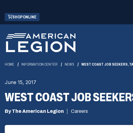
Skip
(OPENS
SHOP ONLINE
to
IN
Main
A
Content
NEW
WINDOW)
HOME
INFORMATION CENTER
NEWS
WEST COAST JOB SEEKERS, T
June 15, 2017
WEST COAST JOB SEEKER
By The American Legion
Careers