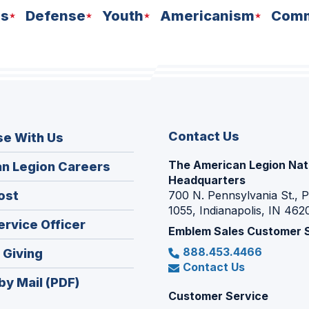
ns
Defense
Youth
Americanism
Comm
Contact Us
se With Us
The American Legion Nat
(Opens
n Legion Careers
Headquarters
in
(Opens
ost
700 N. Pennsylvania St., 
a
1055, Indianapolis, IN 462
in
new
(Opens
ervice Officer
a
Emblem Sales Customer 
window)
in
new
888.453.4466
(Opens
 Giving
a
window)
Contact Us
in
new
by Mail (PDF)
a
window)
Customer Service
new