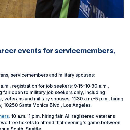
career events for servicemembers,
erans, servicemembers and military spouses:
 a.m., registration for job seekers; 9:15-10:30 a.m.,
fair open to military job seekers only, including
veterans and military spouses; 11:30 a.m.-5 p.m., hiring
ty, 10250 Santa Monica Blvd., Los Angeles.
iners
. 10 a.m.-1 p.m. hiring fair. All registered veterans
o two free tickets to attend that evening's game between
venue South, Seattle.