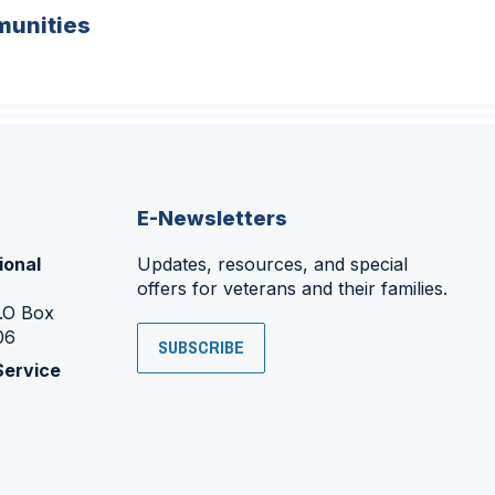
unities
E-Newsletters
ional
Updates, resources, and special
offers for veterans and their families.
P.O Box
06
SUBSCRIBE
Service