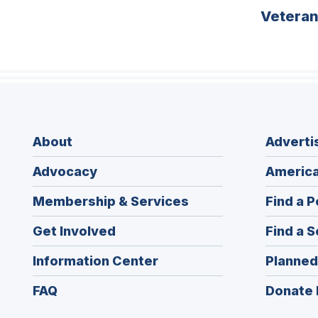
Vetera
About
Adverti
Advocacy
America
Membership & Services
Find a P
Get Involved
Find a S
Information Center
Planned
FAQ
Donate 