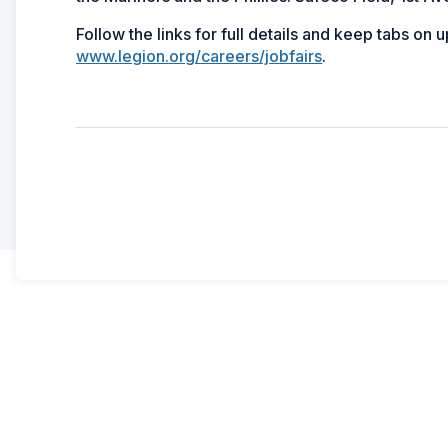
Follow the links for full details and keep tabs on 
www.legion.org/careers/jobfairs
.