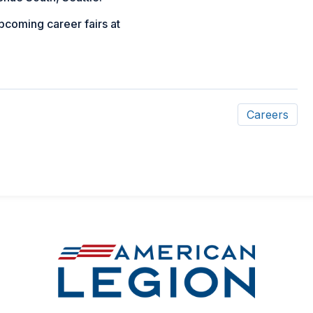
upcoming career fairs at
Careers