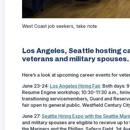
West Coast job seekers, take note
Los Angeles, Seattle hosting 
veterans and military spouses.
Here’s a look at upcoming career events for vet
June 23-24:
Los Angeles Hiring Fair
. Both days: 9
Resume Engine workshop; 10:30-11:30 a.m., hiring 
transitioning servicemembers, Guard and Reserve, 
fair open to general public. Westfield Century Ci
June 27:
Seattle Hiring Expo with the Seattle Mar
and military spouses are eligible to receive up t
the Mariners and the Phillies. Safeco Field, 1st A