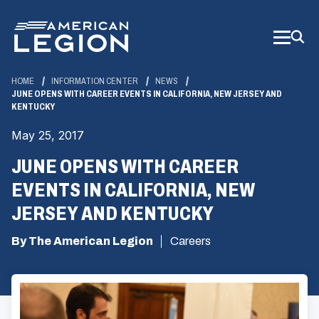
Skip
to
Main
Content
HOME
INFORMATION CENTER
NEWS
JUNE OPENS WITH CAREER EVENTS IN CALIFORNIA, NEW JERSEY AND
KENTUCKY
May 25, 2017
JUNE OPENS WITH CAREER
EVENTS IN CALIFORNIA, NEW
JERSEY AND KENTUCKY
By The American Legion
Careers