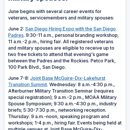
June begins with several career events for
veterans, servicemembers and military spouses:
June 2:
San Diego Hiring Expo with the San Diego
Padres
. 9:30-11 a.m., personal branding workshop;
11 a.m.-2 p.m., hiring fair. All registered veterans
and military spouses are eligible to receive up to
two free tickets to attend that evening's game
between the Padres and the Rockies. Petco Park,
100 Park Blvd., San Diego.
June 7-8:
Joint Base McGuire-Dix-Lakehurst
Transition Summit
. Wednesday: 8 a.m.-4:30 p.m.,
Afterburner Military Transition Seminar (requires
special registration); 9 a.m.-2 p.m., MOAA Military
Spouse Symposium; 9:30 a.m.-4:30 p.m., industry
briefs; 5:30-7:30 p.m., networking reception.
Thursday: 9 a.m.-noon, speaking program and
workshops; 1-4 p.m., hiring fair. Events being held at
multiple venues at Joint Base McGuire-Dix-