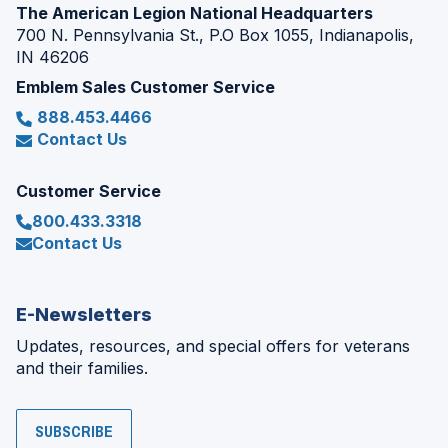
The American Legion National Headquarters
700 N. Pennsylvania St., P.O Box 1055, Indianapolis,
IN 46206
Emblem Sales Customer Service
888.453.4466
Contact Us
Customer Service
800.433.3318
Contact Us
E-Newsletters
Updates, resources, and special offers for veterans
and their families.
SUBSCRIBE