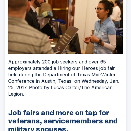
Approximately 200 job seekers and over 65
employers attended a Hiring our Heroes job fair
held during the Department of Texas Mid-Winter
Conference in Austin, Texas, on Wednesday, Jan.
25, 2017. Photo by Lucas Carter/The American
Legion.
Job fairs and more on tap for
veterans, servicemembers and
military spouses.