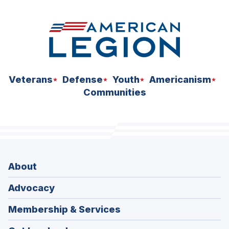
Veterans
Defense
Youth
Americanism
Communities
About
Advocacy
Membership & Services