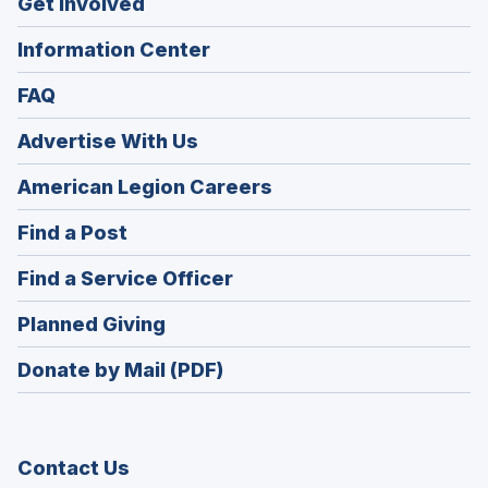
Get Involved
Information Center
FAQ
Advertise With Us
(Opens
American Legion Careers
in
(Opens
Find a Post
a
in
new
(Opens
Find a Service Officer
a
window)
in
new
(Opens
Planned Giving
a
window)
in
new
Donate by Mail (PDF)
a
window)
new
window)
Contact Us