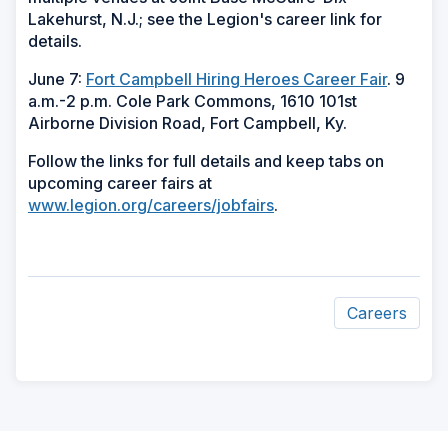
Lakehurst, N.J.; see the Legion's career link for
details.
June 7:
Fort Campbell Hiring Heroes Career Fair
. 9
a.m.-2 p.m. Cole Park Commons, 1610 101st
Airborne Division Road, Fort Campbell, Ky.
Follow the links for full details and keep tabs on
upcoming career fairs at
www.legion.org/careers/jobfairs
.
Careers
ad
space