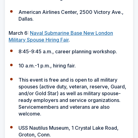
American Airlines Center, 2500 Victory Ave.,
Dallas.
March 6:
Naval Submarine Base New London
Military Spouse Hiring Fair
.
8:45-9:45 a.m., career planning workshop.
10 a.m.-1 p.m., hiring fair.
This event is free and is open to all military
spouses (active duty, veteran, reserve, Guard,
and/or Gold Star) as well as military spouse-
ready employers and service organizations.
Servicemembers and veterans are also
welcome.
USS Nautilus Museum, 1 Crystal Lake Road,
Groton, Conn.