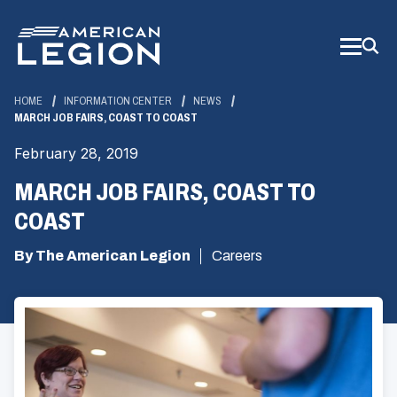
Skip
to
Main
Content
HOME
INFORMATION CENTER
NEWS
MARCH JOB FAIRS, COAST TO COAST
February 28, 2019
MARCH JOB FAIRS, COAST TO
COAST
By The American Legion
Careers