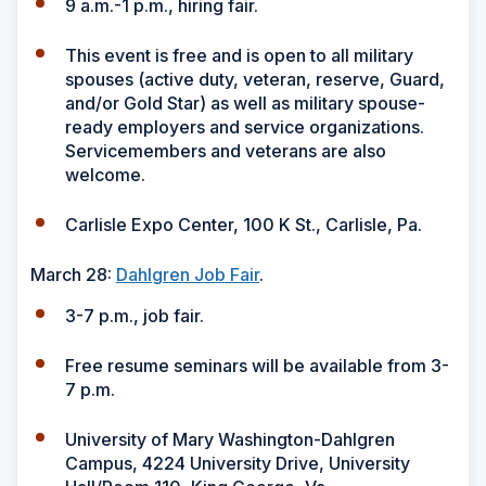
9 a.m.-1 p.m., hiring fair.
This event is free and is open to all military
spouses (active duty, veteran, reserve, Guard,
and/or Gold Star) as well as military spouse-
ready employers and service organizations.
Servicemembers and veterans are also
welcome.
Carlisle Expo Center, 100 K St., Carlisle, Pa.
March 28:
Dahlgren Job Fair
.
3-7 p.m., job fair.
Free resume seminars will be available from 3-
7 p.m.
University of Mary Washington-Dahlgren
Campus, 4224 University Drive, University