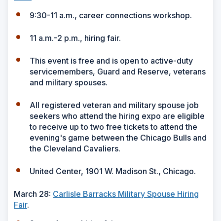
9:30-11 a.m., career connections workshop.
11 a.m.-2 p.m., hiring fair.
This event is free and is open to active-duty
servicemembers, Guard and Reserve, veterans
and military spouses.
All registered veteran and military spouse job
seekers who attend the hiring expo are eligible
to receive up to two free tickets to attend the
evening's game between the Chicago Bulls and
the Cleveland Cavaliers.
United Center, 1901 W. Madison St., Chicago.
March 28:
Carlisle Barracks Military Spouse Hiring
Fair
.