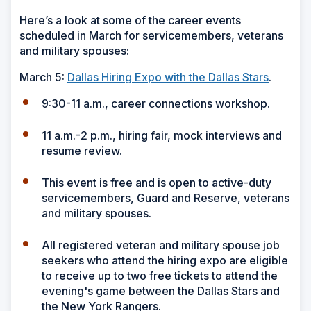
Here’s a look at some of the career events
scheduled in March for servicemembers, veterans
and military spouses:
March 5:
Dallas Hiring Expo with the Dallas Stars
.
9:30-11 a.m., career connections workshop.
11 a.m.-2 p.m., hiring fair, mock interviews and
resume review.
This event is free and is open to active-duty
servicemembers, Guard and Reserve, veterans
and military spouses.
All registered veteran and military spouse job
seekers who attend the hiring expo are eligible
to receive up to two free tickets to attend the
evening's game between the Dallas Stars and
the New York Rangers.