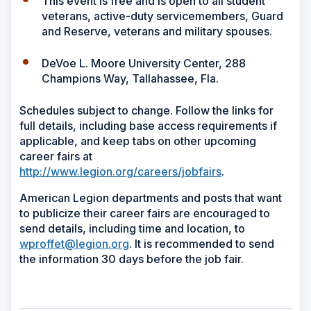
This event is free and is open to all student
veterans, active-duty servicemembers, Guard
and Reserve, veterans and military spouses.
DeVoe L. Moore University Center, 288
Champions Way, Tallahassee, Fla.
Schedules subject to change. Follow the links for
full details, including base access requirements if
applicable, and keep tabs on other upcoming
career fairs at
http://www.legion.org/careers/jobfairs
.
American Legion departments and posts that want
to publicize their career fairs are encouraged to
send details, including time and location, to
wproffet@legion.org
. It is recommended to send
the information 30 days before the job fair.