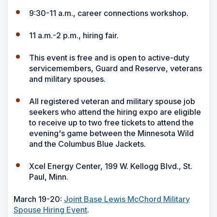
9:30-11 a.m., career connections workshop.
11 a.m.-2 p.m., hiring fair.
This event is free and is open to active-duty
servicemembers, Guard and Reserve, veterans
and military spouses.
All registered veteran and military spouse job
seekers who attend the hiring expo are eligible
to receive up to two free tickets to attend the
evening's game between the Minnesota Wild
and the Columbus Blue Jackets.
Xcel Energy Center, 199 W. Kellogg Blvd., St.
Paul, Minn.
March 19-20:
Joint Base Lewis McChord Military
Spouse Hiring Event
.