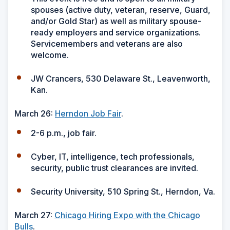
spouses (active duty, veteran, reserve, Guard,
and/or Gold Star) as well as military spouse-
ready employers and service organizations.
Servicemembers and veterans are also
welcome.
JW Crancers, 530 Delaware St., Leavenworth,
Kan.
March 26:
Herndon Job Fair
.
2-6 p.m., job fair.
Cyber, IT, intelligence, tech professionals,
security, public trust clearances are invited.
Security University, 510 Spring St., Herndon, Va.
March 27:
Chicago Hiring Expo with the Chicago
Bulls
.