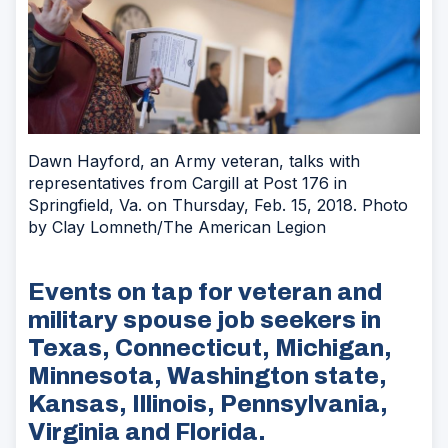
Dawn Hayford, an Army veteran, talks with
representatives from Cargill at Post 176 in
Springfield, Va. on Thursday, Feb. 15, 2018. Photo
by Clay Lomneth/The American Legion
Events on tap for veteran and
military spouse job seekers in
Texas, Connecticut, Michigan,
Minnesota, Washington state,
Kansas, Illinois, Pennsylvania,
Virginia and Florida.