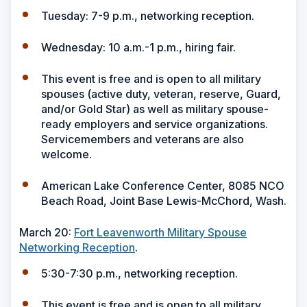
Tuesday: 7-9 p.m., networking reception.
Wednesday: 10 a.m.-1 p.m., hiring fair.
This event is free and is open to all military
spouses (active duty, veteran, reserve, Guard,
and/or Gold Star) as well as military spouse-
ready employers and service organizations.
Servicemembers and veterans are also
welcome.
American Lake Conference Center, 8085 NCO
Beach Road, Joint Base Lewis-McChord, Wash.
March 20:
Fort Leavenworth Military Spouse
Networking Reception
.
5:30-7:30 p.m., networking reception.
This event is free and is open to all military