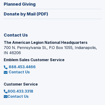
new
(Opens
Planned Giving
a
window)
in
new
Donate by Mail (PDF)
a
window)
new
window)
Contact Us
The American Legion National Headquarters
700 N. Pennsylvania St., P.O Box 1055, Indianapolis,
IN 46206
Emblem Sales Customer Service
888.453.4466
Contact Us
Customer Service
800.433.3318
Contact Us