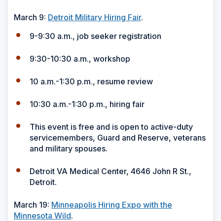
March 9:
Detroit Military Hiring Fair
.
9-9:30 a.m., job seeker registration
9:30-10:30 a.m., workshop
10 a.m.-1:30 p.m., resume review
10:30 a.m.-1:30 p.m., hiring fair
This event is free and is open to active-duty
servicemembers, Guard and Reserve, veterans
and military spouses.
Detroit VA Medical Center, 4646 John R St.,
Detroit.
March 19:
Minneapolis Hiring Expo with the
Minnesota Wild
.