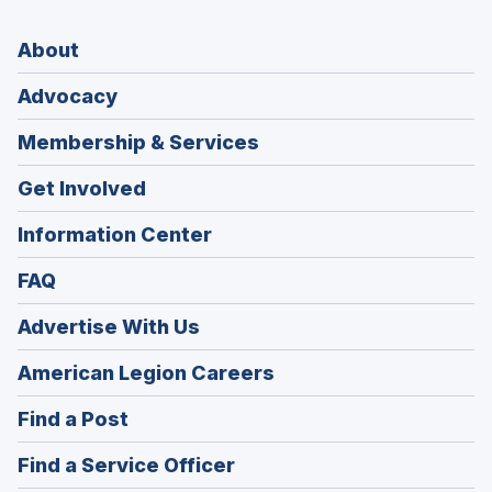
About
Advocacy
Membership & Services
Get Involved
Information Center
FAQ
Advertise With Us
(Opens
American Legion Careers
in
(Opens
Find a Post
a
in
new
(Opens
Find a Service Officer
a
window)
in