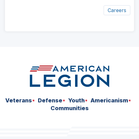
Careers
ad
space
Veterans
Defense
Youth
Americanism
Communities