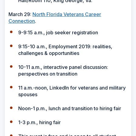
Hall/Room 110, King George, Va.
March 29:
North Florida Veterans Career
Connection
.
9-9:15 a.m., job seeker registration
9:15-10 a.m., Employment 2019: realities,
challenges & opportunities
10-11 a.m., interactive panel discussion:
perspectives on transition
11 a.m.-noon, LinkedIn for veterans and military
spouses
Noon-1 p.m., lunch and transition to hiring fair
1-3 p.m., hiring fair