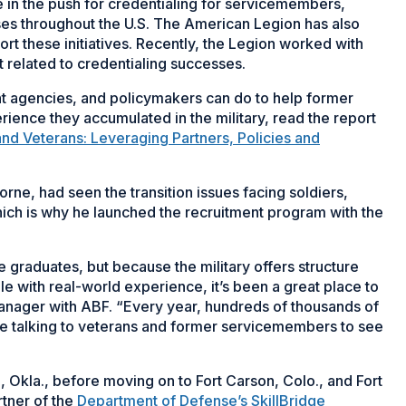
in the push for credentialing for servicemembers,
ses throughout the U.S. The American Legion has also
rt these initiatives. Recently, the Legion worked with
 related to credentialing successes.
 agencies, and policymakers can do to help former
rience they accumulated in the military, read the report
nd Veterans: Leveraging Partners, Policies and
rne, had seen the transition issues facing soldiers,
ich is why he launched the recruitment program with the
ge graduates, but because the military offers structure
e with real-world experience, it’s been a great place to
anager with ABF. “Every year, hundreds of thousands of
ere talking to veterans and former servicemembers to see
, Okla., before moving on to Fort Carson, Colo., and Fort
rtner of the
Department of Defense’s SkillBridge