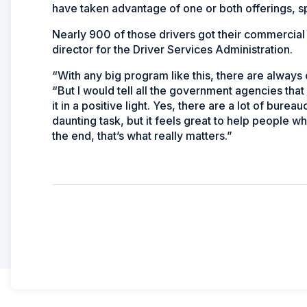
have taken advantage of one or both offerings, s
Nearly 900 of those drivers got their commercial
director for the Driver Services Administration.
“With any big program like this, there are always 
“But I would tell all the government agencies that 
it in a positive light. Yes, there are a lot of bure
daunting task, but it feels great to help people
the end, that’s what really matters.”