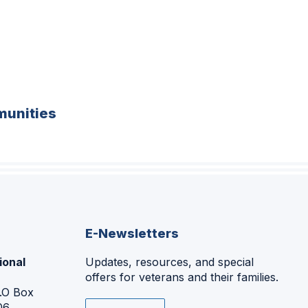
unities
E-Newsletters
ional
Updates, resources, and special
offers for veterans and their families.
P.O Box
06