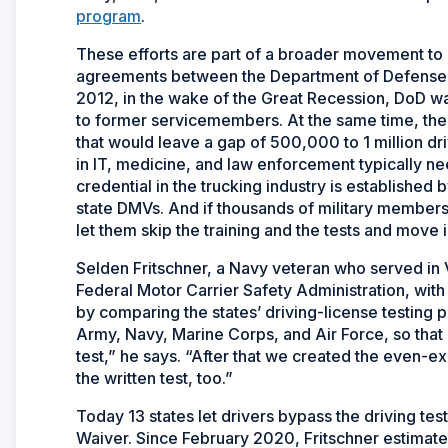
program
.
These efforts are part of a broader movement to 
agreements between the Department of Defense (
2012, in the wake of the Great Recession, DoD wa
to former servicemembers. At the same time, the 
that would leave a gap of 500,000 to 1 million 
in IT, medicine, and law enforcement typically n
credential in the trucking industry is establishe
state DMVs. And if thousands of military members 
let them skip the training and the tests and move 
Selden Fritschner, a Navy veteran who served in V
Federal Motor Carrier Safety Administration, with 
by comparing the states’ driving-license testing p
Army, Navy, Marine Corps, and Air Force, so that 
test,” he says. “After that we created the even-e
the written test, too.”
Today 13 states let drivers bypass the driving test,
Waiver. Since February 2020, Fritschner estima