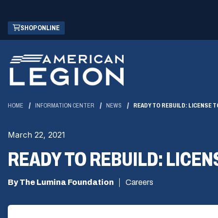
Skip
(OPENS
SHOP ONLINE
to
IN
Main
A
Content
NEW
WINDOW)
HOME
INFORMATION CENTER
NEWS
READY TO REBUILD: LICENSE T
March 22, 2021
READY TO REBUILD: LICEN
By The Lumina Foundation
Careers