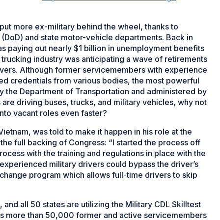
put more ex-military behind the wheel, thanks to
DoD) and state motor-vehicle departments. Back in
s paying out nearly $1 billion in unemployment benefits
trucking industry was anticipating a wave of retirements
drivers. Although former servicemembers with experience
eed credentials from various bodies, the most powerful
d by the Department of Transportation and administered by
are driving buses, trucks, and military vehicles, why not
into vacant roles even faster?
ietnam, was told to make it happen in his role at the
the full backing of Congress: “I started the process off
rocess with the training and regulations in place with the
experienced military drivers could bypass the driver’s
xchange program which allows full-time drivers to skip
 and all 50 states are utilizing the Military CDL Skilltest
tes more than 50,000 former and active servicemembers