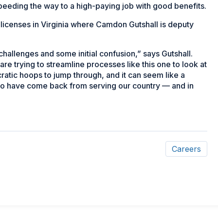
peeding the way to a high-paying job with good benefits.
 licenses in Virginia where Camdon Gutshall is deputy
challenges and some initial confusion,” says Gutshall.
are trying to streamline processes like this one to look at
aucratic hoops to jump through, and it can seem like a
 who have come back from serving our country — and in
Careers