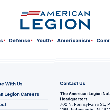
ns
Defense
Youth
Americanism
Comm
Contact Us
se With Us
The American Legion Nat
(Opens
n Legion Careers
Headquarters
in
(Opens
ost
700 N. Pennsylvania St., 
a
1055, Indianapolis, IN 462