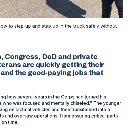
 to step up and step up in the truck safely without
, Congress, DoD and private
erans are quickly getting their
 and the good-paying jobs that
ing how several years in the Corps had turned his
ne who was focused and mentally chiseled.” The younger
ing on tactical vehicles and then transitioned into a
s and oversaw operations, from ensuring critical parts
 on time.