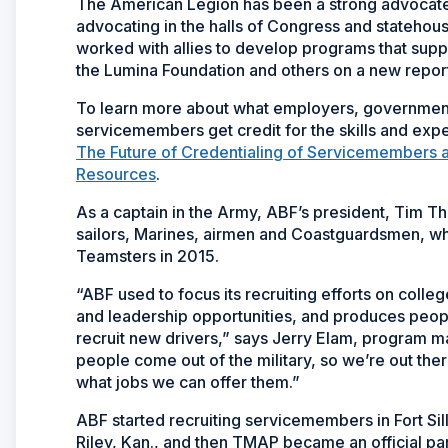
The American Legion has been a strong advocate 
advocating in the halls of Congress and statehou
worked with allies to develop programs that suppo
the Lumina Foundation and others on a new report
To learn more about what employers, government
servicemembers get credit for the skills and expe
The Future of Credentialing of Servicemembers a
Resources
.
As a captain in the Army, ABF’s president, Tim Tho
sailors, Marines, airmen and Coastguardsmen, wh
Teamsters in 2015.
“ABF used to focus its recruiting efforts on colle
and leadership opportunities, and produces peopl
recruit new drivers,” says Jerry Elam, program m
people come out of the military, so we’re out th
what jobs we can offer them.”
ABF started recruiting servicemembers in Fort Sill
Riley, Kan., and then TMAP became an official pa