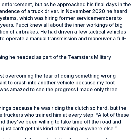
 enforcement, but as he approached his final days in the
endence of a truck driver. In November 2020 he heard
Systems, which was hiring former servicemembers to
 years. Pucci knew all about the inner workings of big
ion of airbrakes. He had driven a few tactical vehicles
to operate a manual transmission and maneuver a full-
ning he needed as part of the Teamsters Military
ust overcoming the fear of doing something wrong
want to crash into another vehicle because my foot
 I was amazed to see the progress I made only three
nings because he was riding the clutch so hard, but the
truckers who trained him at every step: “A lot of these
d they've been willing to take time off the road and
 just can’t get this kind of training anywhere else.”