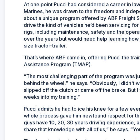
At one point Pucci had considered a career in law
Marines, he was drawn to the freedom and indep
about a unique program offered by ABF Freight 
drive the kind of vehicles he’d been servicing for
rigs, including maintenance, safety and the operat
over the years but would need help learning how 
size tractor-trailer.
That’s where ABF came in, offering Pucci the trai
Assistance Program (TMAP).
“The most challenging part of the program was j
behind the wheel,” he says. “Obviously, I didn't 
slipped off the clutch or came off the brake. But
weeks into my training.”
Pucci admits he had to ice his knee for a few eve
whole process gave him newfound respect for the 
guys have 10, 20, 30 years driving experience, an
share that knowledge with all of us,” he says. “You