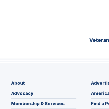
Vetera
About
Adverti
Advocacy
America
Membership & Services
Find a P