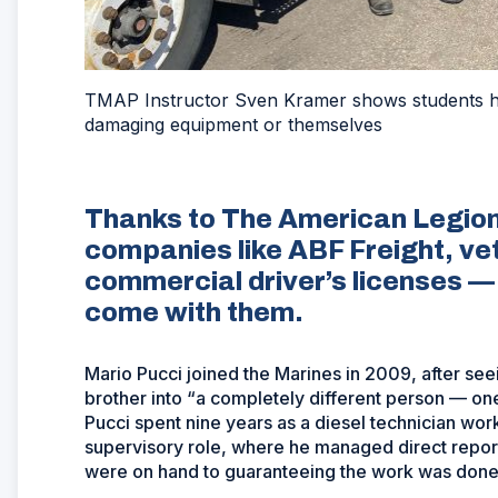
TMAP Instructor Sven Kramer shows students how
damaging equipment or themselves
Thanks to The American Legion
companies like ABF Freight, vet
commercial driver’s licenses —
come with them.
Mario Pucci joined the Marines in 2009, after see
brother into “a completely different person — o
Pucci spent nine years as a diesel technician work
supervisory role, where he managed direct report
were on hand to guaranteeing the work was done