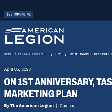
Skip
(OPENS
SHOP ONLINE
to
IN
Main
A
Content
NEW
WINDOW)
HOME
INFORMATION CENTER
NEWS
ON 1ST ANNIVERSARY, TASK F
April 05, 2023
ON 1ST ANNIVERSARY, TA
MARKETING PLAN
By The American Legion
Careers