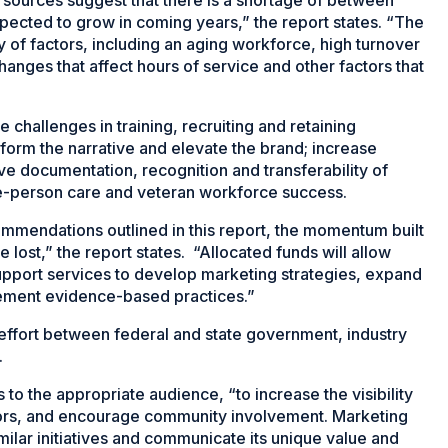
ected to grow in coming years,” the report states. “The
ty of factors, including an aging workforce, high turnover
changes that affect hours of service and other factors that
 challenges in training, recruiting and retaining
sform the narrative and elevate the brand; increase
ve documentation, recognition and transferability of
le-person care and veteran workforce success.
mmendations outlined in this report, the momentum built
e lost,” the report states. “Allocated funds will allow
upport services to develop marketing strategies, expand
lement evidence-based practices.”
e effort between federal and state government, industry
.
to the appropriate audience, “to increase the visibility
onors, and encourage community involvement. Marketing
milar initiatives and communicate its unique value and