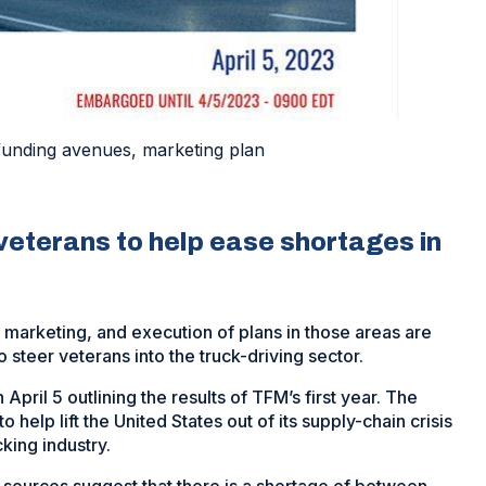
funding avenues, marketing plan
veterans to help ease shortages in
marketing, and execution of plans in those areas are
 steer veterans into the truck-driving sector.
ril 5 outlining the results of TFM’s first year. The
help lift the United States out of its supply-chain crisis
king industry.
 sources suggest that there is a shortage of between