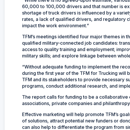
60,000 to 100,000 drivers and that number is exp
shortage of truck drivers is influenced by a varie
rates, a lack of qualified drivers, and regulatory 
impact the work environment.”
TFM’s meetings identified four major themes in the
qualified military-connected job candidates: tran
access to quality training and employment; impro
military skills; and explore linkage between who
“Without adequate funding to implement the reco
during the first year of the TFM for Trucking will b
TFM and its stakeholders to provide necessary s
programs, conduct additional research, and imp
The report calls for funding to be a collaborativ
associations, private companies and philanthropy
Effective marketing will help promote TFM’s goals 
of solutions, attract potential new funders or d
can also help to differentiate the program from si