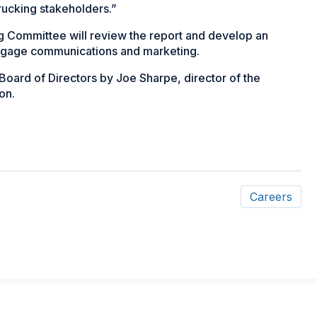
trucking stakeholders.”
g Committee will review the report and develop an
engage communications and marketing.
oard of Directors by Joe Sharpe, director of the
on.
Careers