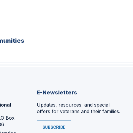
unities
E-Newsletters
ional
Updates, resources, and special
offers for veterans and their families.
P.O Box
06
SUBSCRIBE