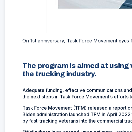
On 1st anniversary, Task Force Movement eyes 
The program is aimed at using 
the trucking industry.
Adequate funding, effective communications and 
the next steps in Task Force Movement’s efforts to
Task Force Movement (TFM) released a report on Ap
Biden administration launched TFM in April 2022 to 
by fast-tracking veterans into the commercial truc
“While there is no agreed-upon estimate, various