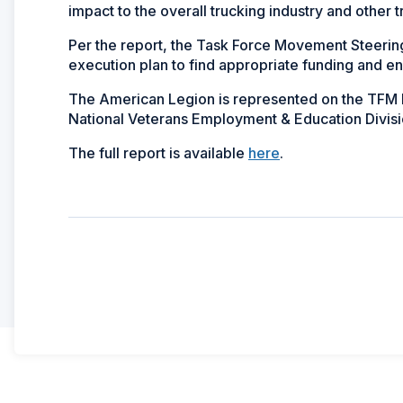
impact to the overall trucking industry and other 
Per the report, the Task Force Movement Steerin
execution plan to find appropriate funding and 
The American Legion is represented on the TFM B
National Veterans Employment & Education Divisi
The full report is available
here
.