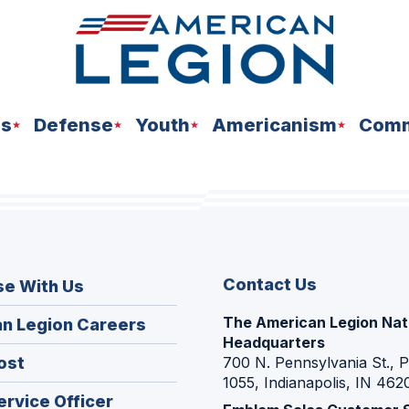
ns
Defense
Youth
Americanism
Comm
Contact Us
se With Us
The American Legion Nat
(Opens
n Legion Careers
Headquarters
in
(Opens
ost
700 N. Pennsylvania St., 
a
1055, Indianapolis, IN 462
in
new
(Opens
ervice Officer
a