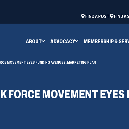
ad
space
(OPENS
FIND A POST
FIND A
IN
A
NEW
ABOUT
ADVOCACY
MEMBERSHIP & SER
WINDOW)
ORCE MOVEMENT EYES FUNDING AVENUES, MARKETING PLAN
SK FORCE MOVEMENT EYES 