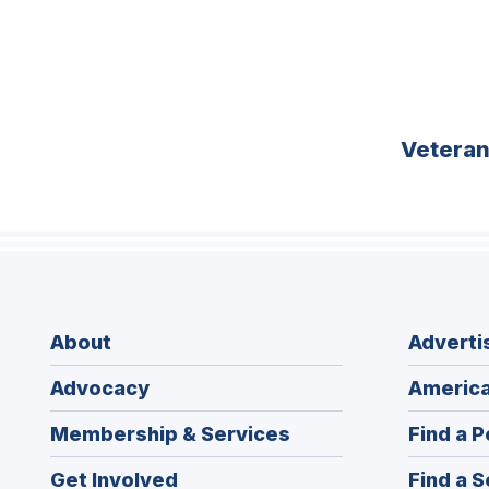
Vetera
About
Adverti
Advocacy
America
Membership & Services
Find a P
Get Involved
Find a S