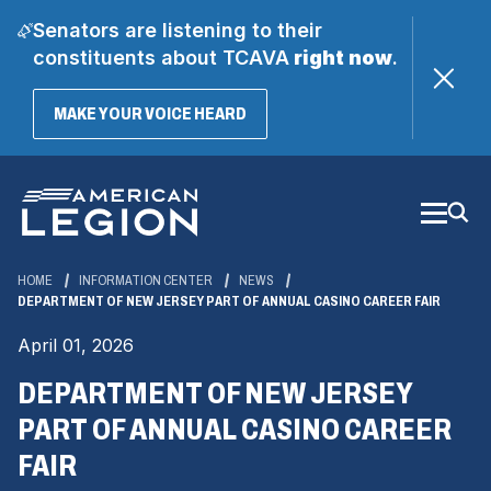
Senators are listening to their
constituents about TCAVA
right now
.
(OPENS
MAKE YOUR VOICE HEARD
IN
A
Skip
NEW
WINDOW)
to
Main
Content
HOME
INFORMATION CENTER
NEWS
DEPARTMENT OF NEW JERSEY PART OF ANNUAL CASINO CAREER FAIR
April 01, 2026
DEPARTMENT OF NEW JERSEY
PART OF ANNUAL CASINO CAREER
FAIR