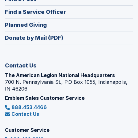
a
in
new
(Opens
Find a Service Officer
a
window)
in
new
(Opens
Planned Giving
a
window)
in
new
Donate by Mail (PDF)
a
window)
new
window)
Contact Us
The American Legion National Headquarters
700 N. Pennsylvania St., P.O Box 1055, Indianapolis,
IN 46206
Emblem Sales Customer Service
888.453.4466
Contact Us
Customer Service