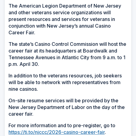
The American Legion Department of New Jersey
and other veterans service organizations will
present resources and services for veterans in
conjunction with New Jersey’s annual Casino
Career Fair.
The state’s Casino Control Commission will host the
career fair at its headquarters at Boardwalk and
Tennessee Avenues in Atlantic City from 9 a.m. to 1
p.m. April 30.
In addition to the veterans resources, job seekers
will be able to network with representatives from
nine casinos.
On-site resume services will be provided by the
New Jersey Department of Labor on the day of the
career fair.
For more information and to pre-register, go to
https://ti.to/njccc/2026-casino-career-fair
.