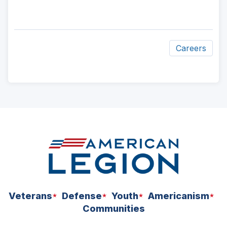
Careers
ad
space
Veterans
Defense
Youth
Americanism
Communities