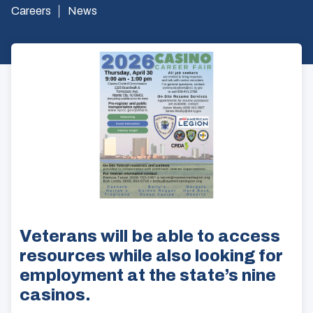
Careers
News
Veterans will be able to access
resources while also looking for
employment at the state’s nine
casinos.