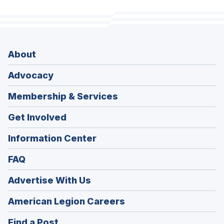
About
Advocacy
Membership & Services
Get Involved
Information Center
FAQ
Advertise With Us
(Opens
American Legion Careers
in
(Opens
Find a Post