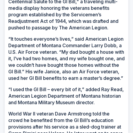
Centennial Salute to the GI Bill,” a traveling multi-
media display honoring the veterans benefits
program established by the Servicemen’s
Readjustment Act of 1944, which was drafted and
pushed to passage by The American Legion.
“It touches everyone’s lives,” said American Legion
Department of Montana Commander Larry Dobb, a
U.S. Air Force veteran. “My dad bought a house with
it, I’ve had two homes, and my wife bought one, and
we couldn’t have bought those homes without the
GI Bill.” His wife Janice, also an Air Force veteran,
used her GI Bill benefits to earn a master’s degree.”
“I used the GI Bill – every bit of it,” added Ray Read,
American Legion Department of Montana historian
and Montana Military Museum director.
World War II veteran Dave Armstrong told the
crowd he benefited from the GI Bill’s education
provisions after his service as a sled-dog trainer at