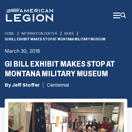
Skip
to
Main
Content
HOME
INFORMATION CENTER
NEWS
GI BILL EXHIBIT MAKES STOP AT MONTANA MILITARY MUSEUM
March 30, 2018
GI BILL EXHIBIT MAKES STOP AT
MONTANA MILITARY MUSEUM
By Jeff Stoffer
Centennial