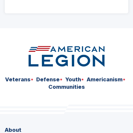
ad
space
Veterans
Defense
Youth
Americanism
Communities
About