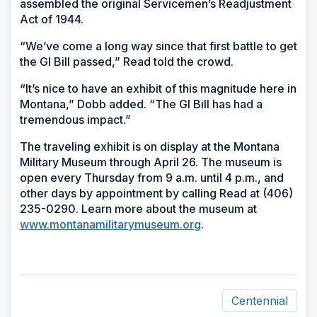
assembled the original Servicemen’s Readjustment
Act of 1944.
“We’ve come a long way since that first battle to get
the GI Bill passed,” Read told the crowd.
“It’s nice to have an exhibit of this magnitude here in
Montana,” Dobb added. “The GI Bill has had a
tremendous impact.”
The traveling exhibit is on display at the Montana
Military Museum through April 26. The museum is
open every Thursday from 9 a.m. until 4 p.m., and
other days by appointment by calling Read at (406)
235-0290. Learn more about the museum at
www.montanamilitarymuseum.org
.
Centennial