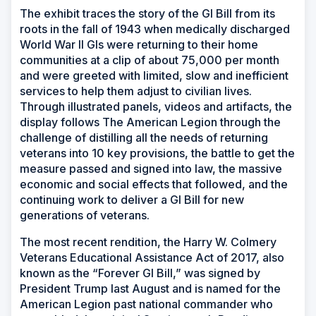
The exhibit traces the story of the GI Bill from its
roots in the fall of 1943 when medically discharged
World War II GIs were returning to their home
communities at a clip of about 75,000 per month
and were greeted with limited, slow and inefficient
services to help them adjust to civilian lives.
Through illustrated panels, videos and artifacts, the
display follows The American Legion through the
challenge of distilling all the needs of returning
veterans into 10 key provisions, the battle to get the
measure passed and signed into law, the massive
economic and social effects that followed, and the
continuing work to deliver a GI Bill for new
generations of veterans.
The most recent rendition, the Harry W. Colmery
Veterans Educational Assistance Act of 2017, also
known as the “Forever GI Bill,” was signed by
President Trump last August and is named for the
American Legion past national commander who