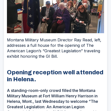
Montana Military Museum Director Ray Read, left,
addresses a full house for the opening of The
American Legion’s “Greatest Legislation” traveling
exhibit honoring the GI Bill.
Opening reception well attended
in Helena.
A standing-room-only crowd filled the Montana
Military Museum at Fort William Henry Harrison in
Helena, Mont., last Wednesday to welcome “The
Greatest Legislation: An American Legion