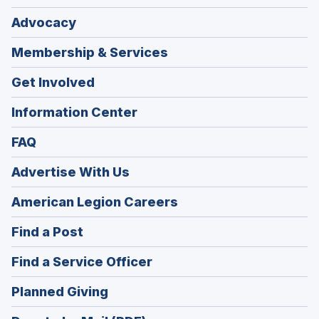
Advocacy
Membership & Services
Get Involved
Information Center
FAQ
Advertise With Us
(Opens
American Legion Careers
in
(Opens
Find a Post
a
in
new
(Opens
Find a Service Officer
a
window)
in
new
(Opens
Planned Giving
a
window)
in
new