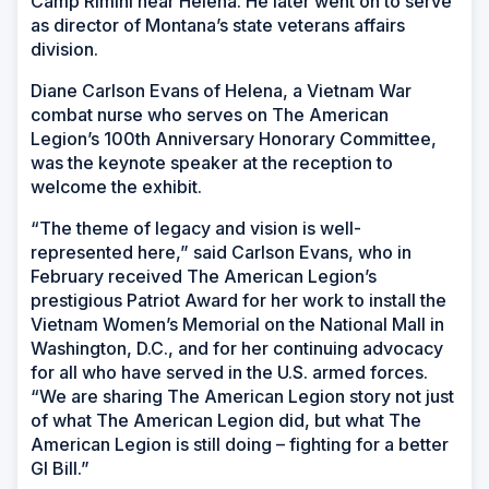
Camp Rimini near Helena. He later went on to serve
as director of Montana’s state veterans affairs
division.
Diane Carlson Evans of Helena, a Vietnam War
combat nurse who serves on The American
Legion’s 100th Anniversary Honorary Committee,
was the keynote speaker at the reception to
welcome the exhibit.
“The theme of legacy and vision is well-
represented here,” said Carlson Evans, who in
February received The American Legion’s
prestigious Patriot Award for her work to install the
Vietnam Women’s Memorial on the National Mall in
Washington, D.C., and for her continuing advocacy
for all who have served in the U.S. armed forces.
“We are sharing The American Legion story not just
of what The American Legion did, but what The
American Legion is still doing – fighting for a better
GI Bill.”