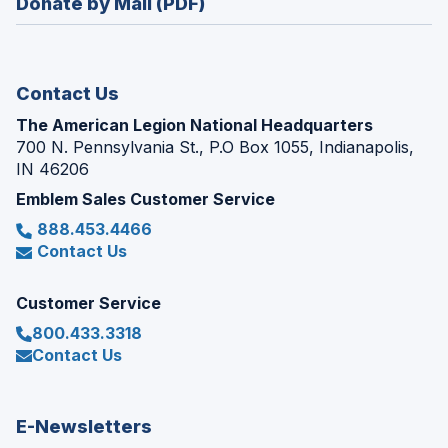
Donate by Mail (PDF)
a
window)
new
window)
Contact Us
The American Legion National Headquarters
700 N. Pennsylvania St., P.O Box 1055, Indianapolis,
IN 46206
Emblem Sales Customer Service
888.453.4466
Contact Us
Customer Service
800.433.3318
Contact Us
E-Newsletters