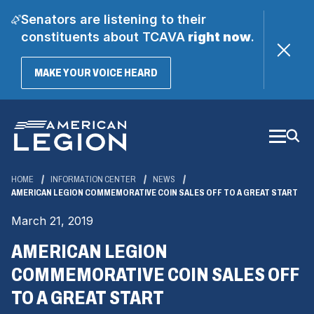
Senators are listening to their
constituents about TCAVA
right now
.
(OPENS
MAKE YOUR VOICE HEARD
IN
A
Skip
NEW
WINDOW)
to
Main
Content
HOME
INFORMATION CENTER
NEWS
AMERICAN LEGION COMMEMORATIVE COIN SALES OFF TO A GREAT START
March 21, 2019
AMERICAN LEGION
COMMEMORATIVE COIN SALES OFF
TO A GREAT START