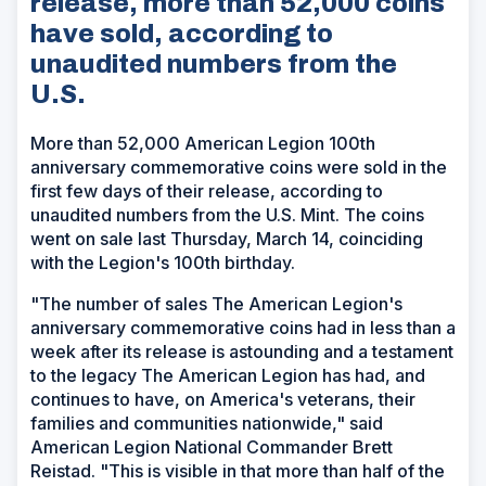
release, more than 52,000 coins
have sold, according to
unaudited numbers from the
U.S.
More than 52,000 American Legion 100th
anniversary commemorative coins were sold in the
first few days of their release, according to
unaudited numbers from the U.S. Mint. The coins
went on sale last Thursday, March 14, coinciding
with the Legion's 100th birthday.
"The number of sales The American Legion's
anniversary commemorative coins had in less than a
week after its release is astounding and a testament
to the legacy The American Legion has had, and
continues to have, on America's veterans, their
families and communities nationwide," said
American Legion National Commander Brett
Reistad. "This is visible in that more than half of the