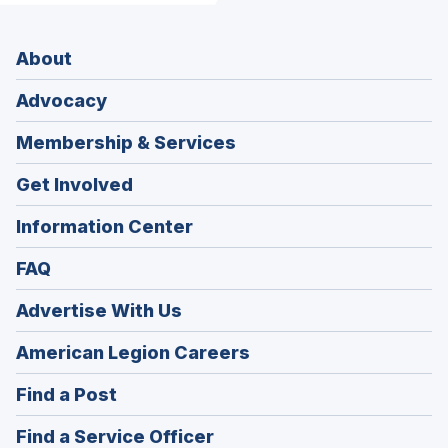
About
Advocacy
Membership & Services
Get Involved
Information Center
FAQ
Advertise With Us
(Opens
American Legion Careers
in
(Opens
Find a Post
a
in
new
(Opens
Find a Service Officer
a