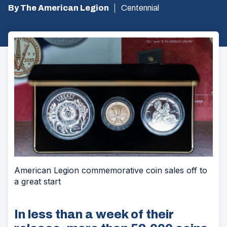
By The American Legion
Centennial
American Legion commemorative coin sales off to
a great start
In less than a week of their