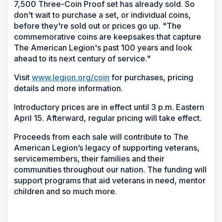
7,500 Three-Coin Proof set has already sold. So
don't wait to purchase a set, or individual coins,
before they're sold out or prices go up. "The
commemorative coins are keepsakes that capture
The American Legion's past 100 years and look
ahead to its next century of service."
Visit
www.legion.org/coin
for purchases, pricing
details and more information.
Introductory prices are in effect until 3 p.m. Eastern
April 15. Afterward, regular pricing will take effect.
Proceeds from each sale will contribute to The
American Legion’s legacy of supporting veterans,
servicemembers, their families and their
communities throughout our nation. The funding will
support programs that aid veterans in need, mentor
children and so much more.