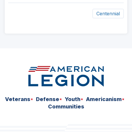
Centennial
ad
space
Veterans
Defense
Youth
Americanism
Communities