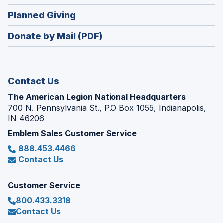
window)
in
new
(Opens
Planned Giving
a
window)
in
new
Donate by Mail (PDF)
a
window)
new
window)
Contact Us
The American Legion National Headquarters
700 N. Pennsylvania St., P.O Box 1055, Indianapolis,
IN 46206
Emblem Sales Customer Service
888.453.4466
Contact Us
Customer Service
800.433.3318
Contact Us