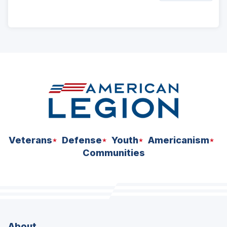
ad
space
Veterans
Defense
Youth
Americanism
Communities
About