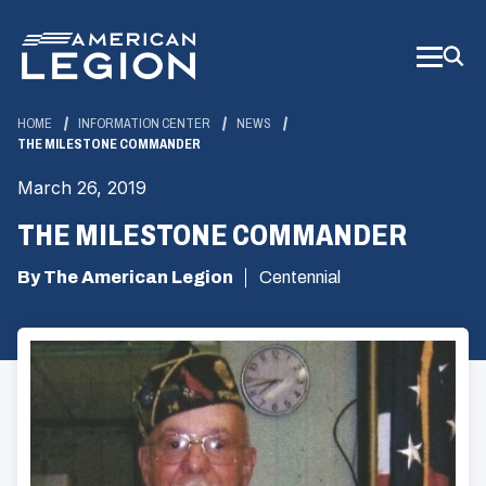
Skip
to
Main
Content
HOME
INFORMATION CENTER
NEWS
THE MILESTONE COMMANDER
March 26, 2019
THE MILESTONE COMMANDER
By The American Legion
Centennial