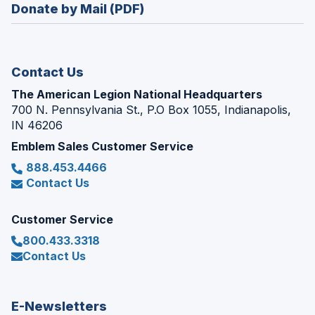
new
Donate by Mail (PDF)
a
window)
new
window)
Contact Us
The American Legion National Headquarters
700 N. Pennsylvania St., P.O Box 1055, Indianapolis,
IN 46206
Emblem Sales Customer Service
888.453.4466
Contact Us
Customer Service
800.433.3318
Contact Us
E-Newsletters