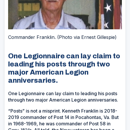
Commander Franklin. (Photo via Ernest Gillespie)
One Legionnaire can lay claim to
leading his posts through two
major American Legion
anniversaries.
One Legionnaire can lay claim to leading his posts
through two major American Legion anniversaries.
“Posts” is not a misprint. Kenneth Franklin is 2018-
2019 commander of Post 14 in Pocahontas, Va. But
in 1968-1969, he was commander of Post 58 in
Gary, W.Va. All told, the Navy veteran has been a