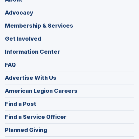
Advocacy
Membership & Services
Get Involved
Information Center
FAQ
Advertise With Us
(Opens
American Legion Careers
in
(Opens
Find a Post
a
in
new
(Opens
Find a Service Officer
a
window)
in
new
(Opens
Planned Giving
a
window)
in