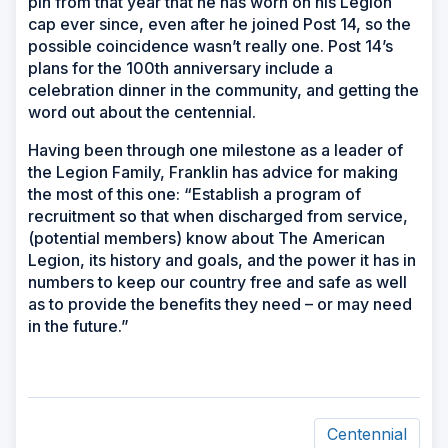
pin from that year that he has worn on his Legion
cap ever since, even after he joined Post 14, so the
possible coincidence wasn’t really one. Post 14’s
plans for the 100th anniversary include a
celebration dinner in the community, and getting the
word out about the centennial.
Having been through one milestone as a leader of
the Legion Family, Franklin has advice for making
the most of this one: “Establish a program of
recruitment so that when discharged from service,
(potential members) know about The American
Legion, its history and goals, and the power it has in
numbers to keep our country free and safe as well
as to provide the benefits they need – or may need
in the future.”
Centennial