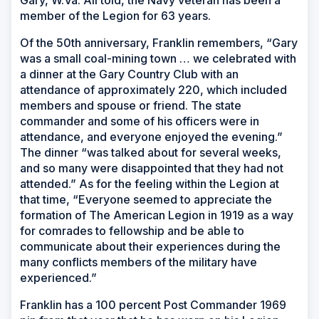
member of the Legion for 63 years.
Of the 50th anniversary, Franklin remembers, “Gary
was a small coal-mining town … we celebrated with
a dinner at the Gary Country Club with an
attendance of approximately 220, which included
members and spouse or friend. The state
commander and some of his officers were in
attendance, and everyone enjoyed the evening.”
The dinner “was talked about for several weeks,
and so many were disappointed that they had not
attended.” As for the feeling within the Legion at
that time, “Everyone seemed to appreciate the
formation of The American Legion in 1919 as a way
for comrades to fellowship and be able to
communicate about their experiences during the
many conflicts members of the military have
experienced.”
Franklin has a 100 percent Post Commander 1969