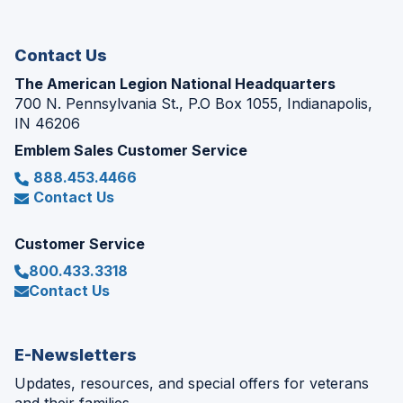
new
window)
Contact Us
The American Legion National Headquarters
700 N. Pennsylvania St., P.O Box 1055, Indianapolis,
IN 46206
Emblem Sales Customer Service
888.453.4466
Contact Us
Customer Service
800.433.3318
Contact Us
E-Newsletters
Updates, resources, and special offers for veterans