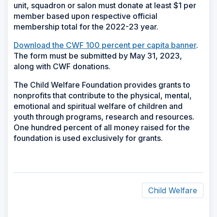
unit, squadron or salon must donate at least $1 per
member based upon respective official
membership total for the 2022-23 year.
Download the CWF 100 percent per capita banner
.
The form must be submitted by May 31, 2023,
along with CWF donations.
The Child Welfare Foundation provides grants to
nonprofits that contribute to the physical, mental,
emotional and spiritual welfare of children and
youth through programs, research and resources.
One hundred percent of all money raised for the
foundation is used exclusively for grants.
Child Welfare