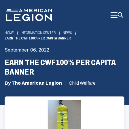
Skip
to
Main
Content
HOME
INFORMATION CENTER
NEWS
EARN THE CWF 100% PER CAPITA BANNER
September 06, 2022
EARN THE CWF 100% PER CAPITA
BANNER
By The American Legion
Child Welfare