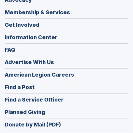
Membership & Services
Get Involved
Information Center
FAQ
Advertise With Us
(Opens
American Legion Careers
in
(Opens
Find a Post
a
in
new
(Opens
Find a Service Officer
a
window)
in
new
(Opens
Planned Giving
a
window)
in
new
Donate by Mail (PDF)
a
window)