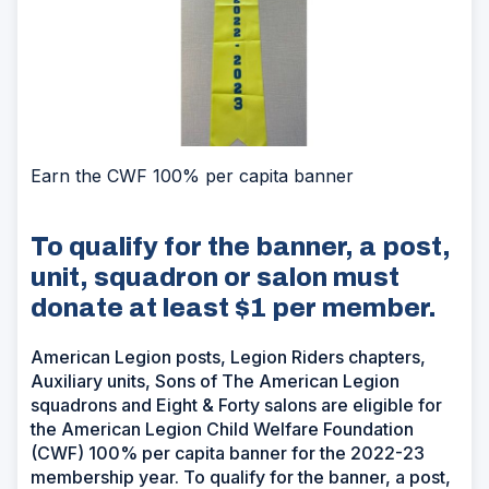
Earn the CWF 100% per capita banner
To qualify for the banner, a post,
unit, squadron or salon must
donate at least $1 per member.
American Legion posts, Legion Riders chapters,
Auxiliary units, Sons of The American Legion
squadrons and Eight & Forty salons are eligible for
the American Legion Child Welfare Foundation
(CWF) 100% per capita banner for the 2022-23
membership year. To qualify for the banner, a post,