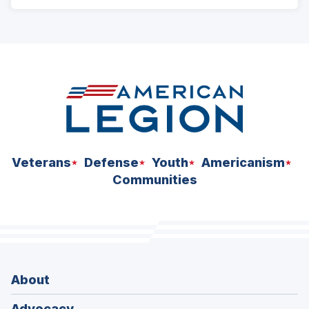
ad
space
Veterans
Defense
Youth
Americanism
Communities
About
Advocacy