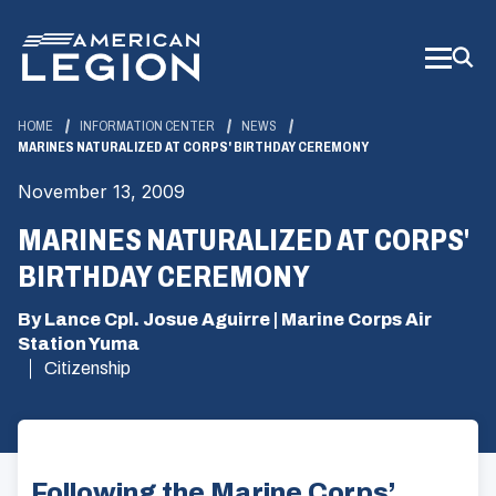
Skip
to
Main
Content
HOME
INFORMATION CENTER
NEWS
MARINES NATURALIZED AT CORPS' BIRTHDAY CEREMONY
November 13, 2009
MARINES NATURALIZED AT CORPS'
BIRTHDAY CEREMONY
By Lance Cpl. Josue Aguirre | Marine Corps Air
Station Yuma
Citizenship
Following the Marine Corps’