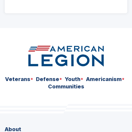
ad
space
Veterans
Defense
Youth
Americanism
Communities
About