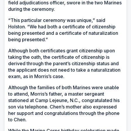
field adjudications officer, swore in the two Marines
during the ceremony.
“This particular ceremony was unique,” said
Holston. “We had both a certificate of citizenship
being presented and a certificate of naturalization
being presented.”
Although both certificates grant citizenship upon
taking the oath, the certificate of citizenship is
derived through the parent’s citizenship status and
the applicant does not need to take a naturalization
exam, as in Morris’s case.
Although the families of both Marines were unable
to attend, Morris’s father, a master sergeant
stationed at Camp Lejeune, N.C., congratulated his
son via telephone. Chen’s mother also expressed
her support and congratulations through the phone
to Chen.
While the Marine Corps birthday celebration made