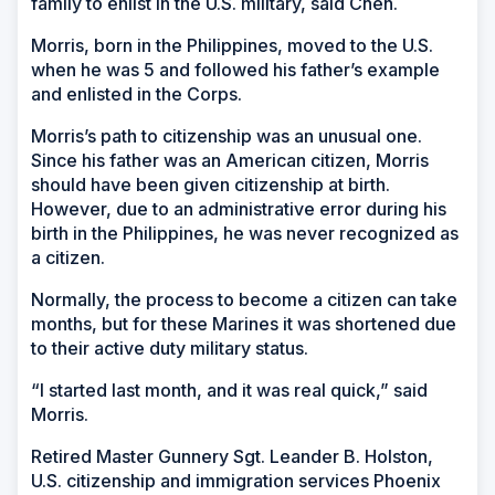
family to enlist in the U.S. military, said Chen.
Morris, born in the Philippines, moved to the U.S.
when he was 5 and followed his father’s example
and enlisted in the Corps.
Morris’s path to citizenship was an unusual one.
Since his father was an American citizen, Morris
should have been given citizenship at birth.
However, due to an administrative error during his
birth in the Philippines, he was never recognized as
a citizen.
Normally, the process to become a citizen can take
months, but for these Marines it was shortened due
to their active duty military status.
“I started last month, and it was real quick,” said
Morris.
Retired Master Gunnery Sgt. Leander B. Holston,
U.S. citizenship and immigration services Phoenix