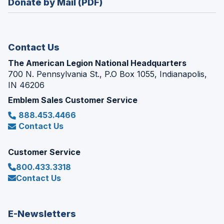
Donate by Mail (PDF)
a
window)
new
window)
Contact Us
The American Legion National Headquarters
700 N. Pennsylvania St., P.O Box 1055, Indianapolis,
IN 46206
Emblem Sales Customer Service
888.453.4466
Contact Us
Customer Service
800.433.3318
Contact Us
E-Newsletters