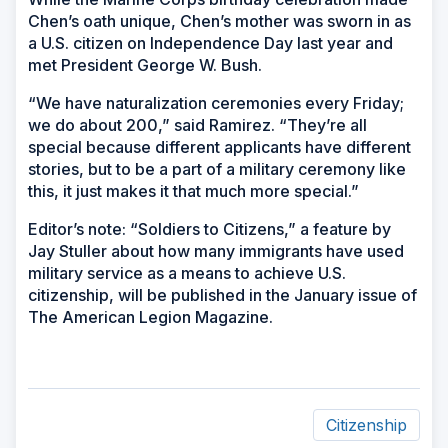
Chen’s oath unique, Chen’s mother was sworn in as
a U.S. citizen on Independence Day last year and
met President George W. Bush.
“We have naturalization ceremonies every Friday;
we do about 200,” said Ramirez. “They’re all
special because different applicants have different
stories, but to be a part of a military ceremony like
this, it just makes it that much more special.”
Editor’s note: “Soldiers to Citizens,” a feature by
Jay Stuller about how many immigrants have used
military service as a means to achieve U.S.
citizenship, will be published in the January issue of
The American Legion Magazine.
Citizenship