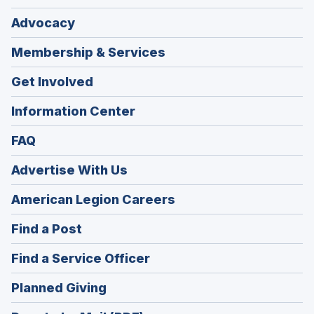
Advocacy
Membership & Services
Get Involved
Information Center
FAQ
Advertise With Us
(Opens
American Legion Careers
in
(Opens
Find a Post
a
in
new
(Opens
Find a Service Officer
a
window)
in
new
(Opens
Planned Giving
a
window)
in
new