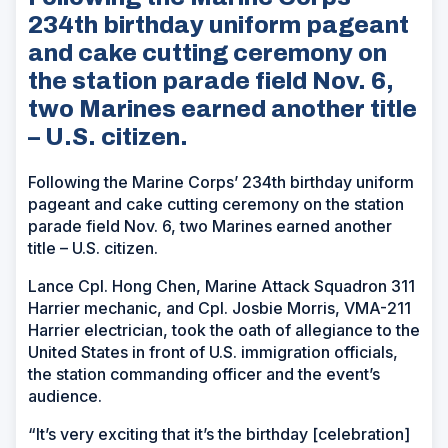
234th birthday uniform pageant
and cake cutting ceremony on
the station parade field Nov. 6,
two Marines earned another title
– U.S. citizen.
Following the Marine Corps’ 234th birthday uniform
pageant and cake cutting ceremony on the station
parade field Nov. 6, two Marines earned another
title – U.S. citizen.
Lance Cpl. Hong Chen, Marine Attack Squadron 311
Harrier mechanic, and Cpl. Josbie Morris, VMA-211
Harrier electrician, took the oath of allegiance to the
United States in front of U.S. immigration officials,
the station commanding officer and the event’s
audience.
“It’s very exciting that it’s the birthday [celebration]