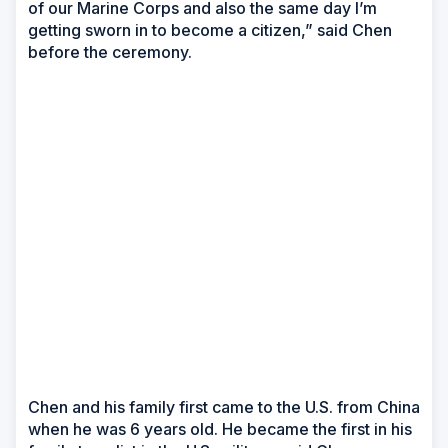
of our Marine Corps and also the same day I’m
getting sworn in to become a citizen,” said Chen
before the ceremony.
Chen and his family first came to the U.S. from China
when he was 6 years old. He became the first in his