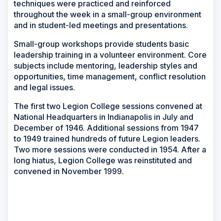
techniques were practiced and reinforced
throughout the week in a small-group environment
and in student-led meetings and presentations.
Small-group workshops provide students basic
leadership training in a volunteer environment. Core
subjects include mentoring, leadership styles and
opportunities, time management, conflict resolution
and legal issues.
The first two Legion College sessions convened at
National Headquarters in Indianapolis in July and
December of 1946. Additional sessions from 1947
to 1949 trained hundreds of future Legion leaders.
Two more sessions were conducted in 1954. After a
long hiatus, Legion College was reinstituted and
convened in November 1999.