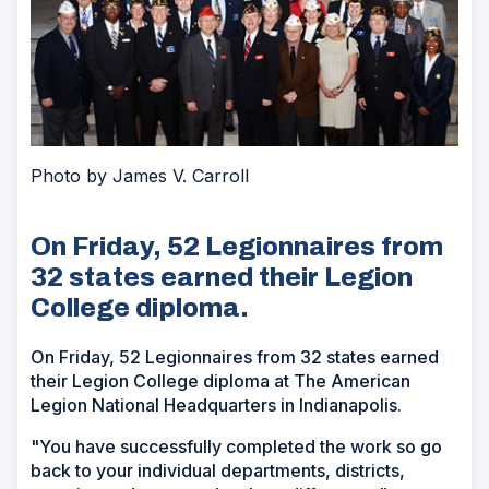
Photo by James V. Carroll
On Friday, 52 Legionnaires from
32 states earned their Legion
College diploma.
On Friday, 52 Legionnaires from 32 states earned
their Legion College diploma at The American
Legion National Headquarters in Indianapolis.
"You have successfully completed the work so go
back to your individual departments, districts,