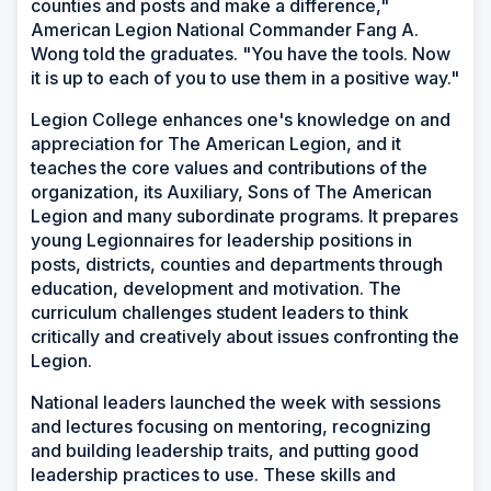
counties and posts and make a difference,"
American Legion National Commander Fang A.
Wong told the graduates. "You have the tools. Now
it is up to each of you to use them in a positive way."
Legion College enhances one's knowledge on and
appreciation for The American Legion, and it
teaches the core values and contributions of the
organization, its Auxiliary, Sons of The American
Legion and many subordinate programs. It prepares
young Legionnaires for leadership positions in
posts, districts, counties and departments through
education, development and motivation. The
curriculum challenges student leaders to think
critically and creatively about issues confronting the
Legion.
National leaders launched the week with sessions
and lectures focusing on mentoring, recognizing
and building leadership traits, and putting good
leadership practices to use. These skills and