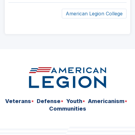
American Legion College
ad
space
Veterans
Defense
Youth
Americanism
Communities