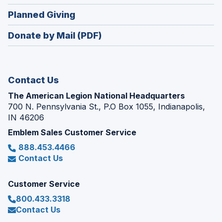
window)
in
new
(Opens
Planned Giving
a
window)
in
new
Donate by Mail (PDF)
a
window)
new
window)
Contact Us
The American Legion National Headquarters
700 N. Pennsylvania St., P.O Box 1055, Indianapolis,
IN 46206
Emblem Sales Customer Service
888.453.4466
Contact Us
Customer Service
800.433.3318
Contact Us