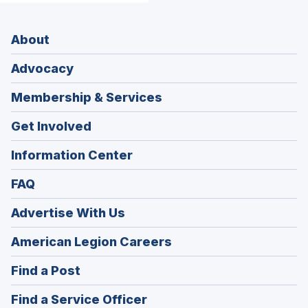
About
Advocacy
Membership & Services
Get Involved
Information Center
FAQ
Advertise With Us
(Opens
American Legion Careers
in
(Opens
Find a Post
a
in
new
(Opens
Find a Service Officer
a