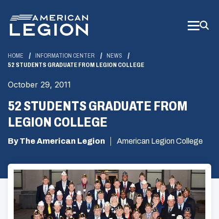
Skip
to
Main
Content
HOME
INFORMATION CENTER
NEWS
52 STUDENTS GRADUATE FROM LEGION COLLEGE
October 29, 2011
52 STUDENTS GRADUATE FROM
LEGION COLLEGE
By The American Legion
American Legion College