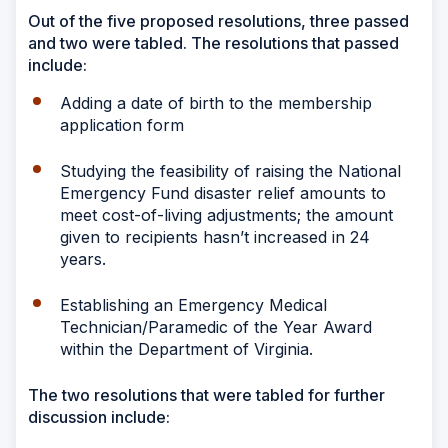
Out of the five proposed resolutions, three passed
and two were tabled. The resolutions that passed
include:
Adding a date of birth to the membership
application form
Studying the feasibility of raising the National
Emergency Fund disaster relief amounts to
meet cost-of-living adjustments; the amount
given to recipients hasn’t increased in 24
years.
Establishing an Emergency Medical
Technician/Paramedic of the Year Award
within the Department of Virginia.
The two resolutions that were tabled for further
discussion include: