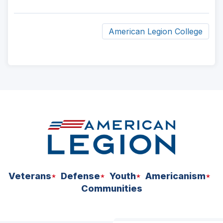
American Legion College
ad
space
Veterans
Defense
Youth
Americanism
Communities