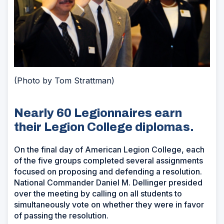
(Photo by Tom Strattman)
Nearly 60 Legionnaires earn
their Legion College diplomas.
On the final day of American Legion College, each
of the five groups completed several assignments
focused on proposing and defending a resolution.
National Commander Daniel M. Dellinger presided
over the meeting by calling on all students to
simultaneously vote on whether they were in favor
of passing the resolution.