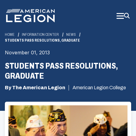
Skip
to
Main
Content
HOME
INFORMATION CENTER
NEWS
STUDENTS PASS RESOLUTIONS, GRADUATE
November 01, 2013
STUDENTS PASS RESOLUTIONS,
GRADUATE
By The American Legion
American Legion College