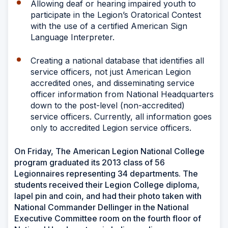
Allowing deaf or hearing impaired youth to
participate in the Legion’s Oratorical Contest
with the use of a certified American Sign
Language Interpreter.
Creating a national database that identifies all
service officers, not just American Legion
accredited ones, and disseminating service
officer information from National Headquarters
down to the post-level (non-accredited)
service officers. Currently, all information goes
only to accredited Legion service officers.
On Friday, The American Legion National College
program graduated its 2013 class of 56
Legionnaires representing 34 departments. The
students received their Legion College diploma,
lapel pin and coin, and had their photo taken with
National Commander Dellinger in the National
Executive Committee room on the fourth floor of