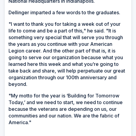
National Headquarters in Indianapolis.
Dellinger imparted a few words to the graduates.
"I want to thank you for taking a week out of your
life to come and be a part of this," he said. "It is
something very special that will serve you through
the years as you continue with your American
Legion career. And the other part of that is, it is
going to serve our organization because what you
learned here this week and what you’re going to
take back and share, will help perpetuate our great
organization through our 100th anniversary and
beyond.
"My motto for the year is ‘Building for Tomorrow
Today,’ and we need to start, we need to continue
because the veterans are depending on us, our
communities and our nation. We are the fabric of
America."