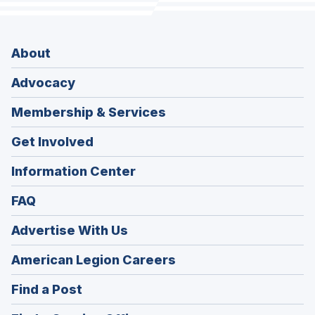
About
Advocacy
Membership & Services
Get Involved
Information Center
FAQ
Advertise With Us
(Opens
American Legion Careers
in
(Opens
Find a Post
a
in
new