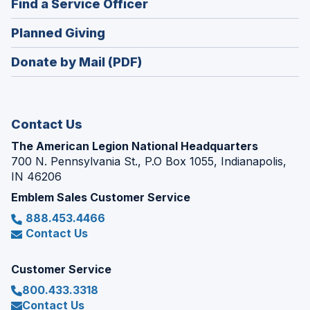
(Opens
Find a Service Officer
a
window)
in
new
(Opens
Planned Giving
a
window)
in
new
Donate by Mail (PDF)
a
window)
new
window)
Contact Us
The American Legion National Headquarters
700 N. Pennsylvania St., P.O Box 1055, Indianapolis,
IN 46206
Emblem Sales Customer Service
888.453.4466
Contact Us
Customer Service
800.433.3318
Contact Us