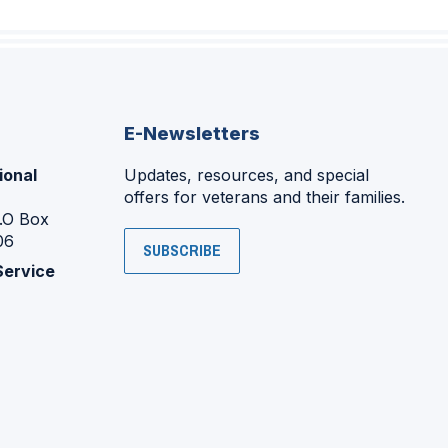
E-Newsletters
ional
Updates, resources, and special
offers for veterans and their families.
P.O Box
06
SUBSCRIBE
Service