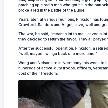
patching up a radio man who got hit in the butto
broke a leg in the Battle of the Bulge.
Years later, at various reunions, Pinkston has foun
Crawford, Sanders and Angel, alive, well and grat
The war, he said, "meant a lot to me. I saved a l
they decided to return the favor. They all prayed 
After the successful operation, Pinkston, a reti
"well, maybe I will go back one more time."
Wong and Nelson are in Normandy this week to hon
hundreds of active-duty troops, officers, veteran
cost of their freedom.