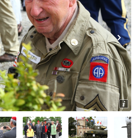
Show/
Image
Capti