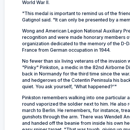
World War II.
"This medal is important to remind us of the frie
Gatignol said. "It can only be presented by a me
Wong and American Legion National Auxiliary Pres
recognition and were made honorary members o
organization dedicated to the memory of the D-Da
France from German occupation in 1944.
No fewer than six living veterans of the invasi
"Pinky" Pinkston, a medic in the 82nd Airborne D
back in Normandy for the third time since the war
and hedgerows of the Cotentin Peninsula his back
quiet. You ask yourself, 'What happened?'"
Pinkston remembers walking into one particular
round vaporized the soldier next to him. He als
march to Berlin. He remembers, for instance, tr
gunshots through the arm. There was Wendell An
and handed off the beanie from inside his own 
easy sniper target. "That was tough, giving up 