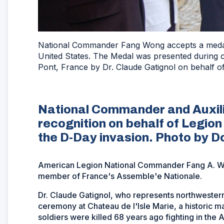
National Commander Fang Wong accepts a medal
United States. The Medal was presented during 
Pont, France by Dr. Claude Gatignol on behalf o
National Commander and Auxili
recognition on behalf of Legion
the D-Day invasion. Photo by D
American Legion National Commander Fang A. Wo
member of France's Assemble'e Nationale.
Dr. Claude Gatignol, who represents northwestern 
ceremony at Chateau de l'Isle Marie, a historic 
soldiers were killed 68 years ago fighting in the Al