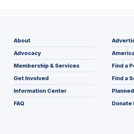
About
Adverti
Advocacy
America
Membership & Services
Find a P
Get Involved
Find a S
Information Center
Planned
FAQ
Donate 