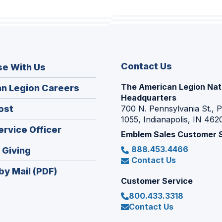
Contact Us
se With Us
The American Legion Nat
(Opens
n Legion Careers
Headquarters
in
(Opens
ost
700 N. Pennsylvania St., 
a
1055, Indianapolis, IN 462
in
new
(Opens
ervice Officer
a
Emblem Sales Customer 
window)
in
new
888.453.4466
(Opens
 Giving
a
window)
Contact Us
in
new
by Mail (PDF)
a
window)
Customer Service
new
800.433.3318
window)
Contact Us