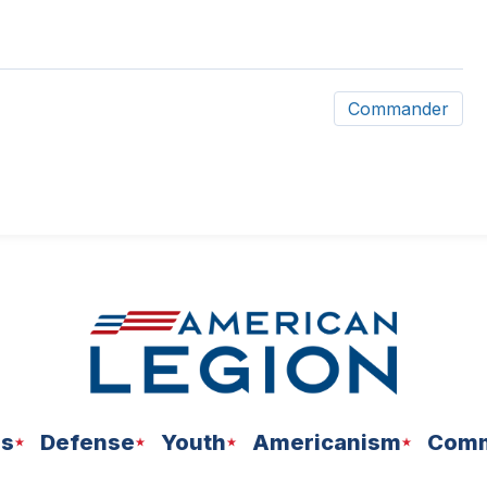
Commander
ns
Defense
Youth
Americanism
Comm