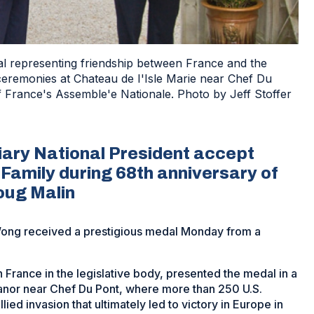
 representing friendship between France and the
ceremonies at Chateau de I'Isle Marie near Chef Du
f France's Assemble'e Nationale. Photo by Jeff Stoffer
ary National President accept
 Family during 68th anniversary of
oug Malin
ng received a prestigious medal Monday from a
France in the legislative body, presented the medal in a
manor near Chef Du Pont, where more than 250 U.S.
lied invasion that ultimately led to victory in Europe in