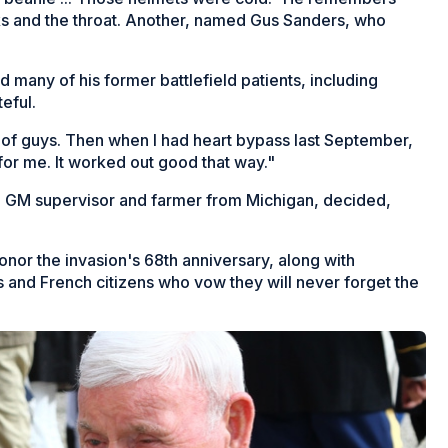
cks and the throat. Another, named Gus Sanders, who
d many of his former battlefield patients, including
eful.
ot of guys. Then when I had heart bypass last September,
for me. It worked out good that way."
red GM supervisor and farmer from Michigan, decided,
or the invasion's 68th anniversary, along with
s and French citizens who vow they will never forget the