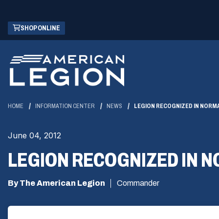
Skip
(OPENS
SHOP ONLINE
to
IN
Main
A
Content
NEW
WINDOW)
HOME
INFORMATION CENTER
NEWS
LEGION RECOGNIZED IN NORM
June 04, 2012
LEGION RECOGNIZED IN 
By The American Legion
Commander