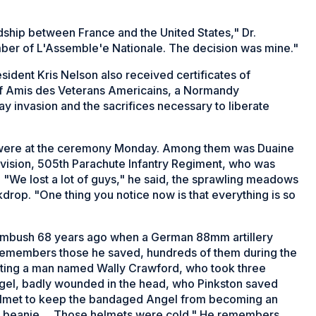
ndship between France and the United States," Dr.
mber of L'Assemble'e Nationale. The decision was mine."
ident Kris Nelson also received certificates of
f Amis des Veterans Americains, a Normandy
y invasion and the sacrifices necessary to liberate
on were at the ceremony Monday. Among them was Duaine
ivision, 505th Parachute Infantry Regiment, who was
. "We lost a lot of guys," he said, the sprawling meadows
drop. "One thing you notice now is that everything is so
 ambush 68 years ago when a German 88mm artillery
o remembers those he saved, hundreds of them during the
eating a man named Wally Crawford, who took three
gel, badly wounded in the head, who Pinkston saved
helmet to keep the bandaged Angel from becoming an
my beanie ... Those helmets were cold." He remembers