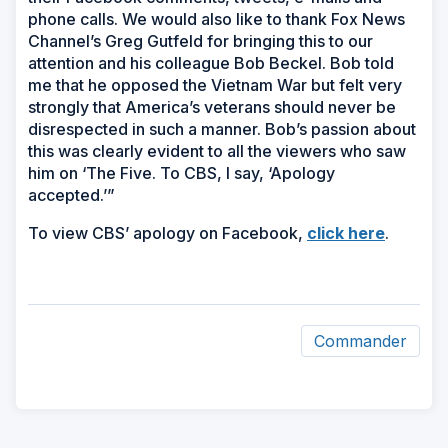
phone calls. We would also like to thank Fox News
Channel’s Greg Gutfeld for bringing this to our
attention and his colleague Bob Beckel. Bob told
me that he opposed the Vietnam War but felt very
strongly that America’s veterans should never be
disrespected in such a manner. Bob’s passion about
this was clearly evident to all the viewers who saw
him on ‘The Five. To CBS, I say, ‘Apology
accepted.’”
(Opens
To view CBS’ apology on Facebook,
click here
.
in
a
new
window
Commander