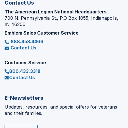
Contact Us
The American Legion National Headquarters
700 N. Pennsylvania St., P.O Box 1055, Indianapolis,
IN 46206
Emblem Sales Customer Service
888.453.4466
Contact Us
Customer Service
800.433.3318
Contact Us
E-Newsletters
Updates, resources, and special offers for veterans
and their families.