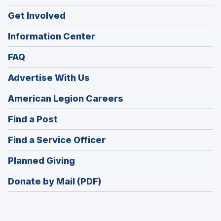
Get Involved
Information Center
FAQ
Advertise With Us
(Opens
American Legion Careers
in
(Opens
Find a Post
a
in
new
(Opens
Find a Service Officer
a
window)
in
new
(Opens
Planned Giving
a
window)
in
new
Donate by Mail (PDF)
a
window)
new
window)