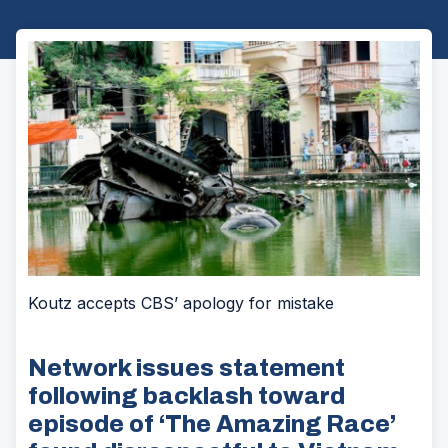
Koutz accepts CBS’ apology for mistake
Network issues statement
following backlash toward
episode of ‘The Amazing Race’