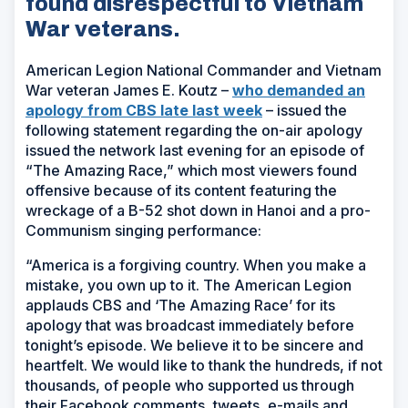
found disrespectful to Vietnam
War veterans.
American Legion National Commander and Vietnam
War veteran James E. Koutz –
who demanded an
(Opens
apology from CBS late last week
– issued the
in
following statement regarding the on-air apology
a
issued the network last evening for an episode of
new
“The Amazing Race,” which most viewers found
window)
offensive because of its content featuring the
wreckage of a B-52 shot down in Hanoi and a pro-
Communism singing performance:
“America is a forgiving country. When you make a
mistake, you own up to it. The American Legion
applauds CBS and ‘The Amazing Race’ for its
apology that was broadcast immediately before
tonight’s episode. We believe it to be sincere and
heartfelt. We would like to thank the hundreds, if not
thousands, of people who supported us through
their Facebook comments, tweets, e-mails and