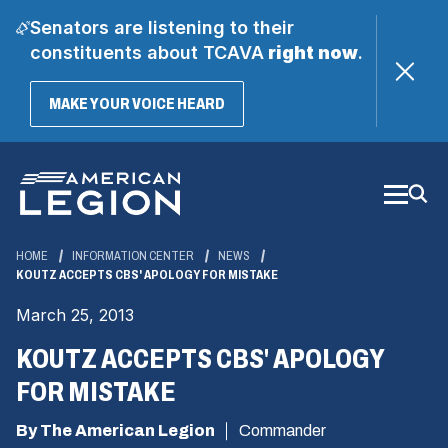
Senators are listening to their
constituents about TCAVA
right now
.
(OPENS
MAKE YOUR VOICE HEARD
IN
A
Skip
NEW
WINDOW)
to
Main
Content
HOME
INFORMATION CENTER
NEWS
KOUTZ ACCEPTS CBS' APOLOGY FOR MISTAKE
March 25, 2013
KOUTZ ACCEPTS CBS' APOLOGY
FOR MISTAKE
By The American Legion
Commander