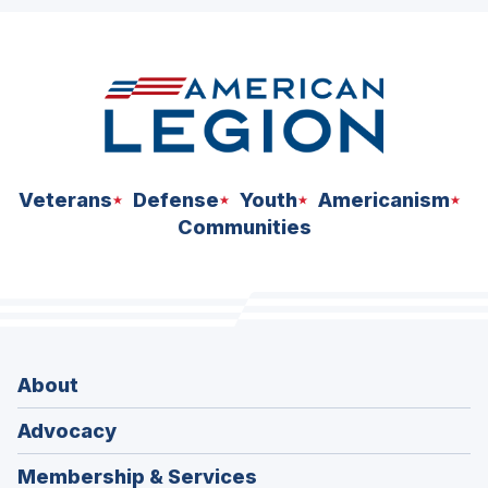
ad
space
Veterans
Defense
Youth
Americanism
Communities
About
Advocacy
Membership & Services