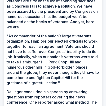
veterans are first on the list of spending sacrifices
as Congress fails to achieve a solution. We have
been assured by the president and by Congress on
numerous occasions that the budget won’t be
balanced on the backs of veterans. And yet, here
we are.
"As commander of the nation’s largest veterans
organization, I implore our elected officials to work
together to reach an agreement. Veterans should
not have to suffer over Congress’ inability to do its
job. Ironically, when our nation’s veterans were told
to take Hamburger Hill, Pork Chop Hill and
numerous other hills in God-forbidden places
around the globe, they never thought they’d have to
come home and fight on Capitol Hill for the
gratitude of a grateful nation."
Dellinger concluded his speech by answering
questions from reporters covering the news
conference. One reporter asked what method The