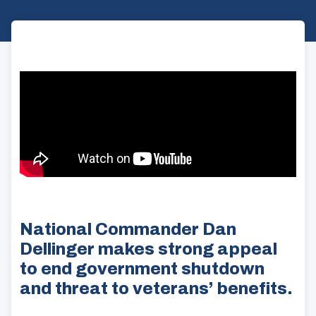
National Commander Dan
Dellinger makes strong appeal
to end government shutdown
and threat to veterans’ benefits.