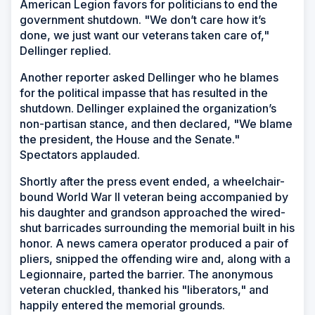
American Legion favors for politicians to end the
government shutdown. "We don’t care how it’s
done, we just want our veterans taken care of,"
Dellinger replied.
Another reporter asked Dellinger who he blames
for the political impasse that has resulted in the
shutdown. Dellinger explained the organization’s
non-partisan stance, and then declared, "We blame
the president, the House and the Senate."
Spectators applauded.
Shortly after the press event ended, a wheelchair-
bound World War II veteran being accompanied by
his daughter and grandson approached the wired-
shut barricades surrounding the memorial built in his
honor. A news camera operator produced a pair of
pliers, snipped the offending wire and, along with a
Legionnaire, parted the barrier. The anonymous
veteran chuckled, thanked his "liberators," and
happily entered the memorial grounds.