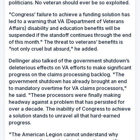
politicians. No veteran should ever be so exploited.
"Congress’ failure to achieve a funding solution has
led to a warning that VA (Department of Veterans
Affairs) disability and education benefits will be
suspended if the standoff continues through the end
of this month." The threat to veterans’ benefits is
"not only cruel but absurd," he added.
Dellinger also talked of the government shutdown’s
deleterious effects on VA efforts to make significant
progress on the claims processing backlog. "The
government shutdown has already brought an end
to mandatory overtime for VA claims processors,"
he said. "These processors were finally making
headway against a problem that has persisted for
over a decade. The inability of Congress to achieve
a solution stands to unravel all that hard-earned
progress.
"The American Legion cannot understand why