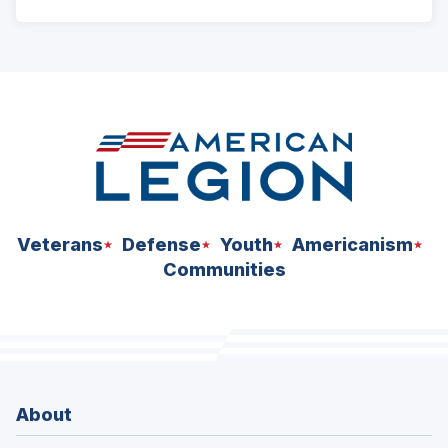
ad
space
Veterans
Defense
Youth
Americanism
Communities
About