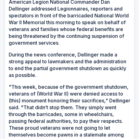
American Legion National Commander Dan
Dellinger addressed Legionnaires, reporters and
spectators in front of the barricaded National World
War II Memorial this morning to speak on behalf of
veterans and families whose federal benefits are
being threatened by the continuing suspension of
government services.
During the news conference, Dellinger made a
strong appeal to lawmakers and the administration
to end the partial government shutdown as quickly
as possible.
"This week, because of the government shutdown,
veterans of (World War II) were denied access to
(this) monument honoring their sacrifices," Dellinger
said. "That didn’t stop them. They simply went
through the barricades, some in wheelchairs,
passing federal authorities, to pay their respects.
These proud veterans were not going to let
themselves become pawns in a stalemate among