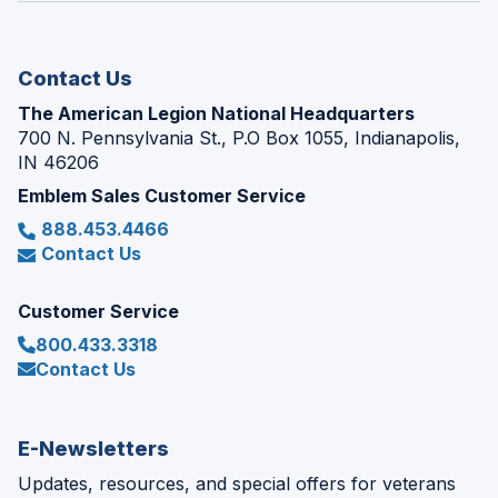
new
window)
Contact Us
The American Legion National Headquarters
700 N. Pennsylvania St., P.O Box 1055, Indianapolis,
IN 46206
Emblem Sales Customer Service
888.453.4466
Contact Us
Customer Service
800.433.3318
Contact Us
E-Newsletters
Updates, resources, and special offers for veterans