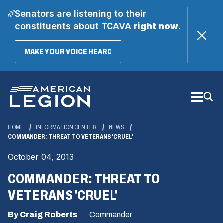
Senators are listening to their
constituents about TCAVA
right now
.
(OPENS
MAKE YOUR VOICE HEARD
IN
A
Skip
NEW
WINDOW)
to
Main
Content
HOME
INFORMATION CENTER
NEWS
COMMANDER: THREAT TO VETERANS 'CRUEL'
October 04, 2013
COMMANDER: THREAT TO
VETERANS 'CRUEL'
By Craig Roberts
Commander