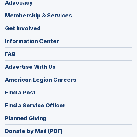
Advocacy
Membership & Services
Get Involved
Information Center
FAQ
Advertise With Us
(Opens
American Legion Careers
in
(Opens
Find a Post
a
in
new
(Opens
Find a Service Officer
a
window)
in
new
(Opens
Planned Giving
a
window)
in
new
Donate by Mail (PDF)
a
window)