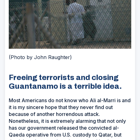
(Photo by John Raughter)
Freeing terrorists and closing
Guantanamo is a terrible idea.
Most Americans do not know who Ali al-Marri is and
it is my sincere hope that they never find out
because of another horrendous attack.
Nonetheless, it is extremely alarming that not only
has our government released the convicted al-
Qaeda operative from U.S. custody to Qatar, but