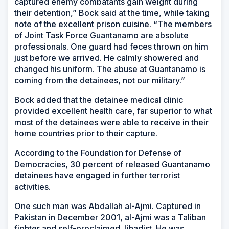
captured enemy combatants gain weight during
their detention,” Bock said at the time, while taking
note of the excellent prison cuisine. “The members
of Joint Task Force Guantanamo are absolute
professionals. One guard had feces thrown on him
just before we arrived. He calmly showered and
changed his uniform. The abuse at Guantanamo is
coming from the detainees, not our military.”
Bock added that the detainee medical clinic
provided excellent health care, far superior to what
most of the detainees were able to receive in their
home countries prior to their capture.
According to the Foundation for Defense of
Democracies, 30 percent of released Guantanamo
detainees have engaged in further terrorist
activities.
One such man was Abdallah al-Ajmi. Captured in
Pakistan in December 2001, al-Ajmi was a Taliban
fighter and self-proclaimed Jihadist. He was