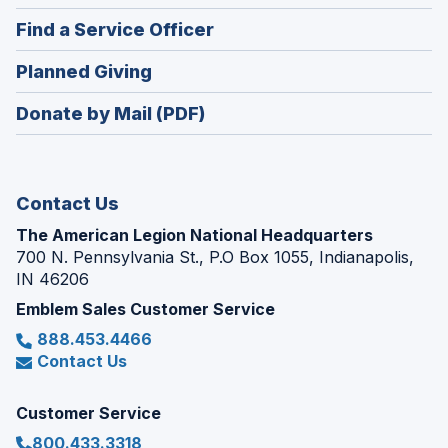
in
new
(Opens
Find a Service Officer
a
window)
in
new
(Opens
Planned Giving
a
window)
in
new
Donate by Mail (PDF)
a
window)
new
window)
Contact Us
The American Legion National Headquarters
700 N. Pennsylvania St., P.O Box 1055, Indianapolis,
IN 46206
Emblem Sales Customer Service
888.453.4466
Contact Us
Customer Service
800.433.3318