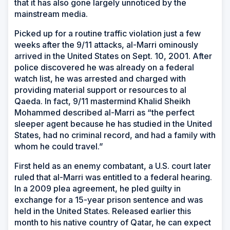
that it has also gone largely unnoticed by the
mainstream media.
Picked up for a routine traffic violation just a few
weeks after the 9/11 attacks, al-Marri ominously
arrived in the United States on Sept. 10, 2001. After
police discovered he was already on a federal
watch list, he was arrested and charged with
providing material support or resources to al
Qaeda. In fact, 9/11 mastermind Khalid Sheikh
Mohammed described al-Marri as “the perfect
sleeper agent because he has studied in the United
States, had no criminal record, and had a family with
whom he could travel.”
First held as an enemy combatant, a U.S. court later
ruled that al-Marri was entitled to a federal hearing.
In a 2009 plea agreement, he pled guilty in
exchange for a 15-year prison sentence and was
held in the United States. Released earlier this
month to his native country of Qatar, he can expect