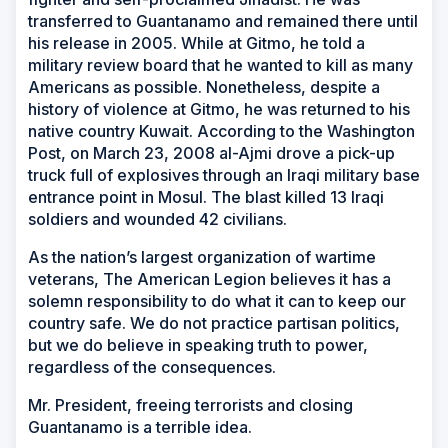
transferred to Guantanamo and remained there until
his release in 2005. While at Gitmo, he told a
military review board that he wanted to kill as many
Americans as possible. Nonetheless, despite a
history of violence at Gitmo, he was returned to his
native country Kuwait. According to the Washington
Post, on March 23, 2008 al-Ajmi drove a pick-up
truck full of explosives through an Iraqi military base
entrance point in Mosul. The blast killed 13 Iraqi
soldiers and wounded 42 civilians.
As the nation’s largest organization of wartime
veterans, The American Legion believes it has a
solemn responsibility to do what it can to keep our
country safe. We do not practice partisan politics,
but we do believe in speaking truth to power,
regardless of the consequences.
Mr. President, freeing terrorists and closing
Guantanamo is a terrible idea.