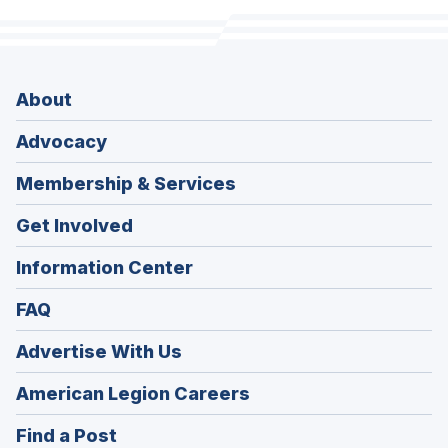
About
Advocacy
Membership & Services
Get Involved
Information Center
FAQ
Advertise With Us
(Opens
American Legion Careers
in
(Opens
Find a Post
a