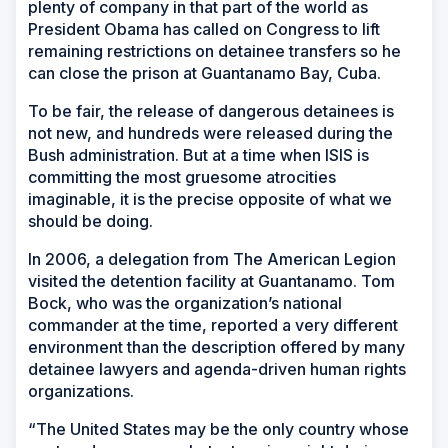
plenty of company in that part of the world as
President Obama has called on Congress to lift
remaining restrictions on detainee transfers so he
can close the prison at Guantanamo Bay, Cuba.
To be fair, the release of dangerous detainees is
not new, and hundreds were released during the
Bush administration. But at a time when ISIS is
committing the most gruesome atrocities
imaginable, it is the precise opposite of what we
should be doing.
In 2006, a delegation from The American Legion
visited the detention facility at Guantanamo. Tom
Bock, who was the organization’s national
commander at the time, reported a very different
environment than the description offered by many
detainee lawyers and agenda-driven human rights
organizations.
“The United States may be the only country whose