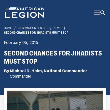
Skip
to
Main
Content
HOME
INFORMATION CENTER
NEWS
SECOND CHANCES FOR JIHADISTS MUST STOP
February 05, 2015
SECOND CHANCES FOR JIHADISTS
MUST STOP
By Michael D. Helm, National Commander
Commander