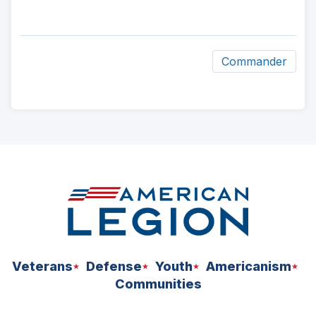
Commander
ad
space
Veterans
Defense
Youth
Americanism
Communities