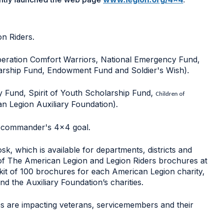
on Riders.
peration Comfort Warriors, National Emergency Fund,
arship Fund, Endowment Fund and Soldier's Wish).
y Fund, Spirit of Youth Scholarship Fund,
Children of
 Legion Auxiliary Foundation).
e commander's 4x4 goal.
k, which is available for departments, districts and
s of The American Legion and Legion Riders brochures at
 kit of 100 brochures for each American Legion charity,
d the Auxiliary Foundation’s charities.
ies are impacting veterans, servicemembers and their