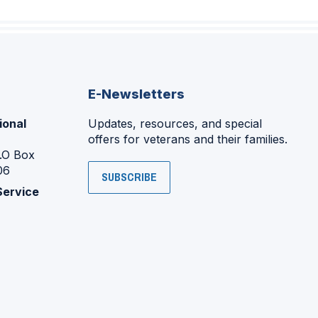
E-Newsletters
ional
Updates, resources, and special
offers for veterans and their families.
P.O Box
06
SUBSCRIBE
Service