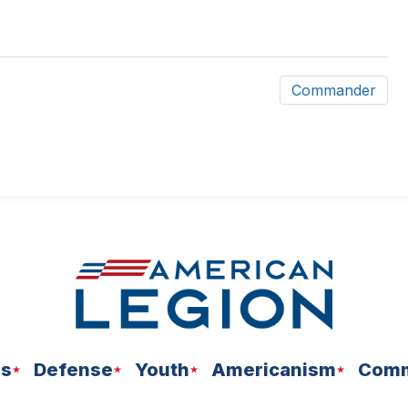
Commander
ns
Defense
Youth
Americanism
Comm