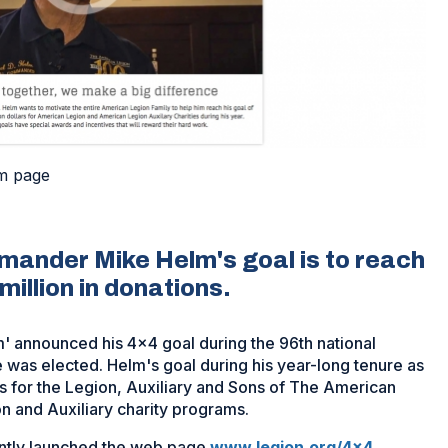
m page
ander Mike Helm's goal is to reach
illion in donations.
announced his 4x4 goal during the 96th national
e was elected. Helm's goal during his year-long tenure as
s for the Legion, Auxiliary and Sons of The American
n and Auxiliary charity programs.
ntly launched the web page
www.legion.org/4x4
.