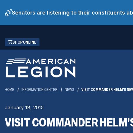
Senators are listening to their constituents 
Skip
(OPENS
SHOP ONLINE
to
IN
Main
A
Content
NEW
WINDOW)
HOME
INFORMATION CENTER
NEWS
VISIT COMMANDER HELM'S NE
January 18, 2015
VISIT COMMANDER HELM'