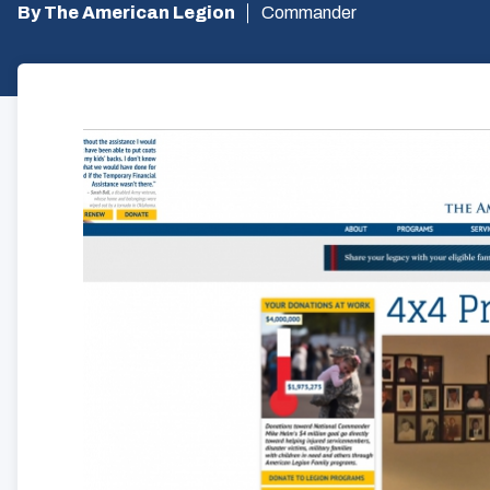
By The American Legion
Commander