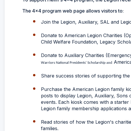
The 4x4 program web page allows visitors to:
Join the Legion, Auxiliary, SAL and Legi
Donate to American Legion Charities (O
Child Welfare Foundation, Legacy Schol
Donate to Auxiliary Charities (Emergenc
American
and
Warriors National Presidents' Scholarship
Share success stories of supporting th
Purchase the American Legion family kios
posts to display Legion, Auxiliary, Son
events. Each kiosk comes with a starter
Legion family membership applications an
Read stories of how the Legion's charit
families.