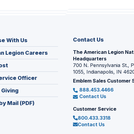
Contact Us
se With Us
The American Legion Nat
(Opens
n Legion Careers
Headquarters
in
(Opens
ost
700 N. Pennsylvania St., 
a
1055, Indianapolis, IN 462
in
new
(Opens
ervice Officer
a
Emblem Sales Customer 
window)
in
new
888.453.4466
(Opens
 Giving
a
window)
Contact Us
in
new
by Mail (PDF)
a
window)
Customer Service
new
800.433.3318
window)
Contact Us