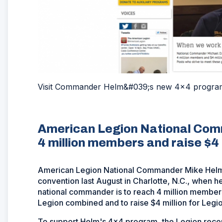
Visit Commander Helm&#039;s new 4x4 progra
American Legion National Comm
4 million members and raise $4 m
American Legion National Commander Mike Helm' 
convention last August in Charlotte, N.C., when h
national commander is to reach 4 million member
Legion combined and to raise $4 million for Legio
To support Helm's 4x4 program, the Legion rece