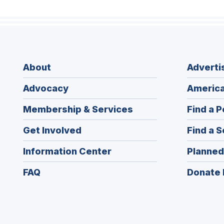
About
Adverti
Advocacy
America
Membership & Services
Find a P
Get Involved
Find a S
Information Center
Planned
FAQ
Donate 