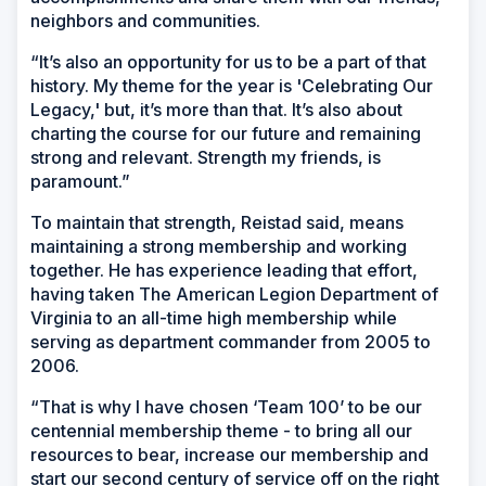
neighbors and communities.
“It’s also an opportunity for us to be a part of that
history. My theme for the year is 'Celebrating Our
Legacy,' but, it’s more than that. It’s also about
charting the course for our future and remaining
strong and relevant. Strength my friends, is
paramount.”
To maintain that strength, Reistad said, means
maintaining a strong membership and working
together. He has experience leading that effort,
having taken The American Legion Department of
Virginia to an all-time high membership while
serving as department commander from 2005 to
2006.
“That is why I have chosen ‘Team 100’ to be our
centennial membership theme - to bring all our
resources to bear, increase our membership and
start our second century of service off on the right