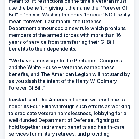
meant to lift restrictions on the time a veteran must
use the benefit – giving it the name the “Forever GI
Bill” – “only in Washington does ‘forever’ NOT really
mean ‘forever.’ Last month, the Defense
Department announced a new rule which prohibits
members of the armed forces with more than 16
years of service from transferring their GI Bill
benefits to their dependents.
“We have a message to the Pentagon, Congress
and the White House – veterans earned these
benefits, and The American Legion will not stand by
as you slash the intent of the Harry W. Colmery
Forever GI Bill.”
Reistad said The American Legion will continue to
honor its Four Pillars through such efforts as working
to eradicate veteran homelessness, lobbying for a
well-funded Department of Defense, fighting to
hold together retirement benefits and health-care
services for military retirees, and providing