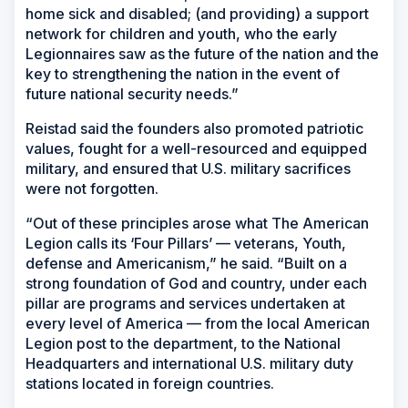
home sick and disabled; (and providing) a support
network for children and youth, who the early
Legionnaires saw as the future of the nation and the
key to strengthening the nation in the event of
future national security needs.”
Reistad said the founders also promoted patriotic
values, fought for a well-resourced and equipped
military, and ensured that U.S. military sacrifices
were not forgotten.
“Out of these principles arose what The American
Legion calls its ‘Four Pillars’ — veterans, Youth,
defense and Americanism,” he said. “Built on a
strong foundation of God and country, under each
pillar are programs and services undertaken at
every level of America — from the local American
Legion post to the department, to the National
Headquarters and international U.S. military duty
stations located in foreign countries.