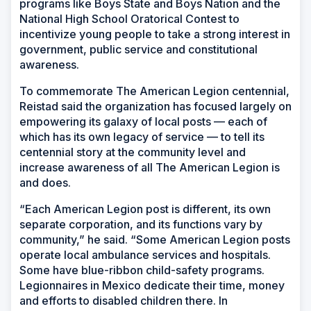
programs like Boys State and Boys Nation and the
National High School Oratorical Contest to
incentivize young people to take a strong interest in
government, public service and constitutional
awareness.
To commemorate The American Legion centennial,
Reistad said the organization has focused largely on
empowering its galaxy of local posts — each of
which has its own legacy of service — to tell its
centennial story at the community level and
increase awareness of all The American Legion is
and does.
“Each American Legion post is different, its own
separate corporation, and its functions vary by
community,” he said. “Some American Legion posts
operate local ambulance services and hospitals.
Some have blue-ribbon child-safety programs.
Legionnaires in Mexico dedicate their time, money
and efforts to disabled children there. In