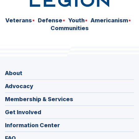
Veterans
Defense
Youth
Americanism
Communities
About
Advocacy
Membership & Services
Get Involved
Information Center
FAQ