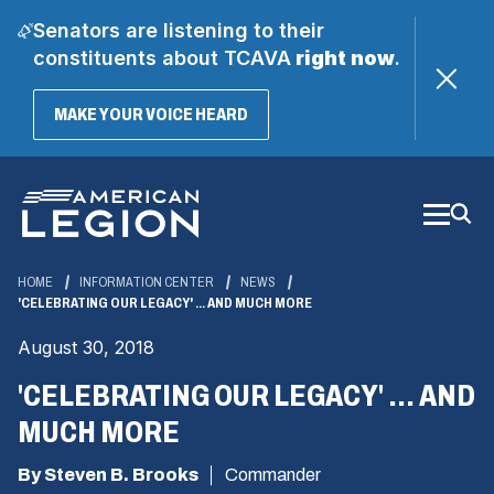
Senators are listening to their
constituents about TCAVA
right now
.
(OPENS
MAKE YOUR VOICE HEARD
IN
A
Skip
NEW
WINDOW)
to
Main
Content
HOME
INFORMATION CENTER
NEWS
'CELEBRATING OUR LEGACY' ... AND MUCH MORE
August 30, 2018
'CELEBRATING OUR LEGACY' ... AND
MUCH MORE
By Steven B. Brooks
Commander