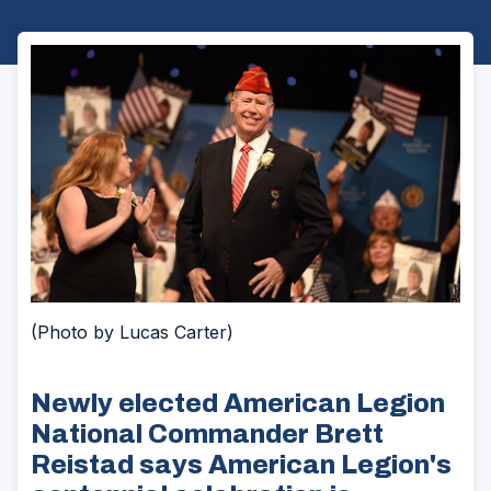
(Photo by Lucas Carter)
Newly elected American Legion
National Commander Brett
Reistad says American Legion's