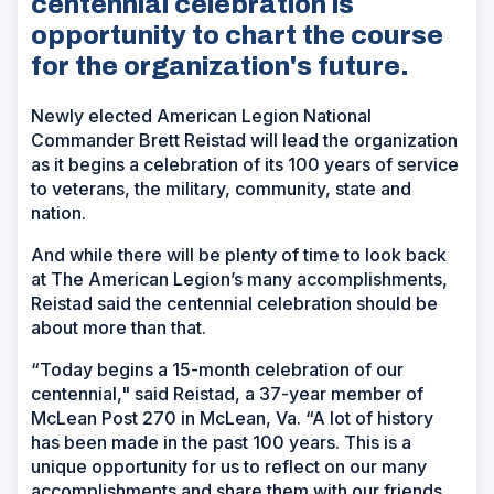
centennial celebration is
opportunity to chart the course
for the organization's future.
Newly elected American Legion National
Commander Brett Reistad will lead the organization
as it begins a celebration of its 100 years of service
to veterans, the military, community, state and
nation.
And while there will be plenty of time to look back
at The American Legion’s many accomplishments,
Reistad said the centennial celebration should be
about more than that.
“Today begins a 15-month celebration of our
centennial," said Reistad, a 37-year member of
McLean Post 270 in McLean, Va. “A lot of history
has been made in the past 100 years. This is a
unique opportunity for us to reflect on our many
accomplishments and share them with our friends,