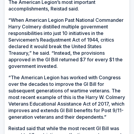
The American Legion’s most important
accomplishments, Reistad said.
“When American Legion Past National Commander
Harry Colmery distilled multiple government
responsibilities into just 10 initiatives in the
Servicemen’s Readjustment Act of 1944, critics
declared it would break the United States
Treasury,” he said. “Instead, the provisions
approved in the GI Bill returned $7 for every $1 the
government invested.
“The American Legion has worked with Congress
over the decades to improve the GI Bill for
subsequent generations of wartime veterans. The
most recent example of this is the Harry W. Colmery
Veterans Educational Assistance Act of 2017, which
improves and extends GI Bill benefits for Post 9/11-
generation veterans and their dependents.”
Reistad said that while the most recent GI Bill was