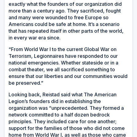
exactly what the founders of our organization did
more than a century ago. They sacrificed, fought
and many were wounded to free Europe so
Americans could be safe at home. It’s a scenario
that has repeated itself in other parts of the world,
in every war era since.
“From World War I to the current Global War on
Terrorism, Legionnaires have responded to our
national emergencies. Whether stateside or in a
combat theater, we all sacrificed something to
ensure that our liberties and our communities would
be preserved.”
Looking back, Reistad said what The American
Legion’s founders did in establishing the
organization was “unprecedented. They formed a
network committed to a half dozen bedrock
principles. They included care for one another;
support for the families of those who did not come
home from World War I, as well as those who came