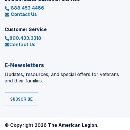
888.453.4466
Contact Us
Customer Service
800.433.3318
Contact Us
E-Newsletters
Updates, resources, and special offers for veterans
and their families.
SUBSCRIBE
© Copyright 2026 The American Legion.