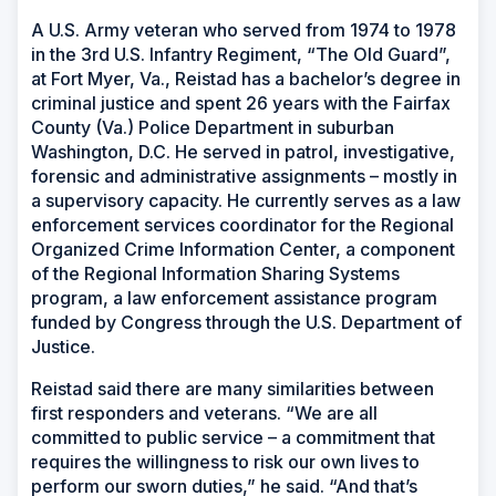
A U.S. Army veteran who served from 1974 to 1978
in the 3rd U.S. Infantry Regiment, “The Old Guard”,
at Fort Myer, Va., Reistad has a bachelor’s degree in
criminal justice and spent 26 years with the Fairfax
County (Va.) Police Department in suburban
Washington, D.C. He served in patrol, investigative,
forensic and administrative assignments – mostly in
a supervisory capacity. He currently serves as a law
enforcement services coordinator for the Regional
Organized Crime Information Center, a component
of the Regional Information Sharing Systems
program, a law enforcement assistance program
funded by Congress through the U.S. Department of
Justice.
Reistad said there are many similarities between
first responders and veterans. “We are all
committed to public service – a commitment that
requires the willingness to risk our own lives to
perform our sworn duties,” he said. “And that’s