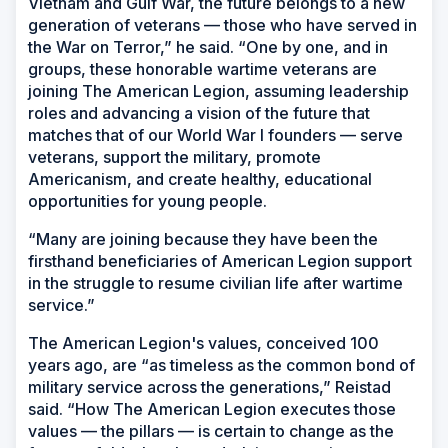
Vietnam and Gulf War, the future belongs to a new
generation of veterans — those who have served in
the War on Terror,” he said. “One by one, and in
groups, these honorable wartime veterans are
joining The American Legion, assuming leadership
roles and advancing a vision of the future that
matches that of our World War I founders — serve
veterans, support the military, promote
Americanism, and create healthy, educational
opportunities for young people.
“Many are joining because they have been the
firsthand beneficiaries of American Legion support
in the struggle to resume civilian life after wartime
service.”
The American Legion's values, conceived 100
years ago, are “as timeless as the common bond of
military service across the generations,” Reistad
said. “How The American Legion executes those
values — the pillars — is certain to change as the