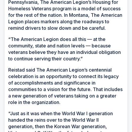
Pennsylvania, The American Legion’s Housing for
Homeless Veterans program is a model of success
for the rest of the nation. In Montana, The American
Legion places markers along the roadways to
remind drivers to slow down and be careful.
“The American Legion does all this — at the
community, state and nation levels — because
veterans believe they have an individual obligation
to continue serving their country.”
Reistad said The American Legion’s centennial
celebration is an opportunity to connect its legacy
of accomplishments and significance in
communities to a vision for the future. That includes
a new generation of veterans taking on a greater
role in the organization.
“Just as it was when the World War I generation
handed the reins over to the World War II
generation, then the Korean War generation,