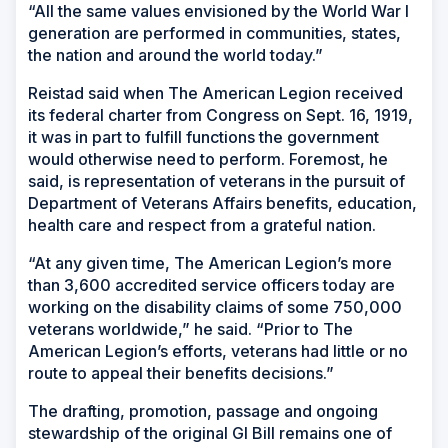
“All the same values envisioned by the World War I
generation are performed in communities, states,
the nation and around the world today.”
Reistad said when The American Legion received
its federal charter from Congress on Sept. 16, 1919,
it was in part to fulfill functions the government
would otherwise need to perform. Foremost, he
said, is representation of veterans in the pursuit of
Department of Veterans Affairs benefits, education,
health care and respect from a grateful nation.
“At any given time, The American Legion’s more
than 3,600 accredited service officers today are
working on the disability claims of some 750,000
veterans worldwide,” he said. “Prior to The
American Legion’s efforts, veterans had little or no
route to appeal their benefits decisions.”
The drafting, promotion, passage and ongoing
stewardship of the original GI Bill remains one of