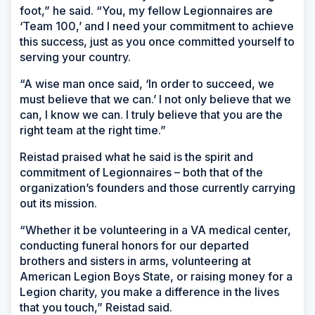
foot,” he said. “You, my fellow Legionnaires are
‘Team 100,’ and I need your commitment to achieve
this success, just as you once committed yourself to
serving your country.
“A wise man once said, ‘In order to succeed, we
must believe that we can.’ I not only believe that we
can, I know we can. I truly believe that you are the
right team at the right time.”
Reistad praised what he said is the spirit and
commitment of Legionnaires – both that of the
organization’s founders and those currently carrying
out its mission.
“Whether it be volunteering in a VA medical center,
conducting funeral honors for our departed
brothers and sisters in arms, volunteering at
American Legion Boys State, or raising money for a
Legion charity, you make a difference in the lives
that you touch,” Reistad said.