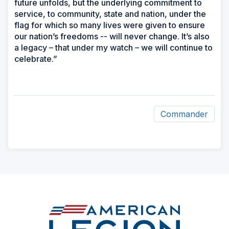
future unfolds, but the underlying commitment to
service, to community, state and nation, under the
flag for which so many lives were given to ensure
our nation’s freedoms -- will never change. It’s also
a legacy – that under my watch – we will continue to
celebrate.”
Commander
ad
space