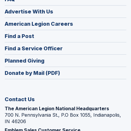
Advertise With Us
(Opens
American Legion Careers
in
(Opens
Find a Post
a
in
new
(Opens
Find a Service Officer
a
window)
in
new
(Opens
Planned Giving
a
window)
in
new
Donate by Mail (PDF)
a
window)
new
window)
Contact Us
The American Legion National Headquarters
700 N. Pennsylvania St., P.O Box 1055, Indianapolis,
IN 46206
Emblem Sales Customer Service