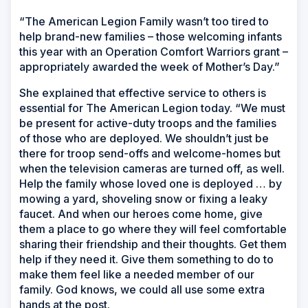
“The American Legion Family wasn’t too tired to
help brand-new families – those welcoming infants
this year with an Operation Comfort Warriors grant –
appropriately awarded the week of Mother’s Day.”
She explained that effective service to others is
essential for The American Legion today. “We must
be present for active-duty troops and the families
of those who are deployed. We shouldn’t just be
there for troop send-offs and welcome-homes but
when the television cameras are turned off, as well.
Help the family whose loved one is deployed … by
mowing a yard, shoveling snow or fixing a leaky
faucet. And when our heroes come home, give
them a place to go where they will feel comfortable
sharing their friendship and their thoughts. Get them
help if they need it. Give them something to do to
make them feel like a needed member of our
family. God knows, we could all use some extra
hands at the post.