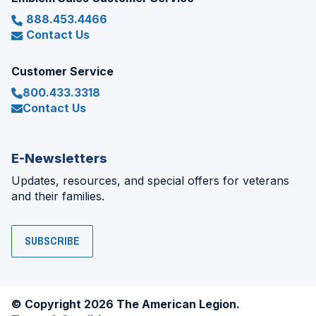
888.453.4466
Contact Us
Customer Service
800.433.3318
Contact Us
E-Newsletters
Updates, resources, and special offers for veterans
and their families.
SUBSCRIBE
© Copyright 2026 The American Legion.