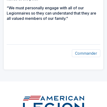
“We must personally engage with all of our
Legionnaires so they can understand that they are
all valued members of our family.”
Commander
ad
space