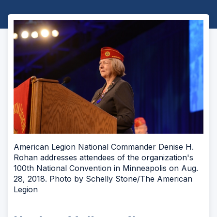
American Legion National Commander Denise H.
Rohan addresses attendees of the organization's
100th National Convention in Minneapolis on Aug.
28, 2018. Photo by Schelly Stone/The American
Legion