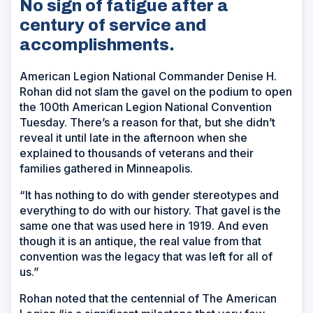
No sign of fatigue after a
century of service and
accomplishments.
American Legion National Commander Denise H.
Rohan did not slam the gavel on the podium to open
the 100th American Legion National Convention
Tuesday. There’s a reason for that, but she didn’t
reveal it until late in the afternoon when she
explained to thousands of veterans and their
families gathered in Minneapolis.
“It has nothing to do with gender stereotypes and
everything to do with our history. That gavel is the
same one that was used here in 1919. And even
though it is an antique, the real value from that
convention was the legacy that was left for all of
us.”
Rohan noted that the centennial of The American