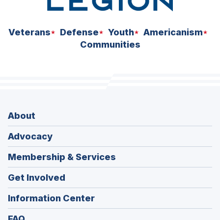
Veterans
Defense
Youth
Americanism
Communities
About
Advocacy
Membership & Services
Get Involved
Information Center
FAQ