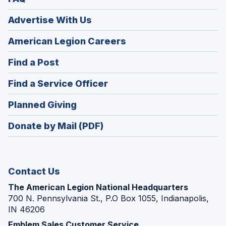
Advertise With Us
(Opens
American Legion Careers
in
(Opens
Find a Post
a
in
new
(Opens
Find a Service Officer
a
window)
in
new
(Opens
Planned Giving
a
window)
in
new
Donate by Mail (PDF)
a
window)
new
window)
Contact Us
The American Legion National Headquarters
700 N. Pennsylvania St., P.O Box 1055, Indianapolis,
IN 46206
Emblem Sales Customer Service