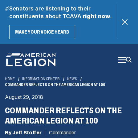
Senators are listening to their
constituents about TCAVA
right now
.
(OPENS
MAKE YOUR VOICE HEARD
IN
A
Skip
NEW
WINDOW)
to
Main
Content
HOME
INFORMATION CENTER
NEWS
COMMANDER REFLECTS ON THE AMERICAN LEGION AT 100
August 29, 2018
COMMANDER REFLECTS ON THE
AMERICAN LEGION AT 100
By Jeff Stoffer
Commander