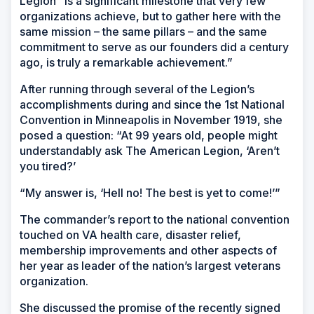
Legion “is a significant milestone that very few
organizations achieve, but to gather here with the
same mission – the same pillars – and the same
commitment to serve as our founders did a century
ago, is truly a remarkable achievement.”
After running through several of the Legion’s
accomplishments during and since the 1st National
Convention in Minneapolis in November 1919, she
posed a question: “At 99 years old, people might
understandably ask The American Legion, ‘Aren’t
you tired?’
“My answer is, ‘Hell no! The best is yet to come!’”
The commander’s report to the national convention
touched on VA health care, disaster relief,
membership improvements and other aspects of
her year as leader of the nation’s largest veterans
organization.
She discussed the promise of the recently signed