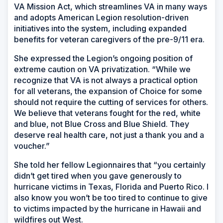
VA Mission Act, which streamlines VA in many ways
and adopts American Legion resolution-driven
initiatives into the system, including expanded
benefits for veteran caregivers of the pre-9/11 era.
She expressed the Legion’s ongoing position of
extreme caution on VA privatization. “While we
recognize that VA is not always a practical option
for all veterans, the expansion of Choice for some
should not require the cutting of services for others.
We believe that veterans fought for the red, white
and blue, not Blue Cross and Blue Shield. They
deserve real health care, not just a thank you and a
voucher.”
She told her fellow Legionnaires that “you certainly
didn’t get tired when you gave generously to
hurricane victims in Texas, Florida and Puerto Rico. I
also know you won’t be too tired to continue to give
to victims impacted by the hurricane in Hawaii and
wildfires out West.