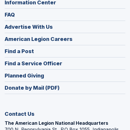
Information Center
FAQ
Advertise With Us
(Opens
American Legion Careers
in
(Opens
Find a Post
a
in
new
(Opens
Find a Service Officer
a
window)
in
new
(Opens
Planned Giving
a
window)
in
new
Donate by Mail (PDF)
a
window)
new
window)
Contact Us
The American Legion National Headquarters
700 N. Pennsylvania St., P.O Box 1055, Indianapolis,