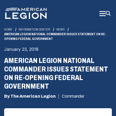
Skip
to
Main
Content
HOME
INFORMATION CENTER
NEWS
AMERICAN LEGION NATIONAL COMMANDER ISSUES STATEMENT ON RE-
OPENING FEDERAL GOVERNMENT
January 23, 2018
AMERICAN LEGION NATIONAL
COMMANDER ISSUES STATEMENT
ON RE-OPENING FEDERAL
GOVERNMENT
By The American Legion
Commander