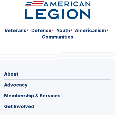
Veterans
Defense
Youth
Americanism
Communities
About
Advocacy
Membership & Services
Get Involved