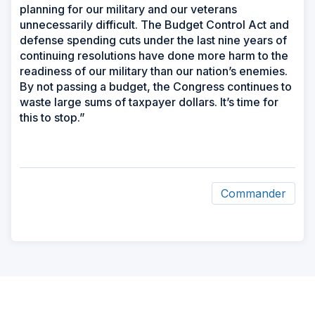
planning for our military and our veterans
unnecessarily difficult. The Budget Control Act and
defense spending cuts under the last nine years of
continuing resolutions have done more harm to the
readiness of our military than our nation’s enemies.
By not passing a budget, the Congress continues to
waste large sums of taxpayer dollars. It’s time for
this to stop.”
Commander
ad
space