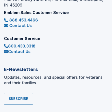
IN 46206
Emblem Sales Customer Service
888.453.4466
Contact Us
Customer Service
800.433.3318
Contact Us
E-Newsletters
Updates, resources, and special offers for veterans
and their families.
SUBSCRIBE