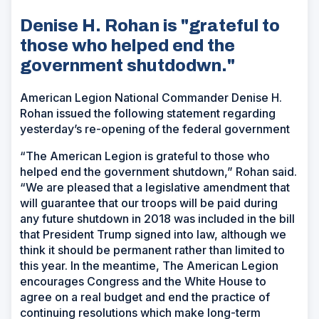
Denise H. Rohan is "grateful to
those who helped end the
government shutdodwn."
American Legion National Commander Denise H.
Rohan issued the following statement regarding
yesterday’s re-opening of the federal government
“The American Legion is grateful to those who
helped end the government shutdown,” Rohan said.
“We are pleased that a legislative amendment that
will guarantee that our troops will be paid during
any future shutdown in 2018 was included in the bill
that President Trump signed into law, although we
think it should be permanent rather than limited to
this year. In the meantime, The American Legion
encourages Congress and the White House to
agree on a real budget and end the practice of
continuing resolutions which make long-term