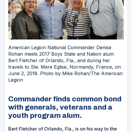
American Legion National Commander Denise
Rohan meets 2017 Boys State and Nation alum
Bert Fletcher of Orlando, Fla., and during her
travels to Ste. Mere Eglise, Normandy, France, on
June 2, 2018. Photo by Mike Rohan/The American
Legion
Commander finds common bond
with generals, veterans and a
youth program alum.
Bert Fletcher of Orlando, Fla., is on his way to the