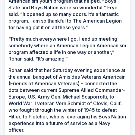
Americanism youth program that helped. “Boys
State and Boys Nation were so wonderful,” Frye
said. “It opened up so many doors. It’s a fantastic
program. I am so thankful to The American Legion
for having put it on all these years.”
“Pretty much everywhere I go, I end up meeting
somebody where an American Legion Americanism
program affected a life in one way or another,”
Rohan said. “It’s amazing.”
Rohan said that her Saturday evening experience at
the annual banquet of Amis des Veterans Americain
(Friends of American Veterans) – connected the
dots between current Supreme Allied Commander-
Europe, U.S. Army Gen. Michael Scaporrotti, to
World War II veteran Vern Schmidt of Clovis, Calif.,
who fought through the winter of 1945 to defeat
Hitler, to Fletcher, who is leveraging his Boys Nation
experience into a future of service as a Navy
officer.