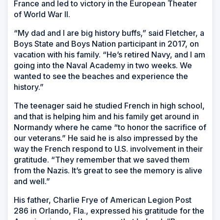
France and led to victory in the European Theater
of World War II.
“My dad and I are big history buffs,” said Fletcher, a
Boys State and Boys Nation participant in 2017, on
vacation with his family. “He’s retired Navy, and I am
going into the Naval Academy in two weeks. We
wanted to see the beaches and experience the
history.”
The teenager said he studied French in high school,
and that is helping him and his family get around in
Normandy where he came “to honor the sacrifice of
our veterans.” He said he is also impressed by the
way the French respond to U.S. involvement in their
gratitude. “They remember that we saved them
from the Nazis. It’s great to see the memory is alive
and well.”
His father, Charlie Frye of American Legion Post
286 in Orlando, Fla., expressed his gratitude for the