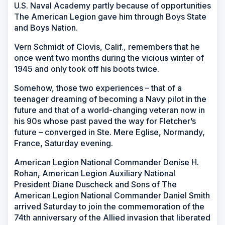
U.S. Naval Academy partly because of opportunities
The American Legion gave him through Boys State
and Boys Nation.
Vern Schmidt of Clovis, Calif., remembers that he
once went two months during the vicious winter of
1945 and only took off his boots twice.
Somehow, those two experiences – that of a
teenager dreaming of becoming a Navy pilot in the
future and that of a world-changing veteran now in
his 90s whose past paved the way for Fletcher’s
future – converged in Ste. Mere Eglise, Normandy,
France, Saturday evening.
American Legion National Commander Denise H.
Rohan, American Legion Auxiliary National
President Diane Duscheck and Sons of The
American Legion National Commander Daniel Smith
arrived Saturday to join the commemoration of the
74th anniversary of the Allied invasion that liberated