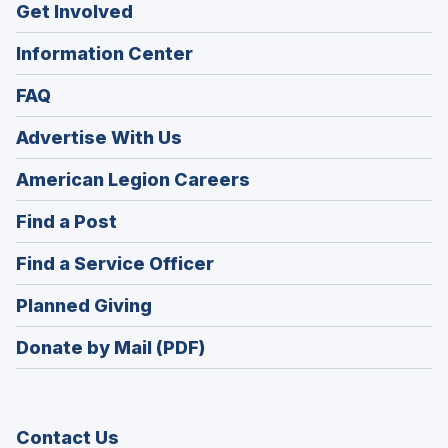
Get Involved
Information Center
FAQ
Advertise With Us
(Opens
American Legion Careers
in
(Opens
Find a Post
a
in
new
(Opens
Find a Service Officer
a
window)
in
new
(Opens
Planned Giving
a
window)
in
new
Donate by Mail (PDF)
a
window)
new
window)
Contact Us