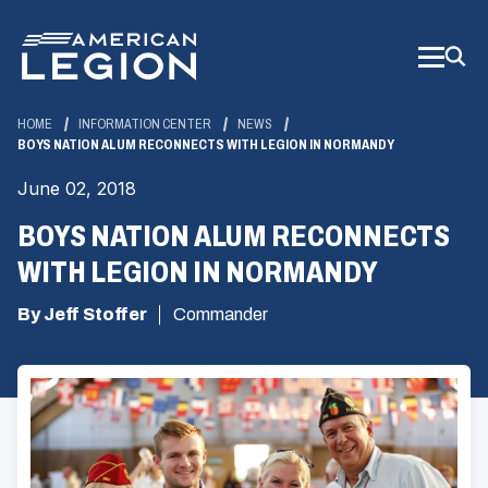
Skip
to
Main
Content
HOME
INFORMATION CENTER
NEWS
BOYS NATION ALUM RECONNECTS WITH LEGION IN NORMANDY
June 02, 2018
BOYS NATION ALUM RECONNECTS
WITH LEGION IN NORMANDY
By Jeff Stoffer
Commander