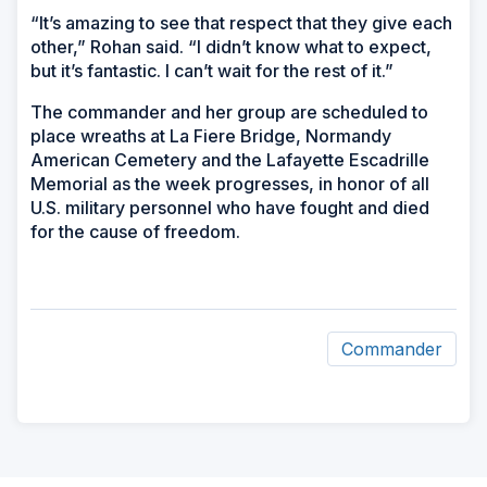
“It’s amazing to see that respect that they give each
other,” Rohan said. “I didn’t know what to expect,
but it’s fantastic. I can’t wait for the rest of it.”
The commander and her group are scheduled to
place wreaths at La Fiere Bridge, Normandy
American Cemetery and the Lafayette Escadrille
Memorial as the week progresses, in honor of all
U.S. military personnel who have fought and died
for the cause of freedom.
Commander
ad