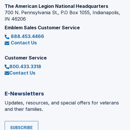
The American Legion National Headquarters
700 N. Pennsylvania St., P.O Box 1055, Indianapolis,
IN 46206
Emblem Sales Customer Service
888.453.4466
Contact Us
Customer Service
800.433.3318
Contact Us
E-Newsletters
Updates, resources, and special offers for veterans
and their families.
SUBSCRIBE