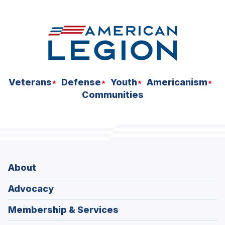
space
Veterans
Defense
Youth
Americanism
Communities
About
Advocacy
Membership & Services