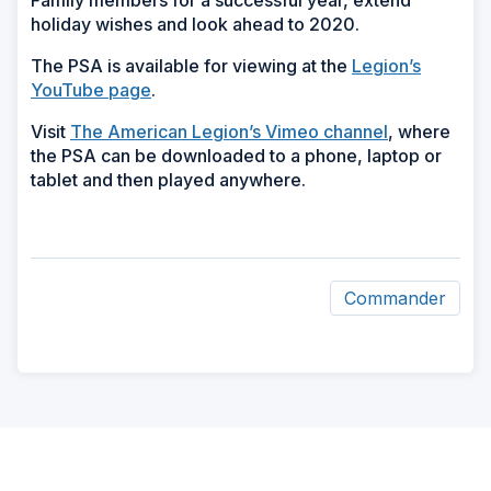
Family members for a successful year, extend
holiday wishes and look ahead to 2020.
The PSA is available for viewing at the
Legion’s
YouTube page
.
Visit
The American Legion’s Vimeo channel
, where
the PSA can be downloaded to a phone, laptop or
tablet and then played anywhere.
Commander
ad
space