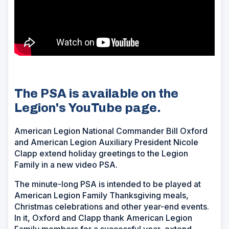
The PSA is available on the
Legion's YouTube page.
American Legion National Commander Bill Oxford
and American Legion Auxiliary President Nicole
Clapp extend holiday greetings to the Legion
Family in a new video PSA.
The minute-long PSA is intended to be played at
American Legion Family Thanksgiving meals,
Christmas celebrations and other year-end events.
In it, Oxford and Clapp thank American Legion