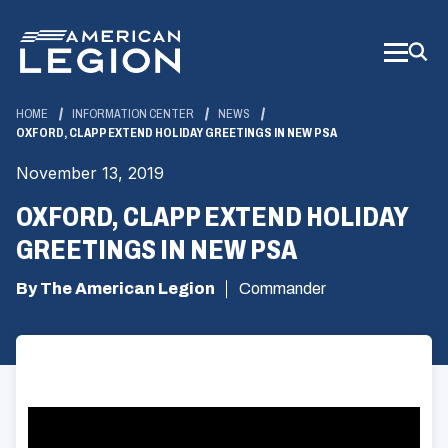
Skip
to
Main
Content
HOME
INFORMATION CENTER
NEWS
OXFORD, CLAPP EXTEND HOLIDAY GREETINGS IN NEW PSA
November 13, 2019
OXFORD, CLAPP EXTEND HOLIDAY
GREETINGS IN NEW PSA
By The American Legion
Commander