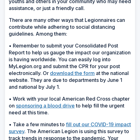
youths and others in your community who may need
assistance, or just a friendly call.
There are many other ways that Legionnaires can
contribute while adhering to social distancing
guidelines. Among them:
• Remember to submit your Consolidated Post
Report to help us gauge the impact our organization
is having worldwide. You can easily log into
MyLegion.org and submit the CPR for your post
electronically. Or
download the form
at the national
website. They are due to departments by June 1
and national by July 1.
• Work with your local American Red Cross chapter
on
sponsoring a blood drive
to help fill the urgent
need at this time.
• Take a few minutes to
fill out our COVID-19 impact
survey
. The American Legion is using this survey to
track trends in response to the pandemic. Your