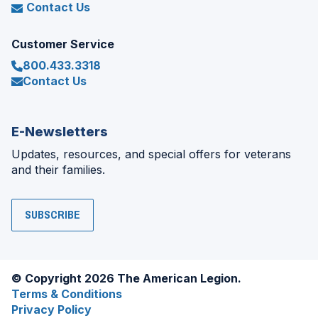
Contact Us
Customer Service
800.433.3318
Contact Us
E-Newsletters
Updates, resources, and special offers for veterans
and their families.
SUBSCRIBE
© Copyright 2026 The American Legion.
Terms & Conditions
Privacy Policy