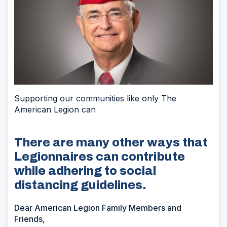
Supporting our communities like only The
American Legion can
There are many other ways that
Legionnaires can contribute
while adhering to social
distancing guidelines.
Dear American Legion Family Members and
Friends,