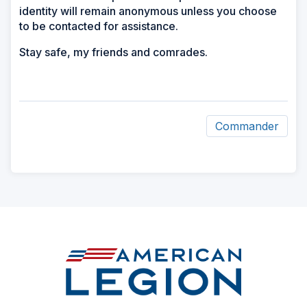
identity will remain anonymous unless you choose
to be contacted for assistance.
Stay safe, my friends and comrades.
Commander
ad
space