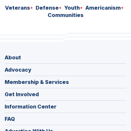
Veterans
Defense
Youth
Americanism
Communities
About
Advocacy
Membership & Services
Get Involved
Information Center
FAQ