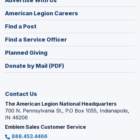
Advertise With Us
(Opens
American Legion Careers
in
(Opens
Find a Post
a
in
new
(Opens
Find a Service Officer
a
window)
in
new
(Opens
Planned Giving
a
window)
in
new
Donate by Mail (PDF)
a
window)
new
window)
Contact Us
The American Legion National Headquarters
700 N. Pennsylvania St., P.O Box 1055, Indianapolis,
IN 46206
Emblem Sales Customer Service
888.453.4466