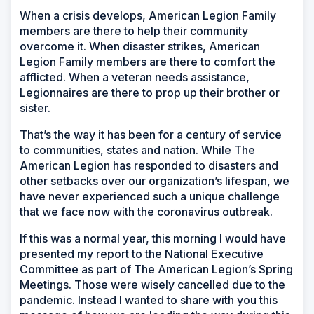
When a crisis develops, American Legion Family
members are there to help their community
overcome it. When disaster strikes, American
Legion Family members are there to comfort the
afflicted. When a veteran needs assistance,
Legionnaires are there to prop up their brother or
sister.
That’s the way it has been for a century of service
to communities, states and nation. While The
American Legion has responded to disasters and
other setbacks over our organization’s lifespan, we
have never experienced such a unique challenge
that we face now with the coronavirus outbreak.
If this was a normal year, this morning I would have
presented my report to the National Executive
Committee as part of The American Legion’s Spring
Meetings. Those were wisely cancelled due to the
pandemic. Instead I wanted to share with you this