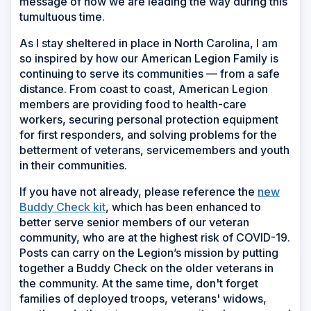
message of how we are leading the way during this
tumultuous time.
As I stay sheltered in place in North Carolina, I am
so inspired by how our American Legion Family is
continuing to serve its communities — from a safe
distance. From coast to coast, American Legion
members are providing food to health-care
workers, securing personal protection equipment
for first responders, and solving problems for the
betterment of veterans, servicemembers and youth
in their communities.
If you have not already, please reference the
new
Buddy Check kit
, which has been enhanced to
better serve senior members of our veteran
community, who are at the highest risk of COVID-19.
Posts can carry on the Legion’s mission by putting
together a Buddy Check on the older veterans in
the community. At the same time, don't forget
families of deployed troops, veterans' widows,