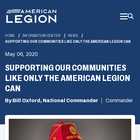
Skip
to
Main
Content
HOME
INFORMATION CENTER
NEWS
SUPPORTING OUR COMMUNITIES LIKE ONLY THE AMERICAN LEGION CAN
May 06, 2020
SUPPORTING OUR COMMUNITIES
LIKE ONLY THE AMERICAN LEGION
CAN
By Bill Oxford, National Commander
Commander