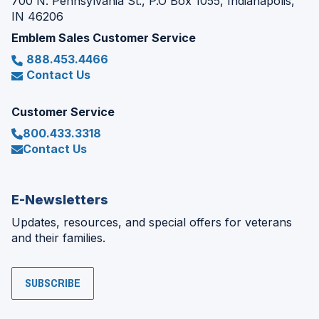
700 N. Pennsylvania St., P.O Box 1055, Indianapolis,
IN 46206
Emblem Sales Customer Service
888.453.4466
Contact Us
Customer Service
800.433.3318
Contact Us
E-Newsletters
Updates, resources, and special offers for veterans
and their families.
SUBSCRIBE