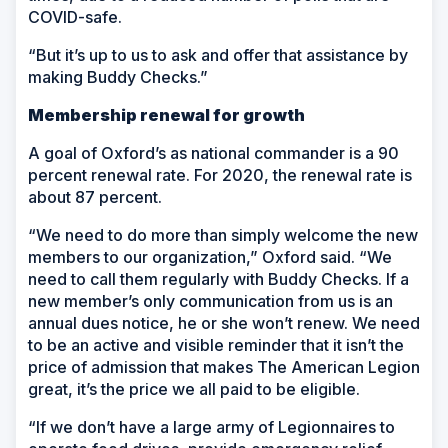
COVID-safe.
“But it’s up to us to ask and offer that assistance by
making Buddy Checks.”
Membership renewal for growth
A goal of Oxford’s as national commander is a 90
percent renewal rate. For 2020, the renewal rate is
about 87 percent.
“We need to do more than simply welcome the new
members to our organization,” Oxford said. “We
need to call them regularly with Buddy Checks. If a
new member’s only communication from us is an
annual dues notice, he or she won’t renew. We need
to be an active and visible reminder that it isn’t the
price of admission that makes The American Legion
great, it’s the price we all paid to be eligible.
“If we don’t have a large army of Legionnaires to