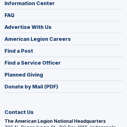
Information Center
FAQ
Advertise With Us
(Opens
American Legion Careers
in
(Opens
Find a Post
a
in
new
(Opens
Find a Service Officer
a
window)
in
new
(Opens
Planned Giving
a
window)
in
new
Donate by Mail (PDF)
a
window)
new
window)
Contact Us
The American Legion National Headquarters