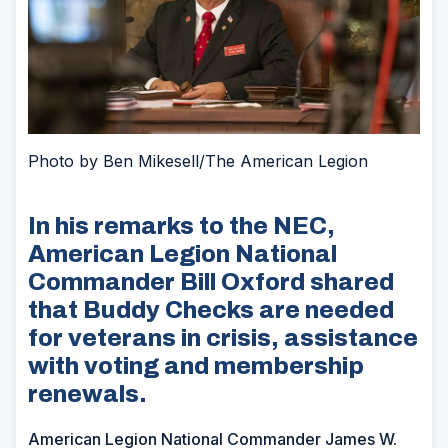
Photo by Ben Mikesell/The American Legion
In his remarks to the NEC,
American Legion National
Commander Bill Oxford shared
that Buddy Checks are needed
for veterans in crisis, assistance
with voting and membership
renewals.
American Legion National Commander James W.