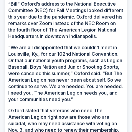
“Bill” Oxford’s address to the National Executive
Committee (NEC) for Fall Meetings looked different
this year due to the pandemic. Oxford delivered his
remarks over Zoom instead of the NEC Room on
the fourth floor of The American Legion National
Headquarters in downtown Indianapolis.
“We are all disappointed that we couldn’t meet in
Louisville, Ky., for our 102nd National Convention.
Or that our national youth programs, such as Legion
Baseball, Boys Nation and Junior Shooting Sports,
were canceled this summer,” Oxford said. “But The
American Legion has never been about self. So we
continue to serve. We are needed. You are needed.
I need you, The American Legion needs you, and
your communities need you.”
Oxford stated that veterans who need The
American Legion right now are those who are
suicidal, who may need assistance with voting on
Nov. 3, and who need to renew their membership.