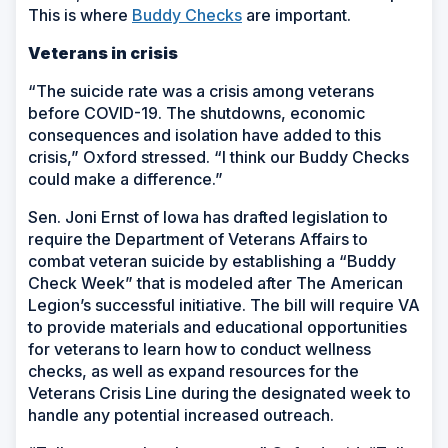
This is where
Buddy Checks
are important.
Veterans in crisis
“The suicide rate was a crisis among veterans
before COVID-19. The shutdowns, economic
consequences and isolation have added to this
crisis,” Oxford stressed. “I think our Buddy Checks
could make a difference.”
Sen. Joni Ernst of Iowa has drafted legislation to
require the Department of Veterans Affairs to
combat veteran suicide by establishing a “Buddy
Check Week” that is modeled after The American
Legion’s successful initiative. The bill will require VA
to provide materials and educational opportunities
for veterans to learn how to conduct wellness
checks, as well as expand resources for the
Veterans Crisis Line during the designated week to
handle any potential increased outreach.