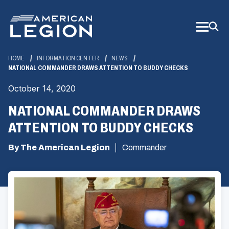
Skip
to
Main
Content
HOME
INFORMATION CENTER
NEWS
NATIONAL COMMANDER DRAWS ATTENTION TO BUDDY CHECKS
October 14, 2020
NATIONAL COMMANDER DRAWS
ATTENTION TO BUDDY CHECKS
By The American Legion
Commander