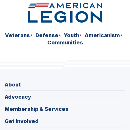
Veterans
Defense
Youth
Americanism
Communities
About
Advocacy
Membership & Services
Get Involved