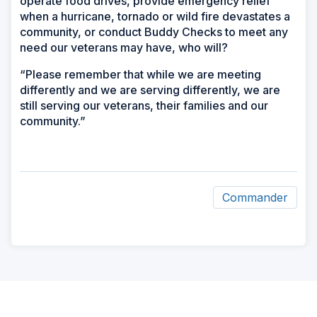
operate food drives, provide emergency relief
when a hurricane, tornado or wild fire devastates a
community, or conduct Buddy Checks to meet any
need our veterans may have, who will?
“Please remember that while we are meeting
differently and we are serving differently, we are
still serving our veterans, their families and our
community.”
Commander
ad
space