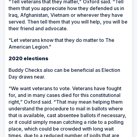
“Tell veterans that they matter,” Oxford said. “Tell
them that you appreciate how they defended us in
Iraq, Afghanistan, Vietnam or wherever they have
served. Then tell them that you will help, you will be
their friend and advocate.
“Let veterans know that they do matter to The
American Legion.”
2020 elections
Buddy Checks also can be beneficial as Election
Day draws near.
“We want veterans to vote. Veterans have fought
for, and in many cases died for this constitutional
right,” Oxford said. “That may mean helping them
understand the procedure to mail in ballots where
that is available, cast absentee ballots if necessary,
or it could simply mean catching a ride to a polling
place, which could be crowded with long wait
times, due to a reduced number of polls that are