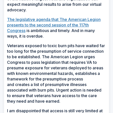
expect meaningful results to arise from our virtual
advocacy.
The legislative agenda that The American Legion
presents to the second session of the 117
th
Congress
is ambitious and timely. And in many
ways, it is overdue.
Veterans exposed to toxic burn pits have waited far
too long for the presumption of service connection
to be established. The American Legion urges
Congress to pass legislation that requires VA to
presume exposure for veterans deployed to areas
with known environmental hazards, establishes a
framework for the presumptive process
and creates a list of presumptive illnesses
associated with burn pits. Urgent action is needed
to ensure that veterans have access to the care
they need and have earned.
I am disappointed that access is still very limited at