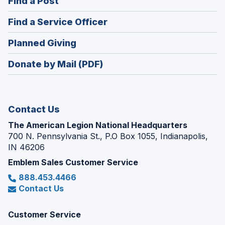
(Opens
Find a Post
a
in
new
(Opens
Find a Service Officer
a
window)
in
new
(Opens
Planned Giving
a
window)
in
new
Donate by Mail (PDF)
a
window)
new
window)
Contact Us
The American Legion National Headquarters
700 N. Pennsylvania St., P.O Box 1055, Indianapolis,
IN 46206
Emblem Sales Customer Service
888.453.4466
Contact Us
Customer Service