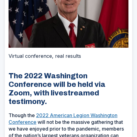
Virtual conference, real results
The 2022 Washington
Conference will be held via
Zoom, with livestreamed
testimony.
Though the
2022 American Legion Washington
Conference
will not be the massive gathering that
we have enjoyed prior to the pandemic, members
of the nation’s largest veterans organization can