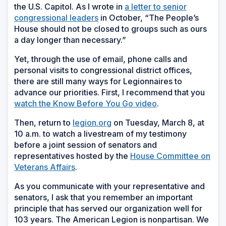
the U.S. Capitol. As I wrote in
a letter to senior
(Opens
congressional leaders
in October, “The People’s
in
House should not be closed to groups such as ours
a
a day longer than necessary.”
new
Yet, through the use of email, phone calls and
window)
personal visits to congressional district offices,
there are still many ways for Legionnaires to
advance our priorities. First, I recommend that you
watch the
Know Before You Go video
.
Then, return to
legion.org
on Tuesday, March 8, at
10 a.m. to watch a livestream of my testimony
before a joint session of senators and
representatives hosted by the
House Committee on
Veterans Affairs
.
As you communicate with your representative and
senators, I ask that you remember an important
principle that has served our organization well for
103 years. The American Legion is nonpartisan. We