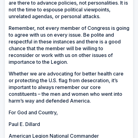
are there to advance policies, not personalities. It is
not the time to espouse political viewpoints,
unrelated agendas, or personal attacks.
Remember, not every member of Congress is going
to agree with us on every issue. Be polite and
respectful in these instances and there is a good
chance that the member will be willing to
reconsider or work with us on other issues of
importance to the Legion.
Whether we are advocating for better health care
or protecting the U.S. flag from desecration, it’s
important to always remember our core
constituents – the men and women who went into
harm’s way and defended America.
For God and Country,
Paul E. Dillard
American Legion National Commander