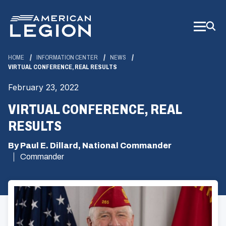
Skip
to
Main
Content
HOME
INFORMATION CENTER
NEWS
VIRTUAL CONFERENCE, REAL RESULTS
February 23, 2022
VIRTUAL CONFERENCE, REAL
RESULTS
By Paul E. Dillard, National Commander
Commander