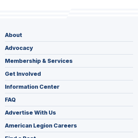
About
Advocacy
Membership & Services
Get Involved
Information Center
FAQ
Advertise With Us
(Opens
American Legion Careers
in