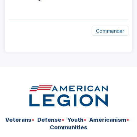
Commander
ad
space
Veterans
Defense
Youth
Americanism
Communities