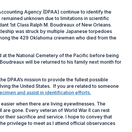
Accounting Agency (DPAA) continue to identify the
 remained unknown due to limitations in scientific
ant 1st Class Ralph M. Boudreaux of New Orleans.
tleship was struck by multiple Japanese torpedoes
among the 429
Oklahoma
crewmen who died from the
at the National Cemetery of the Pacific before being
Boudreaux will be returned to his family next month for
he DPAA’s mission to provide the fullest possible
olving the United States. If you are related to someone
men and assist in identification efforts.
t easier when there are living eyewitnesses. The
l are gone. Every veteran of World War II can rest
r their sacrifice and service. I hope to convey that
he privilege to meet as I attend official observances