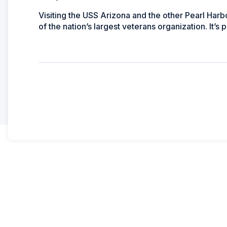
Visiting the
USS
Arizona
and the other Pearl Harb
of the nation’s largest veterans organization. It’s 