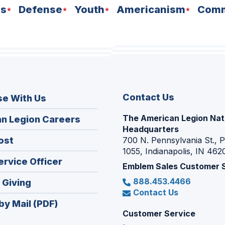
ns
Defense
Youth
Americanism
Comm
Contact Us
se With Us
The American Legion Nat
(Opens
n Legion Careers
Headquarters
in
(Opens
ost
700 N. Pennsylvania St., 
a
1055, Indianapolis, IN 462
in
new
(Opens
ervice Officer
a
Emblem Sales Customer 
window)
in
new
888.453.4466
(Opens
 Giving
a
window)
Contact Us
in
new
by Mail (PDF)
a
window)
Customer Service
new