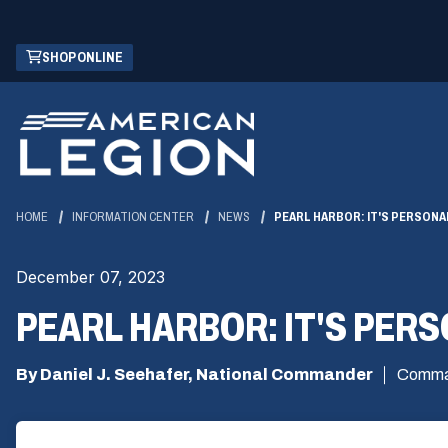
Skip
(OPENS
SHOP ONLINE
to
IN
Main
A
Content
NEW
WINDOW)
HOME
INFORMATION CENTER
NEWS
PEARL HARBOR: IT'S PERSONA
December 07, 2023
PEARL HARBOR: IT'S PER
By Daniel J. Seehafer, National Commander
Comma