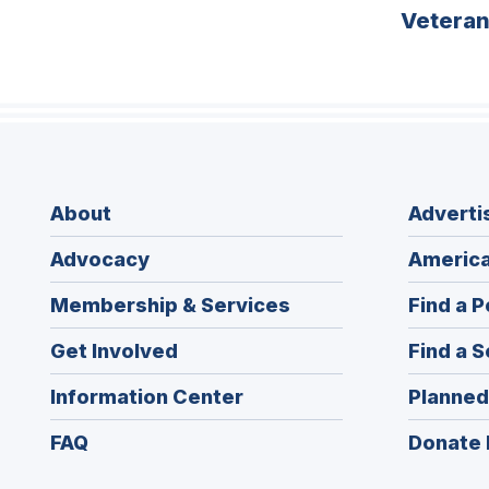
Vetera
About
Adverti
Advocacy
America
Membership & Services
Find a P
Get Involved
Find a S
Information Center
Planned
FAQ
Donate 