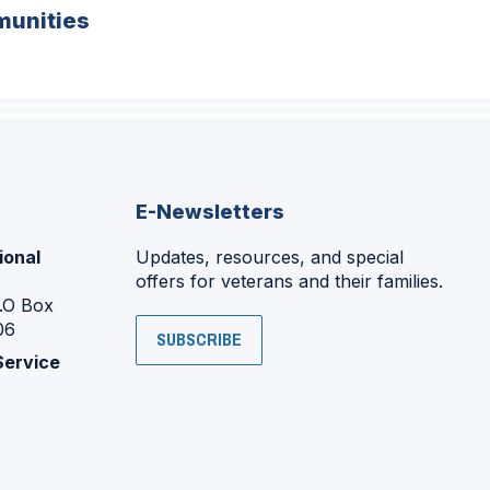
unities
E-Newsletters
ional
Updates, resources, and special
offers for veterans and their families.
P.O Box
06
SUBSCRIBE
Service