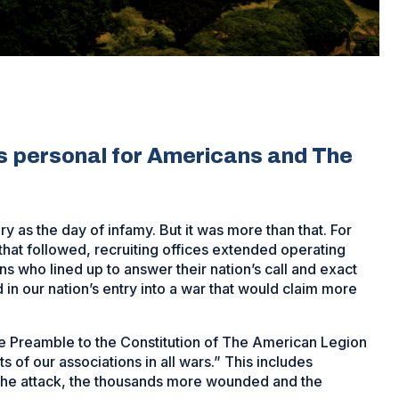
s personal for Americans and The
y as the day of infamy. But it was more than that. For
that followed, recruiting offices extended operating
who lined up to answer their nation’s call and exact
in our nation’s entry into a war that would claim more
he Preamble to the Constitution of The American Legion
 of our associations in all wars.” This includes
the attack, the thousands more wounded and the