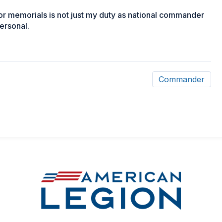
or memorials is not just my duty as national commander
personal.
Commander