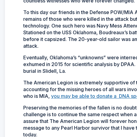
countless witnesses who were forever changed.
To this day our friends in the Defense POW/MIA 
remains of those who were killed in the attack but
technology. One such hero was Navy Mess Attend
Stationed on the USS
Oklahoma
, Boudreaux’s bat
before it capsized. The 20-year-old sailor was 
attack.
Eventually,
Oklahoma’s
“unknowns” were interred 
exhumed in 2015 for scientific analysis by DPAA. 
burial in Slidell, La.
The American Legion is extremely supportive of t
accounting for the missing heroes of all wars inv
who is MIA,
you may be able to donate a DNA speci
Preserving the memories of the fallen is no doub
challenge is to continue the same respect when al
assure that The American Legion will forever hono
message to any Pearl Harbor survivor that I have t
today.