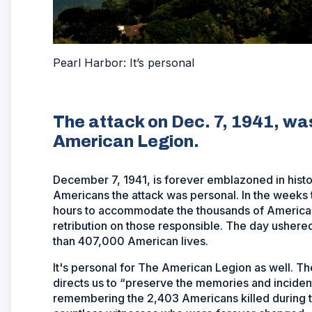
Pearl Harbor: It’s personal
The attack on Dec. 7, 1941, wa
American Legion.
December 7, 1941, is forever emblazoned in histor
Americans the attack was personal. In the weeks 
hours to accommodate the thousands of Americans 
retribution on those responsible. The day ushered 
than 407,000 American lives.
It's personal for The American Legion as well. T
directs us to “preserve the memories and incidents
remembering the 2,403 Americans killed during 