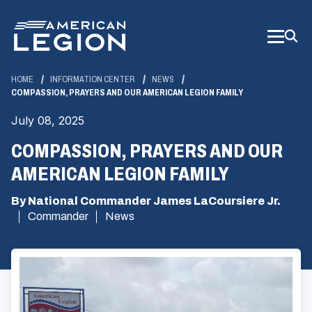
Skip
to
Main
Content
HOME
INFORMATION CENTER
NEWS
COMPASSION, PRAYERS AND OUR AMERICAN LEGION FAMILY
July 08, 2025
COMPASSION, PRAYERS AND OUR
AMERICAN LEGION FAMILY
By National Commander James LaCoursiere Jr.
Commander
News