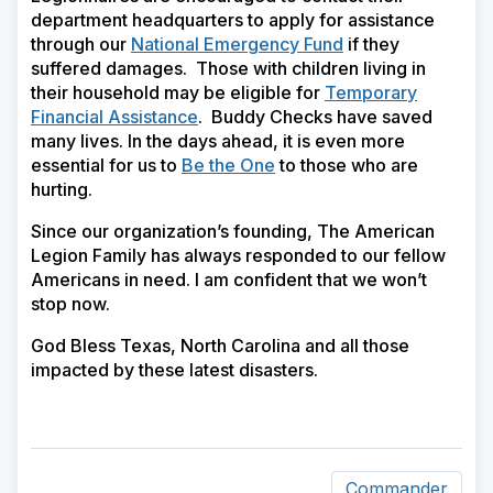
department headquarters to apply for assistance
through our
National Emergency Fund
if they
suffered damages. Those with children living in
their household may be eligible for
Temporary
Financial Assistance
. Buddy Checks have saved
many lives. In the days ahead, it is even more
essential for us to
Be the One
to those who are
hurting.
Since our organization’s founding, The American
Legion Family has always responded to our fellow
Americans in need. I am confident that we won’t
stop now.
God Bless Texas, North Carolina and all those
impacted by these latest disasters.
Commander