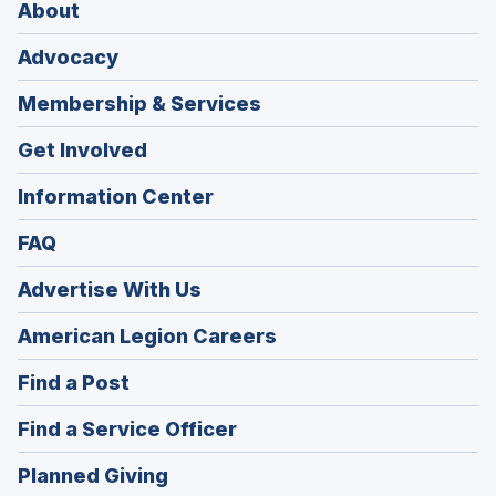
About
Advocacy
Membership & Services
Get Involved
Information Center
FAQ
Advertise With Us
(Opens
American Legion Careers
in
(Opens
Find a Post
a
in
new
(Opens
Find a Service Officer
a
window)
in
new
(Opens
Planned Giving
a
window)