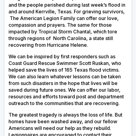
and the people perished during last week’s flood in
and around Kerrville, Texas. For grieving survivors,
The American Legion Family can offer our love,
compassion and prayers. The same for those
impacted by Tropical Storm Chantal, which tore
through regions of North Carolina, a state still
recovering from Hurricane Helene.
We can be inspired by first responders such as
Coast Guard Rescue Swimmer Scott Ruskan, who
helped save the lives of 165 Texas flood victims.
We can also learn whatever lessons can be taken
from such disasters in the hope that lives will be
saved during future ones. We can offer our labor,
resources and efforts toward post and department
outreach to the communities that are recovering.
The greatest tragedy is always the loss of life. But
homes have been washed away, and our fellow
Americans will need our help as they rebuild.
Legionnaires are encouraged to contact their