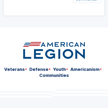
ad
space
Veterans
Defense
Youth
Americanism
Communities