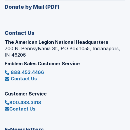
in
new
Donate by Mail (PDF)
a
window)
new
window)
Contact Us
The American Legion National Headquarters
700 N. Pennsylvania St., P.O Box 1055, Indianapolis,
IN 46206
Emblem Sales Customer Service
888.453.4466
Contact Us
Customer Service
800.433.3318
Contact Us
E-Newsletters