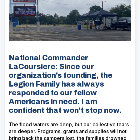
National Commander
LaCoursiere: Since our
organization’s founding, the
Legion Family has always
responded to our fellow
Americans in need. I am
confident that won’t stop now.
The flood waters are deep, but our collective tears
are deeper. Programs, grants and supplies will not
bring back the campers lost, the families drowned