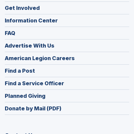
Get Involved
Information Center
FAQ
Advertise With Us
(Opens
American Legion Careers
in
(Opens
Find a Post
a
in
new
(Opens
Find a Service Officer
a
window)
in
new
(Opens
Planned Giving
a
window)
in
new
Donate by Mail (PDF)
a
window)
new
window)