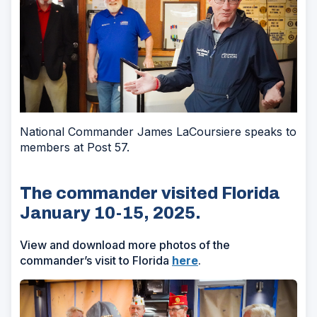
National Commander James LaCoursiere speaks to
members at Post 57.
The commander visited Florida
January 10-15, 2025.
View and download more photos of the
commander’s visit to Florida
here
.