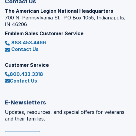
Contact Us
The American Legion National Headquarters
700 N. Pennsylvania St., P.O Box 1055, Indianapolis,
IN 46206
Emblem Sales Customer Service
888.453.4466
Contact Us
Customer Service
800.433.3318
Contact Us
E-Newsletters
Updates, resources, and special offers for veterans
and their families.