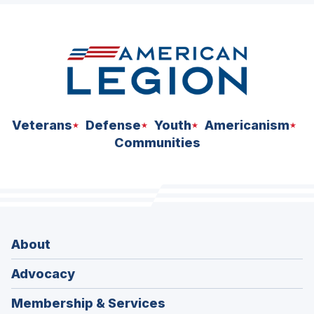
space
Veterans
Defense
Youth
Americanism
Communities
About
Advocacy
Membership & Services