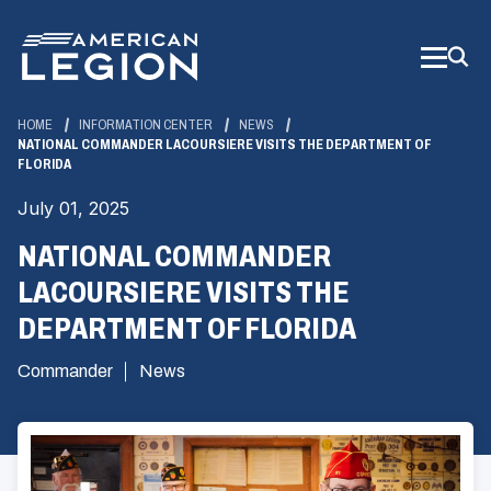
Skip
to
Main
Content
HOME
INFORMATION CENTER
NEWS
NATIONAL COMMANDER LACOURSIERE VISITS THE DEPARTMENT OF
FLORIDA
July 01, 2025
NATIONAL COMMANDER
LACOURSIERE VISITS THE
DEPARTMENT OF FLORIDA
Commander
News